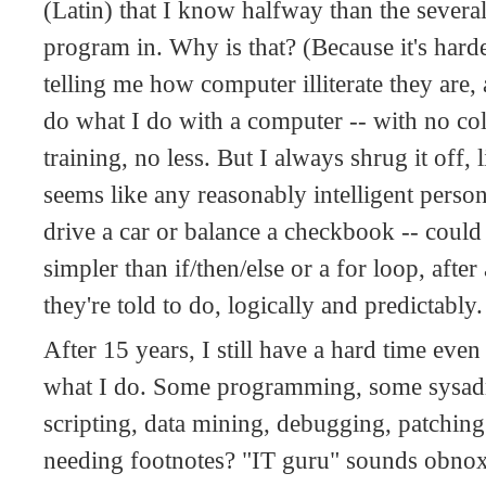
(Latin) that I know halfway than the severa
program in. Why is that? (Because it's hard
telling me how computer illiterate they are,
do what I do with a computer -- with no co
training, no less. But I always shrug it off, l
seems like any reasonably intelligent person
drive a car or balance a checkbook -- could
simpler than if/then/else or a for loop, afte
they're told to do, logically and predictably
After 15 years, I still have a hard time ev
what I do. Some programming, some sysadm
scripting, data mining, debugging, patching.
needing footnotes? "IT guru" sounds obno