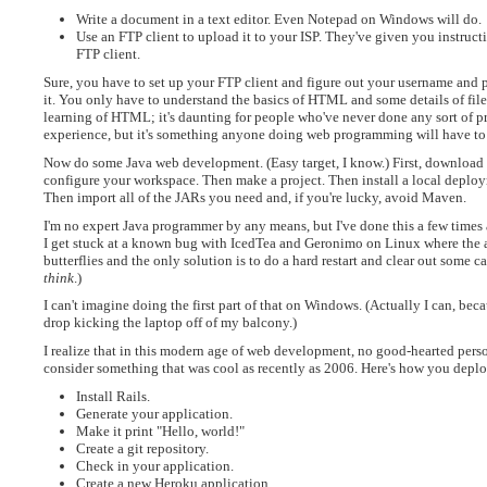
Write a document in a text editor. Even Notepad on Windows will do.
Use an FTP client to upload it to your ISP. They've given you instru
FTP client.
Sure, you have to set up your FTP client and figure out your username and pas
it. You only have to understand the basics of HTML and some details of file
learning of HTML; it's daunting for people who've never done any sort of pr
experience, but it's something anyone doing web programming will have to l
Now do some Java web development. (Easy target, I know.) First, download E
configure your workspace. Then make a project. Then install a local deploym
Then import all of the JARs you need and, if you're lucky, avoid Maven.
I'm no expert Java programmer by any means, but I've done this a few times a
I get stuck at a known bug with IcedTea and Geronimo on Linux where the a
butterflies and the only solution is to do a hard restart and clear out some
think
.)
I can't imagine doing the first part of that on Windows. (Actually I can, bec
drop kicking the laptop off of my balcony.)
I realize that in this modern age of web development, no good-hearted pers
consider something that was cool as recently as 2006. Here's how you deplo
Install Rails.
Generate your application.
Make it print "Hello, world!"
Create a git repository.
Check in your application.
Create a new Heroku application.