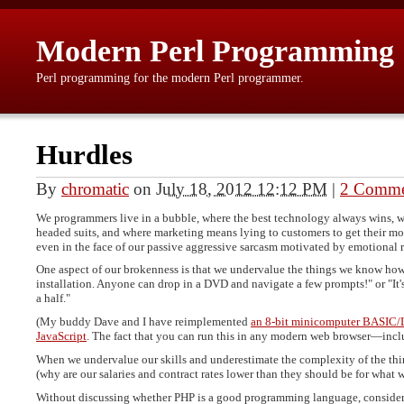
Modern Perl Programming
Perl programming for the modern Perl programmer.
Hurdles
By
chromatic
on
July 18, 2012 12:12 PM
|
2 Comme
We programmers live in a bubble, where the best technology always wins, w
headed suits, and where marketing means lying to customers to get their mon
even in the face of our passive aggressive sarcasm motivated by emotional r
One aspect of our brokenness is that we undervalue the things we know how t
installation. Anyone can drop in a DVD and navigate a few prompts!" or "It
a half."
(My buddy Dave and I have reimplemented
an 8-bit minicomputer BASIC
JavaScript
. The fact that you can run this in any modern web browser—i
When we undervalue our skills and underestimate the complexity of the thing
(why are our salaries and contract rates lower than they should be for wha
Without discussing whether PHP is a good programming language, consider w