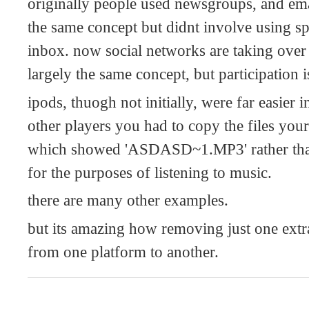
originally people used newsgroups, and ema
the same concept but didnt involve using spe
inbox. now social networks are taking over 
largely the same concept, but participation is
ipods, thuogh not initially, were far easier i
other players you had to copy the files you
which showed 'ASDASD~1.MP3' rather than a
for the purposes of listening to music.
there are many other examples.
but its amazing how removing just one extra 
from one platform to another.