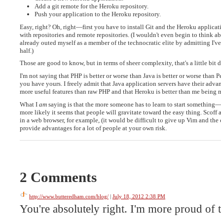
Add a git remote for the Heroku repository.
Push your application to the Heroku repository.
Easy, right? Oh, right—first you have to install Git and the Heroku applic
with repositories and remote repositories. (I wouldn't even begin to think 
already outed myself as a member of the technocratic elite by admitting I'v
half.)
Those are good to know, but in terms of sheer complexity, that's a little bit di
I'm not saying that PHP is better or worse than Java is better or worse than 
you have yours. I freely admit that Java application servers have their advant
more useful features than raw PHP and that Heroku is better than me being 
What I
am
saying is that the more someone has to learn to start something
more likely it seems that people will gravitate toward the easy thing. Scof
in a web browser, for example, (it would be difficult to give up Vim and th
provide advantages for a lot of people at your own risk.
2 Comments
http://www.butteredham.com/blog/
|
July 18, 2012 2:38 PM
You're absolutely right. I'm more proud of