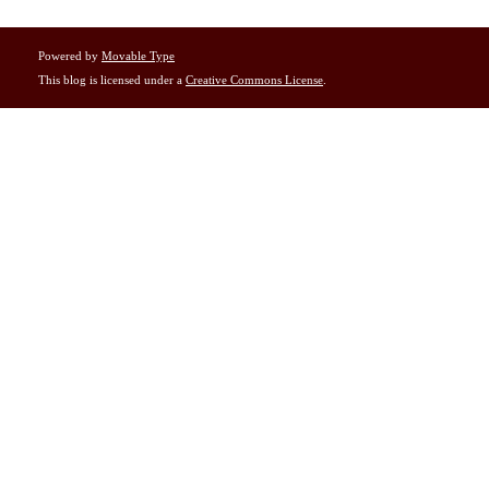
Powered by
Movable Type
This blog is licensed under a
Creative Commons License
.