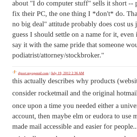
about "I do computer stuff" sells it short --
fix their PC, the one thing I *don't* do. Tha
no big deal" attitude probably does cost us 
guess I should settle on a name for it, eve
say it with the same pride that someone wou
podiatrist/attorney/stockbroker."
djzort.myopenid.com
|
July 19, 2012 2:36 AM
this actually describes why products (websit
consider rocketmail and the original hotmail
once upon a time you needed either a univ
account, then maybe elm or eudora to use m
made mail accessible and easier for people.