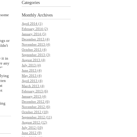
Categories
o some
Monthly
Archives
?
April 2014 (1)
February 2014 (2)
January 2014 (5)
December 2013 (4)
ngs or
November 2013 (4)
ldn't
October 2013 (4)
September 2013 (3)
 it in
August 2013 (4)
re any
July 2013 (4)
?"
June 2013 (4)
flying
May 2013 (4)
tten
April 2013 (4)
at
March 2013 (4)
et
February 2013 (6)
January 2013 (4)
December 2012 (6)
ving
November 2012 (6)
October 2012 (10)
September 2012 (11)
August 2012 (12)
July 2012 (10)
June 2012 (9)