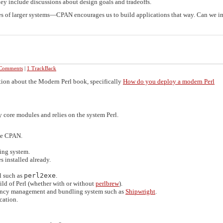
hey include discussions about design goals and tradeoffs.
es of larger systems—CPAN encourages us to build applications that way. Can we 
Comments
|
1 TrackBack
tion about the Modern Perl book, specifically
How do you deploy a modern Perl
 core modules and relies on the system Perl.
ate CPAN.
ing system.
s installed already.
l such as
perl2exe
.
ild of Perl (whether with or without
perlbrew
).
ency management and bundling system such as
Shipwright
.
cation.