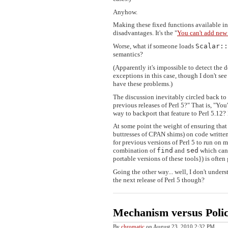
Anyhow.
Making these fixed functions available in
disadvantages. It's the "
You can't add new
Worse, what if someone loads
Scalar::
semantics?
(Apparently it's impossible to detect the
exceptions in this case, though I don't see
have these problems.)
The discussion inevitably circled back to t
previous releases of Perl 5?" That is, "You
way to backport that feature to Perl 5.12
At some point the weight of ensuring that 
buttresses of CPAN shims) on code written 
for previous versions of Perl 5 to run on
combination of
find
and
sed
which can 
portable versions of these tools}) is often
Going the other way... well, I don't understa
the next release of Perl 5 though?
Mechanism versus Poli
By
chromatic
on
August 23, 2010 2:32 PM