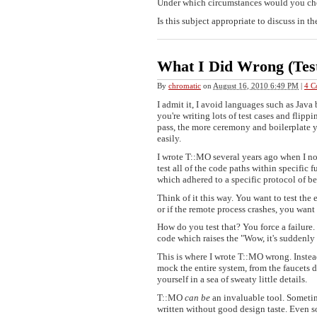
Under which circumstances would you ch
Is this subject appropriate to discuss in t
What I Did Wrong (Tes
By
chromatic
on
August 16, 2010 6:49 PM
|
4 C
I admit it, I avoid languages such as Java 
you're writing lots of test cases and flip
pass, the more ceremony and boilerplate y
easily.
I wrote T::MO several years ago when I noti
test all of the code paths within specific
which adhered to a specific protocol of b
Think of it this way. You want to test the
or if the remote process crashes, you want
How do you test that? You force a failure.
code which raises the "Wow, it's suddenly 
This is where I wrote T::MO wrong. Inst
mock the entire system, from the faucets 
yourself in a sea of sweaty little details.
T::MO
can be
an invaluable tool. Sometim
written without good design taste. Even so