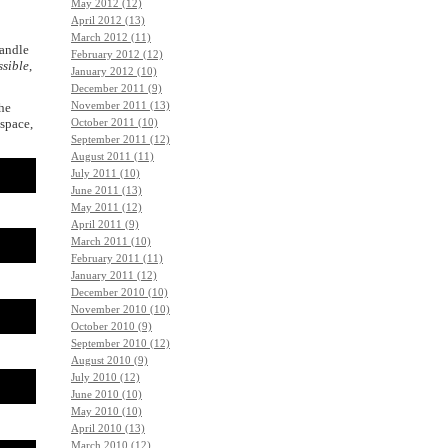
May 2012 (12)
April 2012 (13)
March 2012 (11)
andle
February 2012 (12)
ssible
,
January 2012 (10)
December 2011 (9)
November 2011 (13)
the
espace,
October 2011 (10)
September 2011 (12)
August 2011 (11)
July 2011 (10)
June 2011 (13)
May 2011 (12)
April 2011 (9)
March 2011 (10)
February 2011 (11)
January 2011 (12)
December 2010 (10)
November 2010 (10)
October 2010 (9)
September 2010 (12)
August 2010 (9)
July 2010 (12)
June 2010 (10)
May 2010 (10)
April 2010 (13)
March 2010 (12)