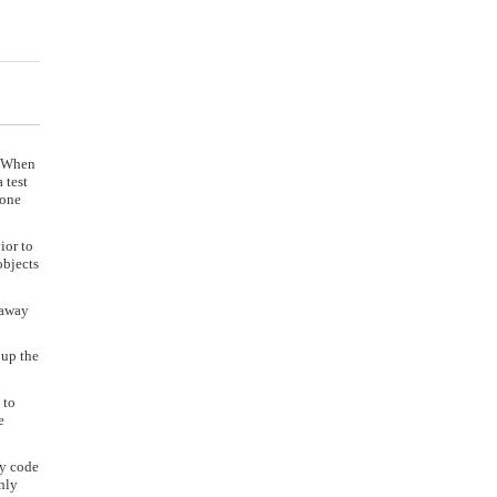
. When
 test
done
ior to
objects
 away
 up the
 to
e
cy code
nly