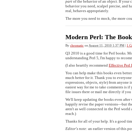
part
of the behavior of an object. If your 
behavior you need, scalpel precise, and ha
real, behaves appropriately.
The more you need to mock, the more coupl
Modern Perl: The Boo
By
chromatic
on
August 11, 2010 1:37 PM
|
1 C
Q3 2010 is a good time for Perl books. Mod
understanding Perl 5, I'm happy to recom
(I also heartily recommend
Effective Per
You can help make this books even better
much better for it. Thank you to everyone 
expressions, objects, style) from anyone in
easiest way for me to take comments is if
file issues there or mail me directly if you 
We'll keep updating the books even after w
happily revise the paper versions—but the
aren't as well connected in the Perl world 
reach.)
Thanks for all of your help. It's a good t
Editor's note:
an earlier version of this p