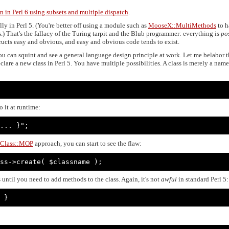
n in Perl 6 using subsets and multiple dispatch
.
y in Perl 5. (You're better off using a module such as
MooseX::MultiMethods
to h
.) That's the fallacy of the Turing tarpit and the Blub programmer: everything is
po
ucts easy and obvious, and easy and obvious code tends to exist.
you can squint and see a general language design principle at work. Let me belabor 
are a new class in Perl 5. You have multiple possibilities. A class is merely a nam
 it at runtime:
... }";
Class::MOP
approach, you can start to see the flaw:
ss->create( $classname );
 until you need to add methods to the class. Again, it's not
awful
in standard Perl 5:
 }