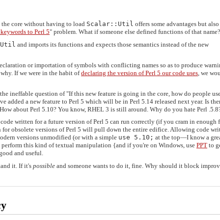
 the core without having to load
Scalar::Util
offers some advantages but als
 keywords to Perl 5
" problem. What if someone else defined functions of that name
Util
and imports its functions and expects those semantics instead of the new
 declaration or importation of symbols with conflicting names so as to produce warni
 why. If we were in the habit of
declaring the version of Perl 5 our code uses
, we wou
he ineffable question of "If this new feature is going in the core, how do people use
've added a new feature to Perl 5 which will be in Perl 5.14 released next year. Is the
? How about Perl 5.10? You know, RHEL 3 is still around. Why do you hate Perl .5.8
code written for a future version of Perl 5 can run correctly (if you cram in enough 
for obsolete versions of Perl 5 will pull down the entire edifice. Allowing code wri
 modern versions unmodified (or with a simple
use 5.10;
at the top—I know a gre
perform this kind of textual manipulation {and if you're on Windows, use
PPT
to g
 good and useful.
nd it. If it's
possible
and someone wants to do it, fine. Why should it block impro
cy