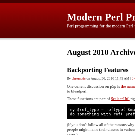
Modern Perl P
Perl programming for the modern Perl
August 2010 Archiv
Backporting Features
By
chromatic
on
August 30, 2010 11:49 AM
|
6
One current discussion on p5p is
the name
to bleadperl.
These functions are part of
Scalar::Util
rig
my $ref_type = reftype( $ma
do_something_with_ref( $ref
(If you don't follow all of the reasons wh
people might name their classes in various
cases.)