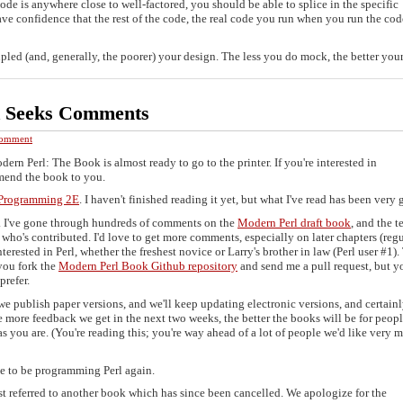
code is anywhere close to well-factored, you should be able to splice in the specific
ve confidence that the rest of the code, the real code you run when you run the cod
ed (and, generally, the poorer) your design. The less you do mock, the better your 
k Seeks Comments
omment
ern Perl: The Book is almost ready to go to the printer. If you're interested in
mend the book to you.
l Programming 2E
. I haven't finished reading it yet, but what I've read has been very 
. I've gone through hundreds of comments on the
Modern Perl draft book
, and the te
who's contributed. I'd love to get more comments, especially on later chapters (regu
terested in Perl, whether the freshest novice or Larry's brother in law (Perl user #1).
 you fork the
Modern Perl Book Github repository
and send me a pull request, but y
prefer.
e publish paper versions, and we'll keep updating electronic versions, and certainl
 more feedback we get in the next two weeks, the better the books will be for peop
as you are. (You're reading this; you're way ahead of a lot of people we'd like very 
ime to be programming Perl again.
ost referred to another book which has since been cancelled. We apologize for the