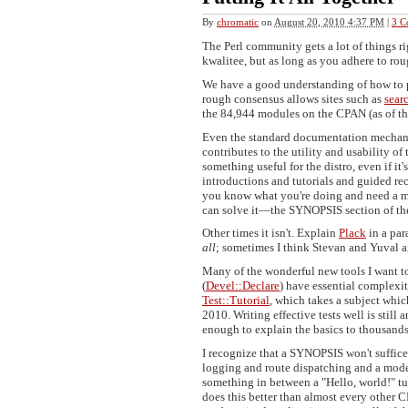
By
chromatic
on
August 20, 2010 4:37 PM
|
3 C
The Perl community gets a lot of things r
kwalitee, but as long as you adhere to ro
We have a good understanding of how to 
rough consensus allows sites such as
sear
the 84,944 modules on the CPAN (as of thi
Even the standard documentation mechani
contributes to the utility and usability o
something useful for the distro, even if i
introductions and tutorials and guided rec
you know what you're doing and need a me
can solve it—the SYNOPSIS section of th
Other times it isn't. Explain
Plack
in a par
all
; sometimes I think Stevan and Yuval a
Many of the wonderful new tools I want to
(
Devel::Declare
) have essential complexit
Test::Tutorial
, which takes a subject wh
2010. Writing effective tests well is still
enough to explain the basics to thousand
I recognize that a SYNOPSIS won't suffice
logging and route dispatching and a mode
something in between a "Hello, world!" t
does this better than almost every other 