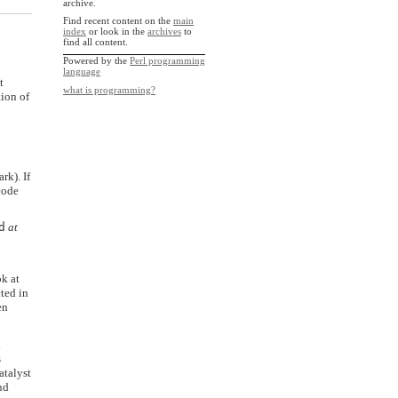
archive.
Find recent content on the
main
index
or look in the
archives
to
find all content.
Powered by the
Perl programming
language
t
what is programming?
tion of
rk). If
code
d
at
ok at
ted in
en
d
s
atalyst
nd