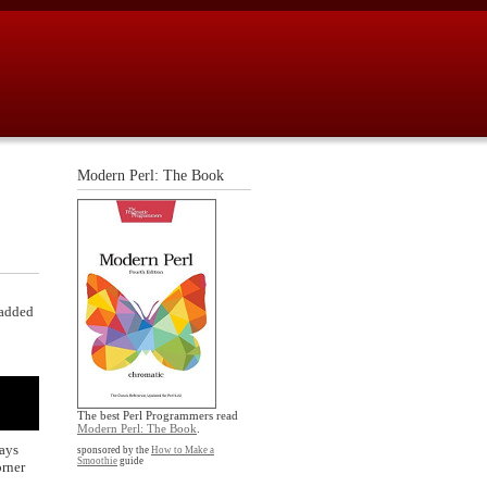
Modern Perl: The Book
 added
The best Perl Programmers read
Modern Perl: The Book
.
ways
sponsored by the
How to Make a
Smoothie
guide
orner