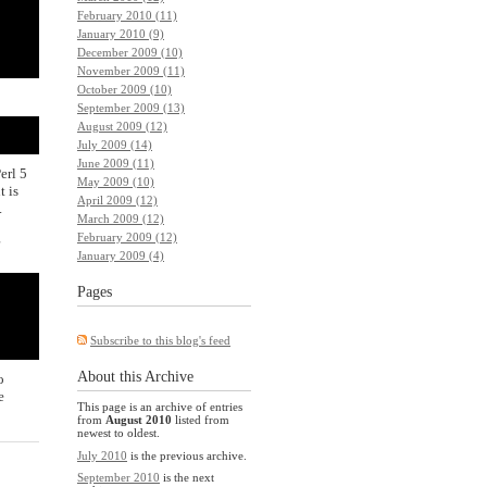
February 2010 (11)
January 2010 (9)
December 2009 (10)
November 2009 (11)
October 2009 (10)
September 2009 (13)
August 2009 (12)
July 2009 (14)
June 2009 (11)
erl 5
May 2009 (10)
t is
April 2009 (12)
.
March 2009 (12)
g
February 2009 (12)
January 2009 (4)
Pages
Subscribe to this blog's feed
About this Archive
o
e
This page is an archive of entries
from
August 2010
listed from
newest to oldest.
July 2010
is the previous archive.
September 2010
is the next