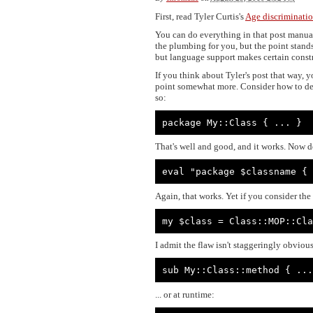
First, read Tyler Curtis's
Age discriminatio
You can do everything in that post manuall
the plumbing for you, but the point stands
but language support makes certain constr
If you think about Tyler's post that way, 
point somewhat more. Consider how to decl
so:
package My::Class { ... }
That's well and good, and it works. Now do
eval "package $classname { 
Again, that works. Yet if you consider the
my $class = Class::MOP::Cla
I admit the flaw isn't staggeringly obvious
sub My::Class::method { ...
... or at runtime: