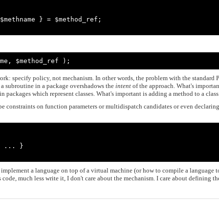
me, $method_ref );
work: specify policy, not mechanism. In other words, the problem with the standard P
 a subroutine in a package overshadows the
intent
of the approach. What's importan
in packages which represent classes. What's important is adding a method to a class
e constraints on function parameters or multidispatch candidates or even declarin
 implement a language on top of a virtual machine (or how to compile a language t
s code, much less write it, I don't care about the mechanism. I care about defining th