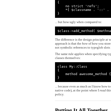
{

    no strict 'refs';

    *{ $classname . '::' . $methname } = $method_ref;

}
... but how ugly when compared to:
$class->add_method( $methna
The difference is the design principle at 
approach is that the
how
of how you store
not symbolic references to typeglob slots 
The same rule applies when specifying typ
classes themselves:
class My::Class

{

    method awesome_method { ... }

}
... because even as much as I know how to
native code), at the point where I
read
thi
policy.
Putting It All Together