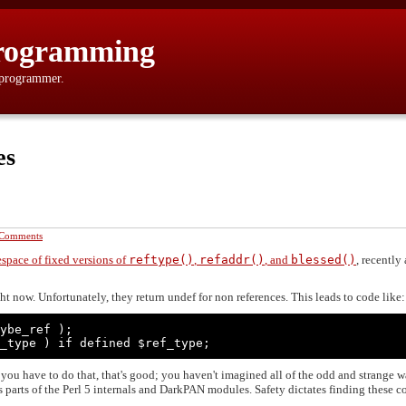
rogramming
 programmer.
es
 Comments
space of fixed versions of
reftype()
,
refaddr()
, and
blessed()
, recently
ht now. Unfortunately, they return undef for non references. This leads to code like:
ybe_ref );

_type ) if defined $ref_type;
y you have to do that, that's good; you haven't imagined all of the odd and strange 
 parts of the Perl 5 internals and DarkPAN modules. Safety dictates finding these c