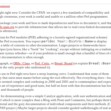
omments
ight right now. Consider the CPAN: we expect a few standards of compatibility and
ugh consensus, your work is useful and usable to a million other Perl programmers.
package your work and how to mark dependencies and how to document it, and tha
ch.cpan.org
to provide infrastructure that allows me to read cross-linked documenta
s afternoon).
sm for Perl modules (POD, adhering to a loosely-agreed organizational scheme)
f the Perl ecosystem. You expect
perldoc Your::Distro::Name
to display
t's a table of contents to other documentation. Larger projects or frameworks have
ipes (you know, like a "book" for "cooking", except without infringing on a tradema
re syntax refresher—or if your problem is small enough that a handful of lines of 
e documentation is often enough.
agraph, or
DBIx::Class
, or
Perl::Critic
, or
Bread::Board
(or explain
Bread::Boar
re the only people who understand it).
 use in Perl right now have a steep learning curve. I understand that some of them
y that users must master before using the tool effectively. Not everything does—lo
ich seemed complex and confusing in 2000 and 2001 and is commonplace and expec
 an art of experience and good taste, but half an hour with that documentation has be
s and thousands of people.
 for demonstrating even a simple Catalyst application, with user authentication an
l which is more complex than a Blog with Posts and Comments, but perhaps there'
utorial and the gory documentation of individual components and their methods. (C
CPAN project.) Maybe larger projects should consider guided walkthroughs of real a