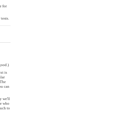
e for
tests.
good.)
xt is
lar
 The
ou can
y we'll
le who
much to