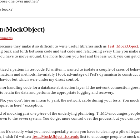
oose one over another?
he book?
t::MockObject)
omments
because they make it so difficult to write useful libraries such as
Test::MockObject
ping back and forth between code and test code and refactoring every time you make a
ou have to move around, the more friction you feel and the less work you can get 
ced a pattern in test code I'd written. I wanted to isolate a couple of cases of behav
 functions and methods. Invariably I took advantage of Perl's dynamism to construct 
ehavior but which were under my direct control.
 error handling code for a database abstraction layer. If the network connection goes
 to retain the data and perform the appropriate logging and recovery.
 No, you don't hire an intern to yank the network cable during your tests. You mock
quiet in here!" exception.
ead of mocking
just one piece
of the underlying plumbing, T::MO encourages people
down to the sewer system. You do get more control over the process, but you can los
es it's exactly what you need, especially when you have to clean up a pile of lega
, I wish I'd written
Test::MockObject::Extends
first to encourage people to mock o