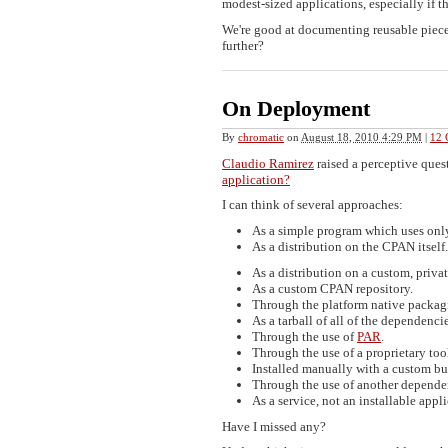
modest-sized applications, especially if t
We're good at documenting reusable piec
further?
On Deployment
By
chromatic
on
August 18, 2010 4:29 PM
|
12 
Claudio Ramirez
raised a perceptive ques
application?
I can think of several approaches:
As a simple program which uses only
As a distribution on the CPAN itself.
As a distribution on a custom, priv
As a custom CPAN repository.
Through the platform native packag
As a tarball of all of the dependencie
Through the use of
PAR
.
Through the use of a proprietary too
Installed manually with a custom bu
Through the use of another depend
As a service, not an installable appli
Have I missed any?