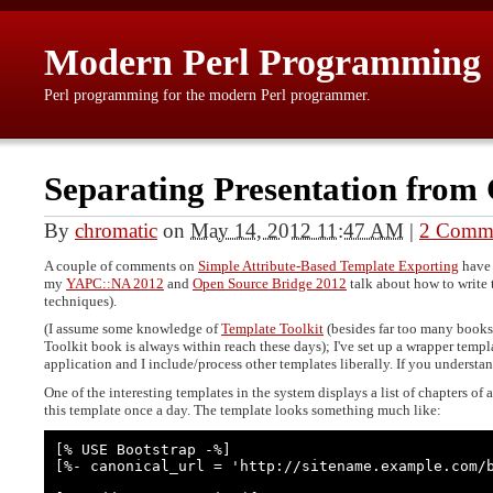
Modern Perl Programming
Perl programming for the modern Perl programmer.
Separating Presentation from 
By
chromatic
on
May 14, 2012 11:47 AM
|
2 Comm
A couple of comments on
Simple Attribute-Based Template Exporting
have 
my
YAPC::NA 2012
and
Open Source Bridge 2012
talk about how to write 
techniques).
(I assume some knowledge of
Template Toolkit
(besides far too many books
Toolkit book is always within reach these days); I've set up a wrapper temp
application and I include/process other templates liberally. If you understan
One of the interesting templates in the system displays a list of chapters of 
this template once a day. The template looks something much like:
[% USE Bootstrap -%]

[%- canonical_url = 'http://sitename.example.com/b