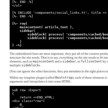
[%- END -%]

</ul>

[% INCLUDE 'components/social_links.tt', title => 
[%- END -%]

[%- row(

    maincontent( article_text ),

    sidebar(

        sideblock( process( 'components/cached/book_latest_chapters.tt' ) ),

        sideblock( process( 'components/cached/book_drafts.tt'          ) )

    )

) -%]
The emboldened lines are most important; they put all of the
content
produc
structure the site needs. That is to say, everything on the site needs to fit in
elements, such as
maincontent
and a
sidebar
, or
fullcontent
by i
multiple
sideblock
s.
(You can ignore the other functions; they put metadata in the right places t
Within my template plugin (called
Bootstrap
), each of these elements i
arguments and interpolates it into some HTML:
sub row :Export

{

    return <<END_HTML;

<div class="row">

    @_
