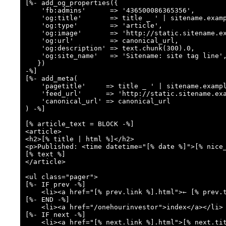
[%- add_og_properties({

    'fb:admins'      => '436500086365356',

    'og:title'       => title _ ' | sitename.example.com',

    'og:type'        => 'article',

    'og:image'       => 'http://static.sitename.example.com/images/logo.png',

    'og:url'         => canonical_url,

    'og:description' => text.chunk(300).0,

    'og:site_name'   => 'Sitename: site tag line',

   })

-%]

[%- add_meta(

    'pagetitle'     => title _ ' | sitename.example.com',

    'feed_url'      => 'http://static.sitename.example.com/book/atom.xml'

    'canonical_url' => canonical_url

) -%]

[% article_text = BLOCK -%]

<article>

<h2>[% title | html %]</h2>

<p>Published: <time datetime="[% date %]">[% nice_
[% text %]

</article>

<ul class="pager">

[%- IF prev -%]

    <li><a href="[% prev.link %].html">← [% prev.title | html %]</a></li>

[%- END -%]

    <li><a href="/onehourinvestor">index</a></li>

[%- IF next -%]

    <li><a href="[% next.link %].html">[% next.title | html %] →</a></li>
