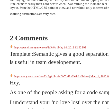
it much more easily than I did before when I was refining the look and feel. 
layout, from the HTML/CSS point of view, and now think only in terms of r
Working abstractions are very nice.
2 Comments
http://openid.anonymity.com/2a3n8o
|
May 14, 2012 12:32 PM
Template::Semantic gives a good separation
is useful in team developement.
https://me.yahoo.com/a/evZh.8gAt5qa1xDbY_dE.iSYdbI-#2dbce
|
May 14, 2012 
Hey,
As one of the people asking for a code s
I understand your 'no love lost' over the na