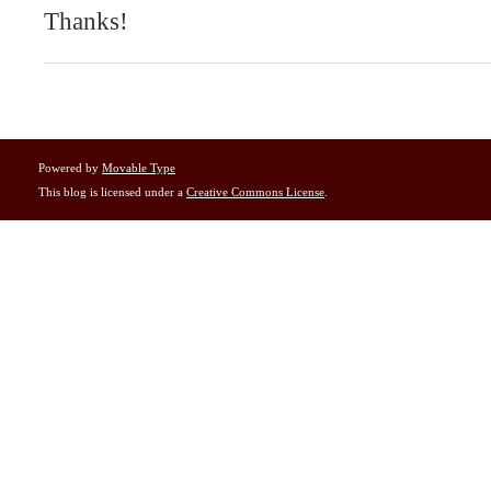
Thanks!
Powered by
Movable Type
This blog is licensed under a
Creative Commons License
.