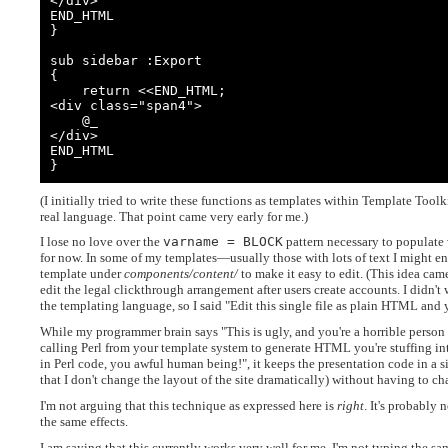
</div>

END_HTML

}

sub sidebar :Export

{

    return <<END_HTML;

<div class="span4">

    @_

</div>

END_HTML

}
(I initially tried to write these functions as templates within Template Toolk
real language. That point came very early for me.)
I lose no love over the
varname = BLOCK
pattern necessary to populate v
for now. In some of my templates—usually those with lots of text I might en
template under
components/content/
to make it easy to edit. (This idea cam
edit the legal clickthrough arrangement after users create accounts. I didn't
the templating language, so I said "Edit this single file as plain HTML and yo
While my programmer brain says "This is ugly, and you're a horrible perso
calling Perl from your template system to generate HTML you're stuffing in
in Perl code, you awful human being!", it keeps the presentation code in a s
that I don't change the layout of the site dramatically) without having to ch
I'm not arguing that this technique as expressed here is
right
. It's probably
the same effects.
I am saying that this currently works very well for me. I'm not typing the