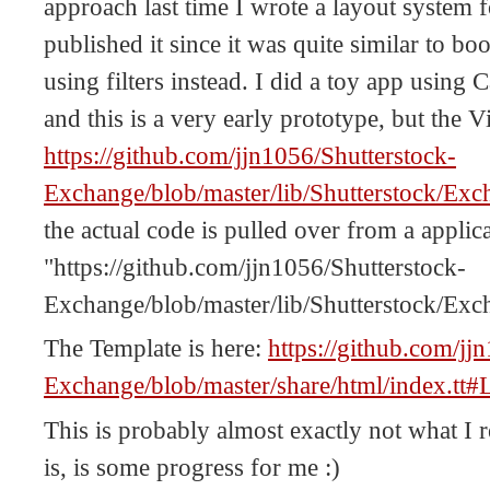
approach last time I wrote a layout system 
published it since it was quite similar to bo
using filters instead. I did a toy app using C
and this is a very early prototype, but the V
https://github.com/jjn1056/Shutterstock-
Exchange/blob/master/lib/Shutterstock/
the actual code is pulled over from a applic
"https://github.com/jjn1056/Shutterstock-
Exchange/blob/master/lib/Shutterstock/Exc
The Template is here:
https://github.com/jj
Exchange/blob/master/share/html/index.tt#
This is probably almost exactly not what I re
is, is some progress for me :)