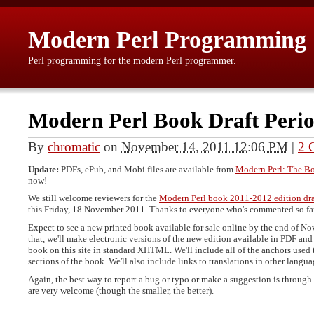
Modern Perl Programming
Perl programming for the modern Perl programmer.
Modern Perl Book Draft Peri
By
chromatic
on
November 14, 2011 12:06 PM
|
2 
Update:
PDFs, ePub, and Mobi files are available from
Modern Perl: The B
now!
We still welcome reviewers for the
Modern Perl book 2011-2012 edition dra
this Friday, 18 November 2011. Thanks to everyone who's commented so fa
Expect to see a new printed book available for sale online by the end of No
that, we'll make electronic versions of the new edition available in PDF and 
book on this site in standard XHTML. We'll include all of the anchors used 
sections of the book. We'll also include links to translations in other langua
Again, the best way to report a bug or typo or make a suggestion is through
are very welcome (though the smaller, the better).