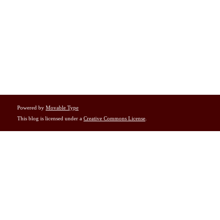
Powered by
Movable Type
This blog is licensed under a
Creative Commons License
.