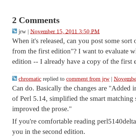
2 Comments
jrw
|
November 15, 2011 3:50 PM
When it's released, can you post some sort
from the first edition"? I want to evaluate 
edition -- I already have a copy of the first
chromatic
replied to
comment from jrw
|
Novembe
Can do. Basically the changes are "Added i
of Perl 5.14, simplified the smart matching
improved the prose."
If you're comfortable reading perl5140delta.
you in the second edition.