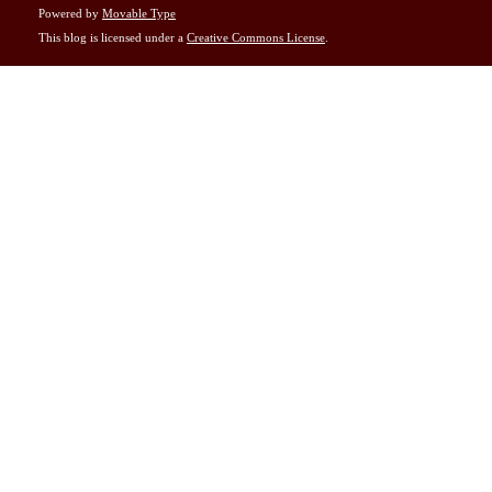
Powered by
Movable Type
This blog is licensed under a
Creative Commons License
.