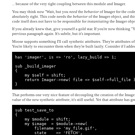
... because of the very tight coupling between this module and Imager.
You may think now "Wait, but you
need
the
behavior
of Imager for the code
absolutely right. This code needs the
behavior
of the Imager object, and this
code itself does not have to be responsible for
instantiating
the Imager obje
If you already knew that, give yourself a gold star. If you're now thinking "
previous paragraph again. It's subtle, but it's important.
Moose supports something I'll call synthetic attributes. They're attributes of
You're likely to encounter them when they're built lazily. Consider if I add
has 'imager', is => 'ro', lazy_build => 1;

sub _build_imager

{

    my $self = shift;

    return Imager->new( file => $self->full_file );

}
That performs one very nice feature of decoupling the creation of the Imager 
value of the new synthetic attribute, it's still useful. Yet that attribute has gr
sub test_save_to

{

    my $module = shift;

    my $image  = $module->new(

        filename => 'my_file.gif',

        state    => 'FETCH',
