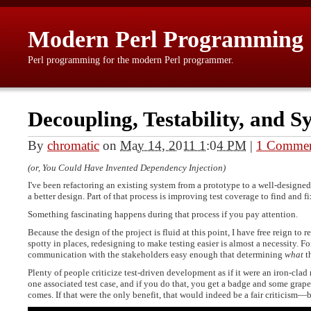
Modern Perl Programming
Perl programming for the modern Perl programmer.
Decoupling, Testability, and Sy
By
chromatic
on
May 14, 2011 1:04 PM
|
1 Comme
(or, You Could Have Invented Dependency Injection)
I've been refactoring an existing system from a prototype to a well-designed
a better design. Part of that process is improving test coverage to find and f
Something fascinating happens during that process if you pay attention.
Because the design of the project is fluid at this point, I have free reign to 
spotty in places, redesigning to make testing easier is almost a necessity. F
communication with the stakeholders easy enough that determining
what
th
Plenty of people criticize test-driven development as if it were an iron-clad 
one associated test case, and if you do that, you get a badge and some grape
comes. If that were the only benefit, that would indeed be a fair criticism—