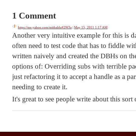
1 Comment
https://me.yahoo.com/mithaldu#29f3a
|
May 15, 2011 1:17 AM
Another very intuitive example for this is 
often need to test code that has to fiddle with
written naively and created the DBHs on th
options of: Overriding subs with terrible p
just refactoring it to accept a handle as a pa
needing to create it.
It's great to see people write about this sort 