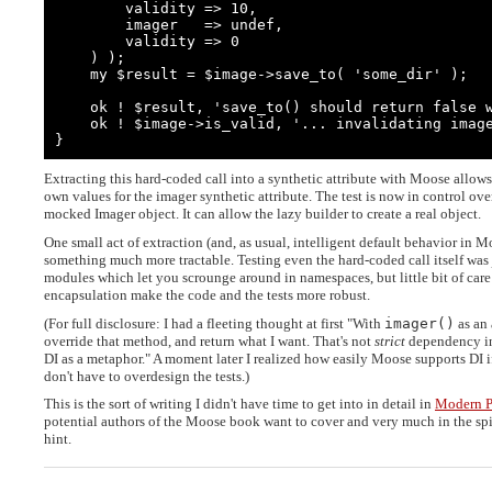
        validity => 10,

        imager   => undef,

        validity => 0

    ) );

    my $result = $image->save_to( 'some_dir' );

    ok ! $result, 'save_to() should return false without valid imager';

    ok ! $image->is_valid, '... invalidating image';

}
Extracting this hard-coded call into a synthetic attribute with Moose allow
own values for the imager synthetic attribute. The test is now in control over
mocked Imager object. It can allow the lazy builder to create a real object.
One small act of extraction (and, as usual, intelligent default behavior in M
something much more tractable. Testing even the hard-coded call itself was
modules which let you scrounge around in namespaces, but little bit of care 
encapsulation make the code and the tests more robust.
(For full disclosure: I had a fleeting thought at first "With
imager()
as an 
override that method, and return what I want. That's not
strict
dependency inj
DI as a metaphor." A moment later I realized how easily Moose supports DI i
don't have to overdesign the tests.)
This is the sort of writing I didn't have time to get into in detail in
Modern P
potential authors of the Moose book want to cover and very much in the spir
hint.