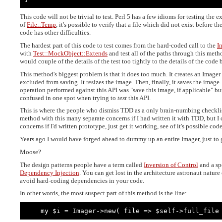
This code will not be trivial to test. Perl 5 has a few idioms for testing the e
of
File::Temp
, it's possible to verify that a file which did not exist before the
code has other difficulties.
The hardest part of this code to test comes from the hard-coded call to the
I
with
Test::MockObject::Extends
and test all of the paths through this met
would couple of the details of the test too tightly to the details of the code 
This method's biggest problem is that it does too much. It creates an Imager o
excluded from saving. It resizes the image. Then, finally, it saves the image
operation performed against this API was "save this image, if applicable" bu
confused in one spot when trying to
test
this API.
This is where the people who dismiss TDD as a only brain-numbing checklist 
method with this many separate concerns if I had written it with TDD, but I 
concerns if I'd written prototype, just get it working, see of it's possible code
Years ago I would have forged ahead to dummy up an entire Imager, just to ge
Moose?
The design patterns people have a term called
Inversion of Control
and a sp
Dependency Injection
. You can get lost in the architecture astronaut nature
avoid hard-coding dependencies in your code.
In other words, the most suspect part of this method is the line:
    my $i = Imager->new( file => $self->full_file