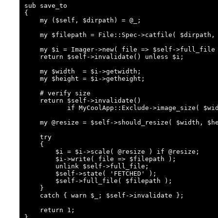
sub save_to

{

    my ($self, $dirpath) = @_;

    my $filepath = File::Spec->catfile( $dirpath, $self->cached_file );

    my $i = Imager->new( file => $self->full_file );

    return $self->invalidate() unless $i;

    my $width  = $i->getwidth;

    my $height = $i->getheight;

    # verify size

    return $self->invalidate()

           if MyCoolApp::Exclude->image_size( $width, $height );

    my @resize = $self->should_resize( $width, $height );

    try

    {

        $i = $i->scale( @resize ) if @resize;

        $i->write( file => $filepath );

        unlink $self->full_file;

        $self->state( 'FETCHED' );

        $self->full_file( $filepath );

    }

    catch { warn $_; $self->invalidate };

    return 1;

}