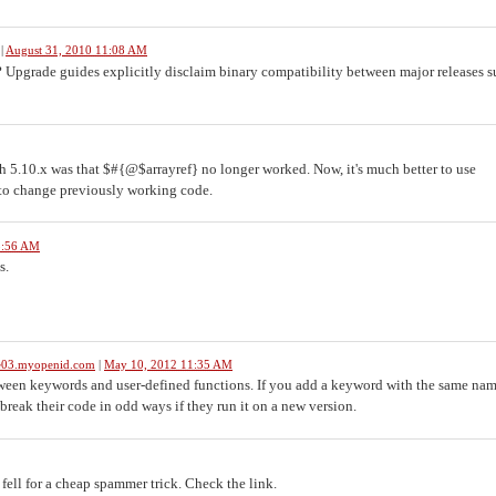
|
August 31, 2010 11:08 AM
 Upgrade guides explicitly disclaim binary compatibility between major releases s
 5.10.x was that $#{@$arrayref} no longer worked. Now, it's much better to use
k to change previously working code.
3:56 AM
s.
le03.myopenid.com
|
May 10, 2012 11:35 AM
tween keywords and user-defined functions. If you add a keyword with the same nam
reak their code in odd ways if they run it on a new version.
fell for a cheap spammer trick. Check the link.