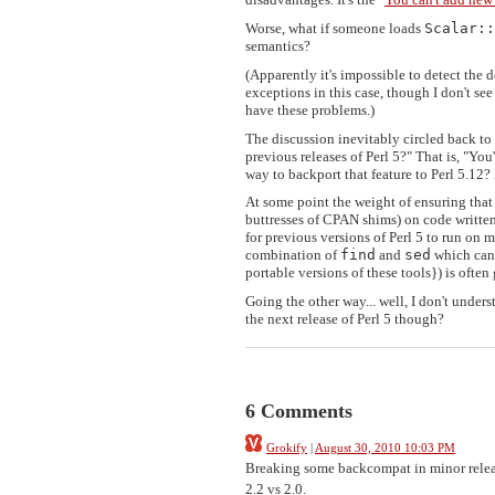
Worse, what if someone loads
Scalar::
semantics?
(Apparently it's impossible to detect the
exceptions in this case, though I don't see
have these problems.)
The discussion inevitably circled back to t
previous releases of Perl 5?" That is, "You
way to backport that feature to Perl 5.12
At some point the weight of ensuring that 
buttresses of CPAN shims) on code written 
for previous versions of Perl 5 to run on
combination of
find
and
sed
which can 
portable versions of these tools}) is often
Going the other way... well, I don't understa
the next release of Perl 5 though?
6 Comments
Grokify
|
August 30, 2010 10:03 PM
Breaking some backcompat in minor release
2.2 vs 2.0.