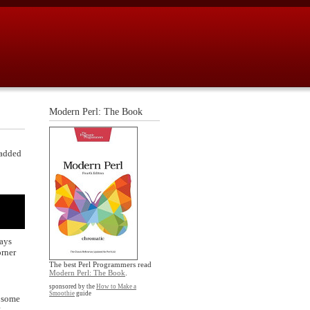
Modern Perl: The Book
 added
ways
orner
The best Perl Programmers read
Modern Perl: The Book
.
sponsored by the
How to Make a
Smoothie
guide
o some
?