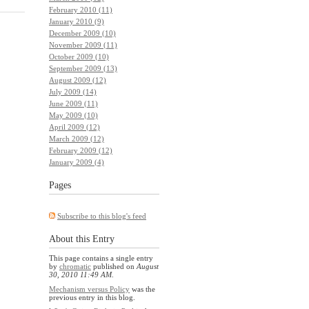
February 2010 (11)
January 2010 (9)
December 2009 (10)
November 2009 (11)
October 2009 (10)
September 2009 (13)
August 2009 (12)
July 2009 (14)
June 2009 (11)
May 2009 (10)
April 2009 (12)
March 2009 (12)
February 2009 (12)
January 2009 (4)
Pages
Subscribe to this blog's feed
About this Entry
This page contains a single entry
by
chromatic
published on
August
30, 2010 11:49 AM
.
Mechanism versus Policy
was the
previous entry in this blog.