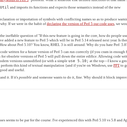
Util
and imports its functions and expects those semantics instead of the new
 declaration or importation of symbols with conflicting names so as to produce warni
 why. If we were in the habit of
declaring the version of Perl 5 our code uses
, we wou
he ineffable question of "If this new feature is going in the core, how do people use
've added a new feature to Perl 5 which will be in Perl 5.14 released next year. Is the
? How about Perl 5.10? You know, RHEL 3 is still around. Why do you hate Perl .5.8
code written for a future version of Perl 5 can run correctly (if you cram in enough 
for obsolete versions of Perl 5 will pull down the entire edifice. Allowing code wri
 modern versions unmodified (or with a simple
use 5.10;
at the top—I know a gre
perform this kind of textual manipulation {and if you're on Windows, use
PPT
to g
 good and useful.
nd it. If it's
possible
and someone wants to do it, fine. Why should it block impro
s seems to be par for the course. I've experienced this with Perl 5.10 vs 5.8 and A