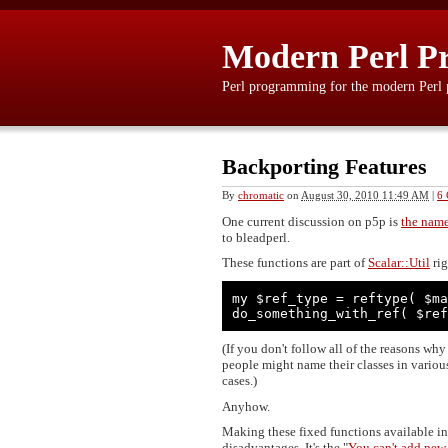
Modern Perl P
Perl programming for the modern Perl
Backporting Features
By
chromatic
on
August 30, 2010 11:49 AM
|
6
One current discussion on p5p is
the name
to bleadperl.
These functions are part of
Scalar::Util
rig
my $ref_type = reftype( $ma
do_something_with_ref( $ref
(If you don't follow all of the reasons wh
people might name their classes in various
cases.)
Anyhow.
Making these fixed functions available in
disadvantages. It's the "
You can't add new