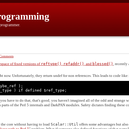
rogramming
 programmer.
 Comments
space of fixed versions of
reftype()
,
refaddr()
, and
blessed()
, recently
ht now. Unfortunately, they return undef for non references. This leads to code like:
ybe_ref );

_type ) if defined $ref_type;
y you have to do that, that's good; you haven't imagined all of the odd and strange 
 parts of the Perl 5 internals and DarkPAN modules. Safety dictates finding these c
 the core without having to load
Scalar::Util
offers some advantages but als
 keywords to Perl 5
" problem. What if someone else defined functions of that name