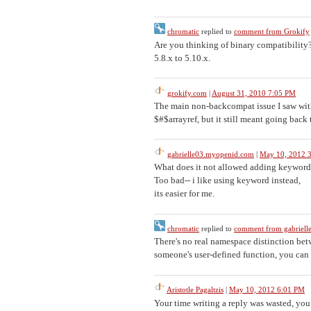
chromatic
replied to
comment from Grokify
Are you thinking of binary compatibility?
5.8.x to 5.10.x.
grokify.com
|
August 31, 2010 7:05 PM
The main non-backcompat issue I saw with
$#$arrayref, but it still meant going bac
gabrielle03.myopenid.com
|
May 10, 2012 
What does it not allowed adding keyword
Too bad-- i like using keyword instead,
its easier for me.
chromatic
replied to
comment from gabriel
There's no real namespace distinction be
someone's user-defined function, you can b
Aristotle Pagaltzis
|
May 10, 2012 6:01 PM
Your time writing a reply was wasted, you 