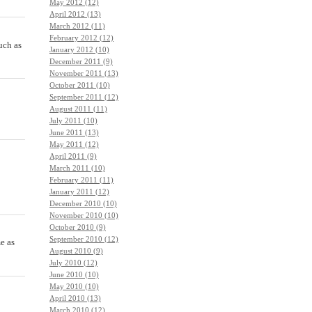
May 2012 (12)
April 2012 (13)
March 2012 (11)
February 2012 (12)
uch as
January 2012 (10)
December 2011 (9)
November 2011 (13)
October 2011 (10)
September 2011 (12)
August 2011 (11)
July 2011 (10)
June 2011 (13)
May 2011 (12)
April 2011 (9)
March 2011 (10)
February 2011 (11)
January 2011 (12)
December 2010 (10)
November 2010 (10)
October 2010 (9)
September 2010 (12)
e as
August 2010 (9)
July 2010 (12)
June 2010 (10)
May 2010 (10)
April 2010 (13)
March 2010 (12)