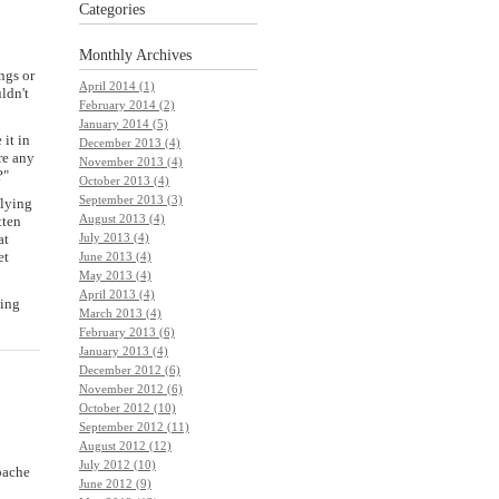
Categories
Monthly
Archives
ngs or
April 2014 (1)
ldn't
February 2014 (2)
January 2014 (5)
 it in
December 2013 (4)
re any
November 2013 (4)
?"
October 2013 (4)
September 2013 (3)
flying
August 2013 (4)
tten
July 2013 (4)
at
et
June 2013 (4)
May 2013 (4)
April 2013 (4)
ving
March 2013 (4)
February 2013 (6)
January 2013 (4)
December 2012 (6)
November 2012 (6)
October 2012 (10)
September 2012 (11)
August 2012 (12)
July 2012 (10)
pache
June 2012 (9)