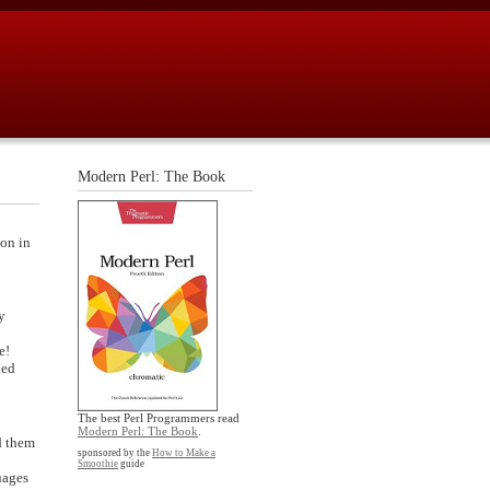
Modern Perl: The Book
ion in
y
e!
led
The best Perl Programmers read
Modern Perl: The Book
.
d them
sponsored by the
How to Make a
Smoothie
guide
uages