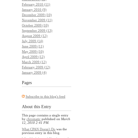
February 2010 (11)
January 2010 (9)
December 2009 (10)
November 2009 (11)
October 2009 (10)
September 2009 (13)
August 2009 (12)
July 2009 (14)
June 2009 (11)
May 2009 (10)
April 2009 (12)
March 2009 (12)
February 2009 (12)
January 2009 (4)
Pages
Subscribe to this blog's feed
About this Entry
This page contains a single entry
by
chromatic
published on
March
12, 2010 2:41 PM
.
What CPAN Doesn't Do
was the
previous entry in this blog.