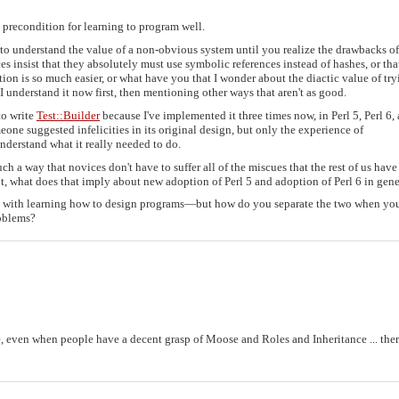
ry precondition for learning to program well.
t to understand the value of a non-obvious system until you realize the drawbacks of
s insist that they absolutely must use symbolic references instead of hashes, or tha
tion is so much easier, or what have you that I wonder about the diactic value of try
 understand it now first, then mentioning other ways that aren't as good.
to write
Test::Builder
because I've implemented it three times now, in Perl 5, Perl 6,
omeone suggested infelicities in its original design, but only the experience of
derstand what it really needed to do.
such a way that novices don't have to suffer all of the miscues that the rest of us have
not, what does that imply about new adoption of Perl 5 and adoption of Perl 6 in gene
e with learning how to design programs—but how do you separate the two when you
roblems?
 even when people have a decent grasp of Moose and Roles and Inheritance ... ther