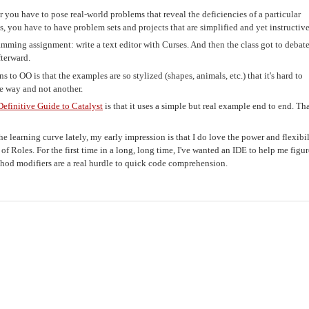
you have to pose real-world problems that reveal the deficiencies of a particular
s, you have to have problem sets and projects that are simplified and yet instructive
amming assignment: write a text editor with Curses. And then the class got to debat
terward.
to OO is that the examples are so stylized (shapes, animals, etc.) that it's hard to
e way and not another.
Definitive Guide to Catalyst
is that it uses a simple but real example end to end. That
e learning curve lately, my early impression is that I do love the power and flexibil
ket of Roles. For the first time in a long, long time, I've wanted an IDE to help me figu
ethod modifiers are a real hurdle to quick code comprehension.