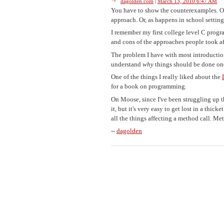
dagolden.com
|
March 13, 2010 6:47 AM
You have to show the counterexamples. Or 
approach. Or, as happens in school setting
I remember my first college level C progr
and cons of the approaches people took af
The problem I have with most introductions 
understand
why
things should be done on
One of the things I really liked about the
for a book on programming.
On Moose, since I've been struggling up th
it, but it's very easy to get lost in a thic
all the things affecting a method call. M
--
dagolden