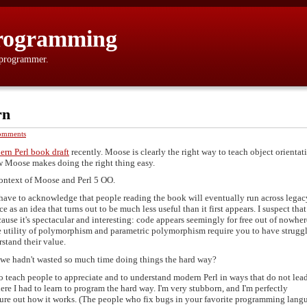
rogramming
 programmer.
rn
omments
rn Perl book draft
recently. Moose is clearly the right way to teach object orientat
ow Moose makes doing the right thing easy.
context of Moose and Perl 5 OO.
't have to acknowledge that people reading the book will eventually run across legac
e as an idea that turns out to be much less useful than it first appears. I suspect that
use it's spectacular and interesting: code appears seemingly for free out of nowher
le utility of polymorphism and parametric polymorphism require you to have strugg
stand their value.
we hadn't wasted so much time doing things the hard way?
to teach people to appreciate and to understand modern Perl in ways that do not lea
e I had to learn to program the hard way. I'm very stubborn, and I'm perfectly
gure out how it works. (The people who fix bugs in your favorite programming lang