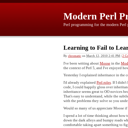
Modern Perl P
Perl programming for the modern Perl
Learning to Fail to Lea
By
chromatic
on
March 12, 2010 2:41 PM
|
2 C
I've been writing about
Moose
in the
Mode
the context of Perl 5, and I've enjoyed h
Yesterday I explained inheritance in the 
I'd already explained
Perl roles
. If I didn
code, I could happily gloss over inheritanc
inheritance seems great to OO novices beca
That's easy to understand, while the subt
with the problems they solve so you under
Would so many of us appreciate Moose if 
I spend a lot of time thinking about how 
down the dark alleys and bumpy roads wher
comfortable taking apart something to fi