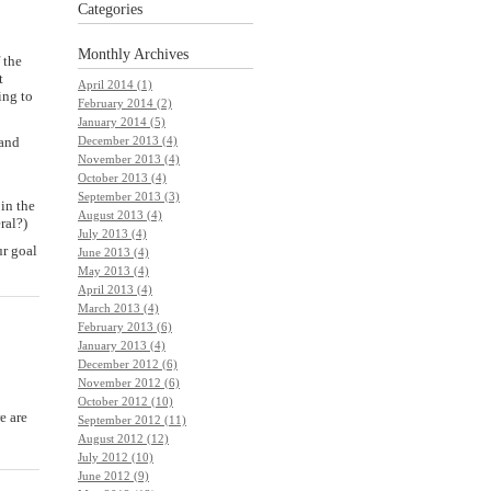
Categories
Monthly
Archives
 the
t
April 2014 (1)
ing to
February 2014 (2)
January 2014 (5)
 and
December 2013 (4)
November 2013 (4)
October 2013 (4)
September 2013 (3)
 in the
August 2013 (4)
ral?)
July 2013 (4)
r goal
June 2013 (4)
May 2013 (4)
April 2013 (4)
March 2013 (4)
February 2013 (6)
January 2013 (4)
December 2012 (6)
November 2012 (6)
October 2012 (10)
e are
September 2012 (11)
August 2012 (12)
July 2012 (10)
June 2012 (9)