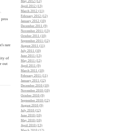
May 2012 (12)
April 2012 (13)
March 2012 (11)
.
February 2012 (12)
e pros
January 2012 (10)
December 2011 (9)
November 2011 (13)
October 2011 (10)
September 2011 (12)
's rare
August 2011 (11)
July 2011 (10)
June 2011 (13)
ity of
May 2011 (12)
re out
April 2011 (9)
March 2011 (10)
February 2011 (11)
January 2011 (12)
December 2010 (10)
November 2010 (10)
October 2010 (9)
September 2010 (12)
August 2010 (9)
July 2010 (12)
June 2010 (10)
May 2010 (10)
April 2010 (13)
March 2010 (12)