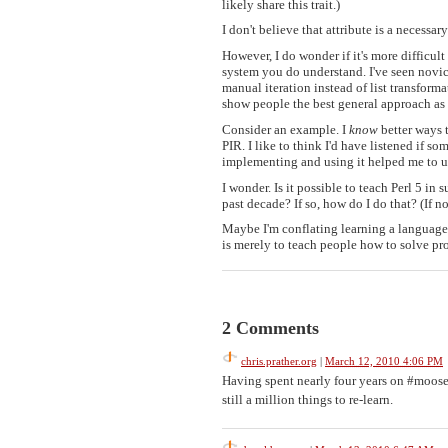
likely share this trait.)
I don't believe that attribute is a necessa
However, I do wonder if it's more difficul
system you do understand. I've seen novice
manual iteration instead of list transforma
show people the best general approach as I
Consider an example. I
know
better ways 
PIR. I like to think I'd have listened if s
implementing and using it helped me to un
I wonder. Is it possible to teach Perl 5 in 
past decade? If so, how do I do that? (If 
Maybe I'm conflating learning a languag
is merely to teach people how to solve p
2 Comments
chris.prather.org
|
March 12, 2010 4:06 PM
Having spent nearly four years on #moose,
still a million things to re-learn.