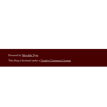
Powered by
Movable Type
This blog is licensed under a
Creative Commons License
.