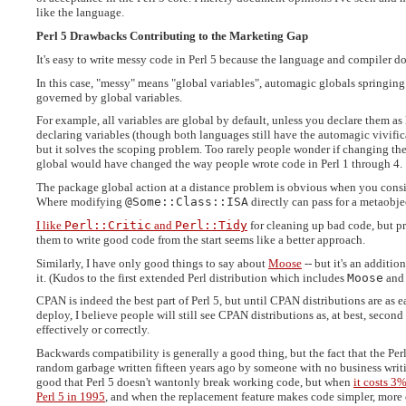
like the language.
Perl 5 Drawbacks Contributing to the Marketing Gap
It's easy to write messy code in Perl 5 because the language and compiler d
In this case, "messy" means "global variables", automagic globals springing 
governed by global variables.
For example, all variables are global by default, unless you declare them as
declaring variables (though both languages still have the automagic vivifica
but it solves the scoping problem. Too rarely people wonder if changing the
global would have changed the way people wrote code in Perl 1 through 4.
The package global action at a distance problem is obvious when you cons
Where modifying
@Some::Class::ISA
directly can pass for a metaobje
I like
Perl::Critic
and
Perl::Tidy
for cleaning up bad code, but p
them to write good code from the start seems like a better approach.
Similarly, I have only good things to say about
Moose
-- but it's an additio
it. (Kudos to the first extended Perl distribution which includes
Moose
and
CPAN is indeed the best part of Perl 5, but until CPAN distributions are as e
deploy, I believe people will still see CPAN distributions as, at best, seco
effectively or correctly.
Backwards compatibility is generally a good thing, but the fact that the Perl
random garbage written fifteen years ago by someone with no business writing
good that Perl 5 doesn't wantonly break working code, but when
it costs 3%
Perl 5 in 1995
, and when the replacement feature makes code simpler, more co