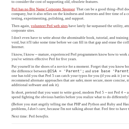
to consider the cost of supporting old, obsolete features.
Perl has no Big Name Corporate Sponsor
. That can be a good thing--Perl d
company, but it also relies on the kindness and interests and free time of a
testing, experimenting, polishing, and support.
Then again,
volunteer Perl web sites
have lately far surpassed the utility, a
corporate sites.
I don't even have to write about the abominable book, tutorial, and training 
void, but it'll take some time before we can fill in that gap and erase the c
Internet.
I know, I know -- mature, experienced Perl programmers know how to work ar
you've written effective Perl for five years.
Put yourself in the shoes of a novice for a moment. Forget that you know h
the difference between
@ISA = 'Parent';
and
use base 'Parent
one has told you that Perl 5 can catch your typos for you (if you ask it ) or 
recommend alternate approaches that are safer, more secure, more concise, mo
additional software and ask it).
In short, pretend that you want to write good, modern Perl 5 -- not Perl 4 
spend fighting the obvious battles before you realize what to do differently
(Before you start angrily telling me that PHP and Python and Ruby and Has
problems,
I don't care
, because I'm not talking about that. Feel free to have
Next time: Perl
benefits
.