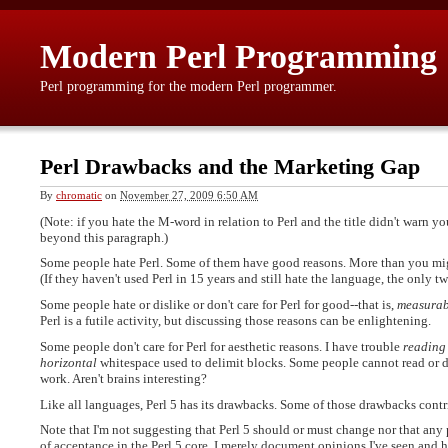
Modern Perl Programming
Perl programming for the modern Perl programmer.
Perl Drawbacks and the Marketing Gap
By
chromatic
on
November 27, 2009 6:50 AM
(Note: if you hate the M-word in relation to Perl and the title didn't warn y
beyond this paragraph.)
Some people hate Perl. Some of them have good reasons. More than you migh
(If they haven't used Perl in 15 years and still hate the language, the only
Some people hate or dislike or don't care for Perl for good--that is,
measurab
Perl is a futile activity, but discussing those reasons can be enlightening.
Some people don't care for Perl for aesthetic reasons. I have trouble
reading
horizontal
whitespace used to delimit blocks. Some people cannot read or 
work. Aren't brains interesting?
Like all languages, Perl 5 has its drawbacks. Some of those drawbacks contri
Note that I'm not suggesting that Perl 5 should or must change nor that any
of acceptance in the Perl 5 core. I merely document opinions I've seen and