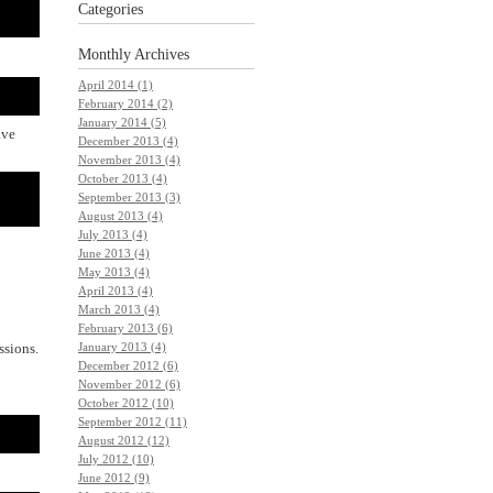
Categories
Monthly
Archives
April 2014 (1)
February 2014 (2)
January 2014 (5)
ave
December 2013 (4)
November 2013 (4)
October 2013 (4)
September 2013 (3)
August 2013 (4)
July 2013 (4)
June 2013 (4)
May 2013 (4)
April 2013 (4)
March 2013 (4)
February 2013 (6)
January 2013 (4)
ssions.
December 2012 (6)
November 2012 (6)
October 2012 (10)
September 2012 (11)
August 2012 (12)
July 2012 (10)
June 2012 (9)