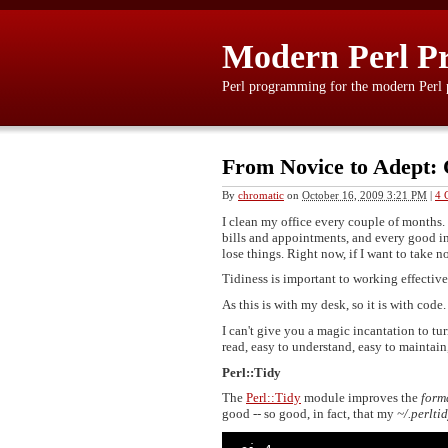
Modern Perl P
Perl programming for the modern Perl
From Novice to Adept:
By
chromatic
on
October 16, 2009 3:21 PM
|
4 
I clean my office every couple of months.
bills and appointments, and every good int
lose things. Right now, if I want to take n
Tidiness is important to working effective
As this is with my desk, so it is with code.
I can't give you a magic incantation to tu
read, easy to understand, easy to maintain,
Perl::Tidy
The
Perl::Tidy
module improves the
form
good -- so good, in fact, that my
~/.perlti