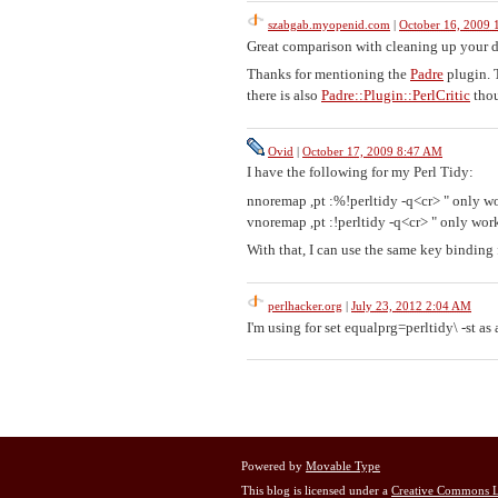
szabgab.myopenid.com
|
October 16, 2009
Great comparison with cleaning up your 
Thanks for mentioning the
Padre
plugin. 
there is also
Padre::Plugin::PerlCritic
thou
Ovid
|
October 17, 2009 8:47 AM
I have the following for my Perl Tidy:
nnoremap ,pt :%!perltidy -q<cr> " only w
vnoremap ,pt :!perltidy -q<cr> " only work
With that, I can use the same key binding
perlhacker.org
|
July 23, 2012 2:04 AM
I'm using for set equalprg=perltidy\ -st as 
Powered by
Movable Type
This blog is licensed under a
Creative Commons L