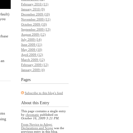
February 2010 (11)
January 2010 (9)
fault)
December 2009 (10)
 you
November 2009 (11)
October 2009 (10)
September 2009 (13)
August 2009 (12)
debase
July 2009 (14)
June 2009 (11)
May 2009 (10)
April 2009 (12)
March 2009 (12)
 an
February 2009 (12)
January 2009 (4)
Pages
Subscribe to this blog's feed
About this Entry
This page contains a single entry
urns
by
chromatic
published on
October 16, 2009 3:21 PM
.
sing
From Novice to Adept:
Declarations and Scope
was the
previous entry in this blog.