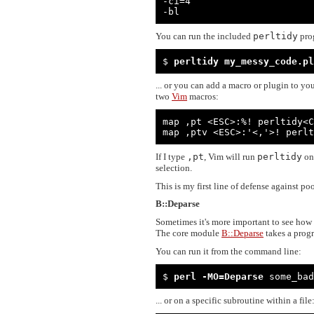
-ci=4

-bl
You can run the included
perltidy
pro
$ 
perltidy my_messy_code.pl
... or you can add a macro or plugin to you
two
Vim
macros:
map ,pt <ESC>:%! perltidy<C
map ,ptv <ESC>:'<,'>! perlt
If I type
,pt
, Vim will run
perltidy
on 
selection.
This is my first line of defense against po
B::Deparse
Sometimes it's more important to see how
The core module
B::Deparse
takes a progr
You can run it from the command line:
$ 
perl -MO=Deparse
 some_bad
... or on a specific subroutine within a file