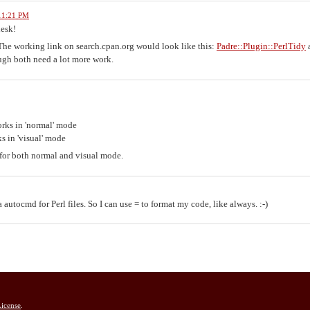
 11:21 PM
desk!
The working link on search.cpan.org would look like this:
Padre::Plugin::PerlTidy
gh both need a lot more work.
orks in 'normal' mode
s in 'visual' mode
 for both normal and visual mode.
a autocmd for Perl files. So I can use = to format my code, like always. :-)
icense
.