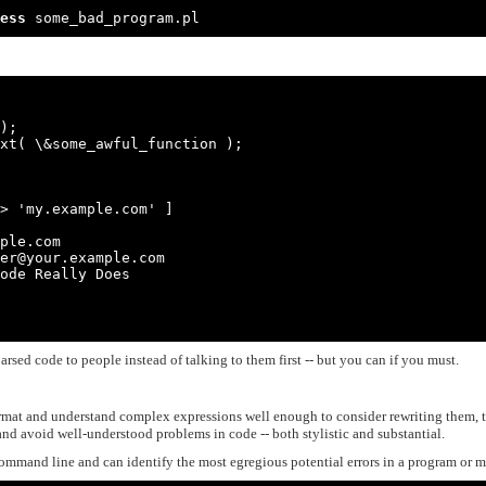
ess
 some_bad_program.pl
);

xt( \&some_awful_function );

ple.com

er@your.example.com

ode Really Does

rsed code to people instead of talking to them first -- but you can if you must.
ormat and understand complex expressions well enough to consider rewriting them, 
and avoid well-understood problems in code -- both stylistic and substantial.
command line and can identify the most egregious potential errors in a program or 