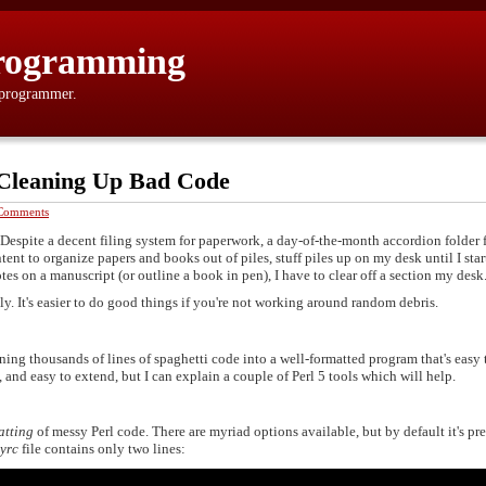
rogramming
 programmer.
 Cleaning Up Bad Code
Comments
 Despite a decent filing system for paperwork, a day-of-the-month accordion folder 
ent to organize papers and books out of piles, stuff piles up on my desk until I star
otes on a manuscript (or outline a book in pen), I have to clear off a section my desk
ly. It's easier to do good things if you're not working around random debris.
rning thousands of lines of spaghetti code into a well-formatted program that's easy 
 and easy to extend, but I can explain a couple of Perl 5 tools which will help.
atting
of messy Perl code. There are myriad options available, but by default it's pre
dyrc
file contains only two lines: