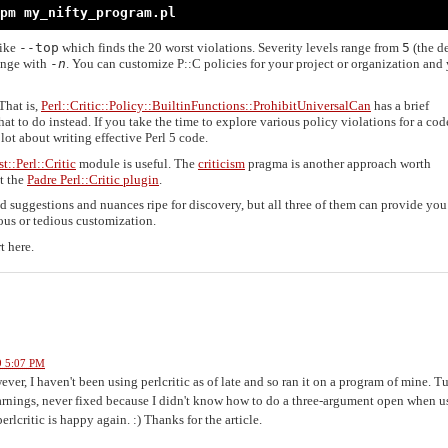
pm my_nifty_program.pl
like
--top
which finds the 20 worst violations. Severity levels range from
5
(the de
range with
-
n
. You can customize P::C policies for your project or organization and
That is,
Perl::Critic::Policy::BuiltinFunctions::ProhibitUniversalCan
has a brief
at to do instead. If you take the time to explore various policy violations for a co
lot about writing effective Perl 5 code.
st::Perl::Critic
module is useful. The
criticism
pragma is another approach worth
t the
Padre Perl::Critic plugin
.
and suggestions and nuances ripe for discovery, but all three of them can provide you
ous or tedious customization.
t here.
9 5:07 PM
ever, I haven't been using perlcritic as of late and so ran it on a program of mine. T
rnings, never fixed because I didn't know how to do a three-argument open when u
perlcritic is happy again. :) Thanks for the article.