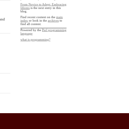
From Novice to Adept: Embracing
Idioms
is the next entry in this
blog.
Find recent content on the
main
and
index
or look in the
archives
to
find all content.
Powered by the
Perl programming
language
what is programming?