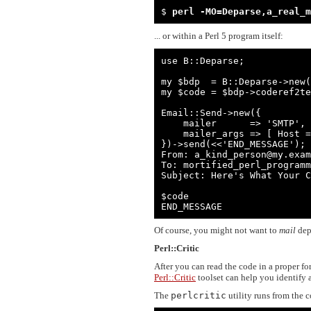
$ 
perl -MO=Deparse,a_real_m
... or within a Perl 5 program itself:
use B::Deparse;

my $bdp  = B::Deparse->new(
my $code = $bdp->coderef2te
Email::Send->new({

    mailer      => 'SMTP',

    mailer_args => [ Host => 'my.example.com' ]

})->send(<<'END_MESSAGE');

From: a_kind_person@my.exam
To: mortified_perl_programm
Subject: Here's What Your C
$code

END_MESSAGE
Of course, you might not want to
mail
depa
Perl::Critic
After you can read the code in a proper f
Perl::Critic
toolset can help you identify 
The
perlcritic
utility runs from the 