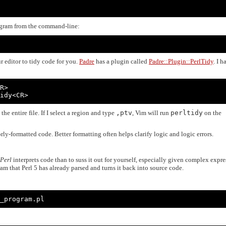
gram from the command-line:
r editor to tidy code for you.
Padre
has a plugin called
Padre::Plugin::PerlTidy
. I h
R>

idy<CR>
the entire file. If I select a region and type
,ptv
, Vim will run
perltidy
on the
orly-formatted code. Better formatting often helps clarify logic and logic errors.
Perl
interprets code than to suss it out for yourself, especially given complex expre
am that Perl 5 has already parsed and turns it back into source code.
_program.pl
: