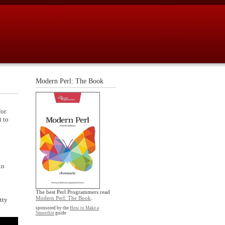
Modern Perl: The Book
for
t to
.
to
The best Perl Programmers read
Modern Perl: The Book
.
tty
sponsored by the
How to Make a
Smoothie
guide