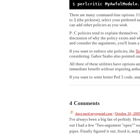
$ 
perlcritic MyAwfulModule.
There are many command-line options. I 
to
1
(the pickiest); select your preferred 
can add other policies as you wish.
P::C policies tend to explain themselves. 
discussion of why the policy exists and wh
and consider the arguments, you'll learn a 
If you want to enforce site policies, the
Te
considering. Gabor Szabo also pointed ou
All three of these utilities have options 
immediate benefit
without
requiring ardu
If you want to write better Perl 5 code, star
4 Comments
dave.nerd.myopenid.com
|
October 16, 200
I've always been a big fan of perltidy. How
out I had a few "Two-argument "open"" wa
pipes. Finally figured it out, fixed it, and 