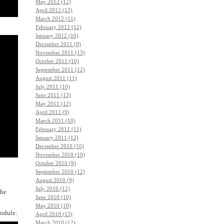
May 2012 (12)
April 2012 (13)
March 2012 (11)
February 2012 (12)
January 2012 (10)
December 2011 (9)
November 2011 (13)
October 2011 (10)
September 2011 (12)
August 2011 (11)
July 2011 (10)
June 2011 (13)
May 2011 (12)
April 2011 (9)
March 2011 (10)
February 2011 (11)
January 2011 (12)
December 2010 (10)
November 2010 (10)
October 2010 (9)
September 2010 (12)
August 2010 (9)
July 2010 (12)
the
June 2010 (10)
May 2010 (10)
module:
April 2010 (13)
March 2010 (12)