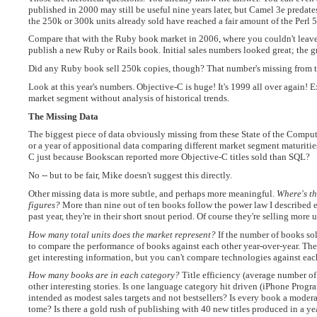
published in 2000 may still be useful nine years later, but Camel 3e predate
the 250k or 300k units already sold have reached a fair amount of the Perl
Compare that with the Ruby book market in 2006, where you couldn't leave
publish a new Ruby or Rails book. Initial sales numbers looked great; the 
Did any Ruby book sell 250k copies, though? That number's missing from th
Look at this year's numbers. Objective-C is huge! It's 1999 all over again! 
market segment without analysis of historical trends.
The Missing Data
The biggest piece of data obviously missing from these State of the Comput
or a year of appositional data comparing different market segment maturitie
C just because Bookscan reported more Objective-C titles sold than SQL?
No -- but to be fair, Mike doesn't suggest this directly.
Other missing data is more subtle, and perhaps more meaningful.
Where's th
figures?
More than nine out of ten books follow the power law I described ea
past year, they're in their short snout period. Of course they're selling more
How many total units does the market represent?
If the number of books sold
to compare the performance of books against each other year-over-year. There
get interesting information, but you can't compare technologies against eac
How many books are in each category?
Title efficiency (average number of u
other interesting stories. Is one language category hit driven (iPhone Prog
intended as modest sales targets and not bestsellers? Is every book a moder
tome? Is there a gold rush of publishing with 40 new titles produced in a y