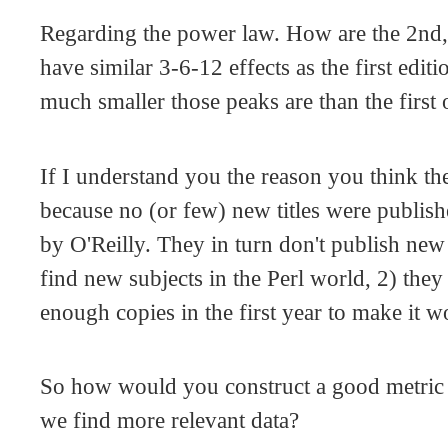
Regarding the power law. How are the 2nd,
have similar 3-6-12 effects as the first edi
much smaller those peaks are than the first
If I understand you the reason you think the
because no (or few) new titles were publishe
by O'Reilly. They in turn don't publish new
find new subjects in the Perl world, 2) they 
enough copies in the first year to make it w
So how would you construct a good metric
we find more relevant data?