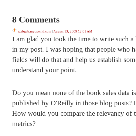
8 Comments
szabgab.myopenid.com
|
August 13, 2009 12:01 AM
I am glad you took the time to write such a 
in my post. I was hoping that people who ha
fields will do that and help us establish som
understand your point.
Do you mean none of the book sales data is 
published by O'Reilly in those blog posts? I
How would you compare the relevancy of thi
metrics?