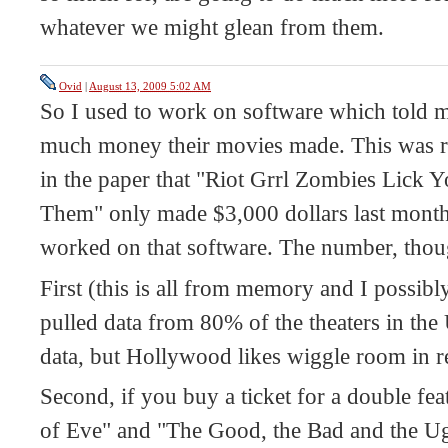
whatever we might glean from them.
Ovid
|
August 13, 2009 5:02 AM
So I used to work on software which told
much money their movies made. This was re
in the paper that "Riot Grrl Zombies Lick 
Them" only made $3,000 dollars last month,
worked on that software. The number, though
First (this is all from memory and I possib
pulled data from 80% of the theaters in th
data, but Hollywood likes wiggle room in r
Second, if you buy a ticket for a double fea
of Eve" and "The Good, the Bad and the Ugl