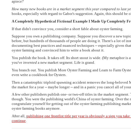
apiece?
How many new books are in a market segment this year compared to last y
books, especially with regard to Gabor's suggestion. Again, this should be
A Completely Hypothetical Fictional Example I Made Up Completely F
If that didn't convince you, consider a short fable about oyster farming.
Suppose you own a publishing company. Suppose you discover a new topic a
before, but hundreds of thousands of people are doing it. There's a lot of ins
documenting best practices and nuanced techniques -- especially given th
oyster farming and convinced him to write a book about it.
You publish the book. It takes off. Its short snout is wide. (My metaphor i
you've
invented
a new market segment. Life is grand.
You branch out. You publish More Oyster Farming and Learn to Farm Oyster
even write a cookbook for Oysters.
Then a catastrophic triploid spawning accident removes the long-beloved M
the market for a year -- maybe longer -- and in a panic you cancel all of your
A few other publishers publish one- or two-off titles in the market segment.
though. You were the publishing world's China of oyster farming. Over the 
congratulate yourself for getting out of the oyster farming publishing mar
oyster farming books anymore.
After all,
publishing one frontlist title per year is obviously a sign you take
continue
.