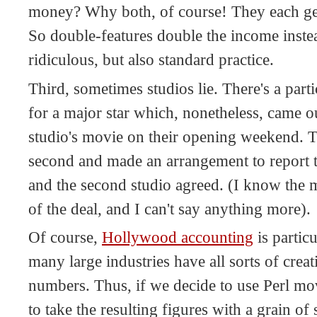
money? Why both, of course! They each get
So double-features double the income instead
ridiculous, but also standard practice.
Third, sometimes studios lie. There's a par
for a major star which, nonetheless, came o
studio's movie on their opening weekend. Th
second and made an arrangement to report th
and the second studio agreed. (I know the 
of the deal, and I can't say anything more).
Of course,
Hollywood accounting
is particu
many large industries have all sorts of crea
numbers. Thus, if we decide to use Perl movi
to take the resulting figures with a grain of s