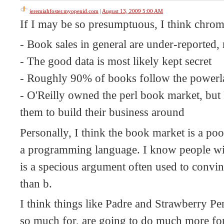
jeremiahfoster.myopenid.com
|
August 13, 2009 5:00 AM
If I may be so presumptuous, I think chroma
- Book sales in general are under-reported,
- The good data is most likely kept secret
- Roughly 90% of books follow the power
- O'Reilly owned the perl book market, but 
them to build their business around
Personally, I think the book market is a poo
a programming language. I know people will
is a specious argument often used to convin
than b.
I think things like Padre and Strawberry Pe
so much for, are going to do much more for