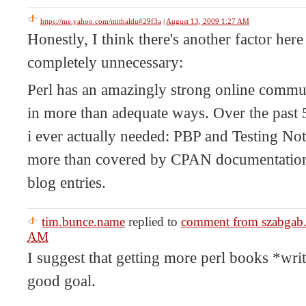
https://me.yahoo.com/mithaldu#29f3a
|
August 13, 2009 1:27 AM
Honestly, I think there's another factor her
completely unnecessary:
Perl has an amazingly strong online commu
in more than adequate ways. Over the past 
i ever actually needed: PBP and Testing Not
more than covered by CPAN documentation
blog entries.
tim.bunce.name
replied to
comment from szabgab
AM
I suggest that getting more perl books *wr
good goal.