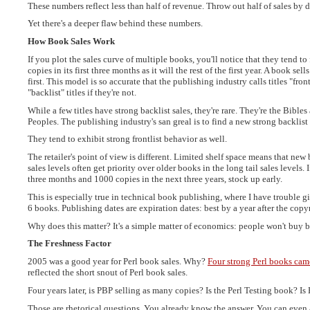
These numbers reflect less than half of revenue. Throw out half of sales by do
Yet there's a deeper flaw behind these numbers.
How Book Sales Work
If you plot the sales curve of multiple books, you'll notice that they tend t
copies in its first three months as it will the rest of the first year. A book se
first. This model is so accurate that the publishing industry calls titles "frontl
"backlist" titles if they're not.
While a few titles have strong backlist sales, they're rare. They're the Bibl
Peoples. The publishing industry's san greal is to find a new strong backlist 
They tend to exhibit strong frontlist behavior as well.
The retailer's point of view is different. Limited shelf space means that new 
sales levels often get priority over older books in the long tail sales levels. 
three months and 1000 copies in the next three years, stock up early.
This is especially true in technical book publishing, where I have trouble
6 books. Publishing dates are expiration dates: best by a year after the copy
Why does this matter? It's a simple matter of economics: people won't buy 
The Freshness Factor
2005 was a good year for Perl book sales. Why?
Four strong Perl books cam
reflected the short snout of Perl book sales.
Four years later, is PBP selling as many copies? Is the Perl Testing book? I
Those are rhetorical questions. You already know the answer. You can even 