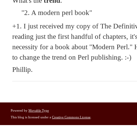
What's the
trend
.
"2. A modern perl book"
+1. I just received my copy of The Definiti
reading just the first handful of chapters, it'
necessity for a book about "Modern Perl." He
to change the trend on Perl publishing. :-)
Phillip.
Powered by
Movable Type
This blog is licensed under a
Creative Commons License
.