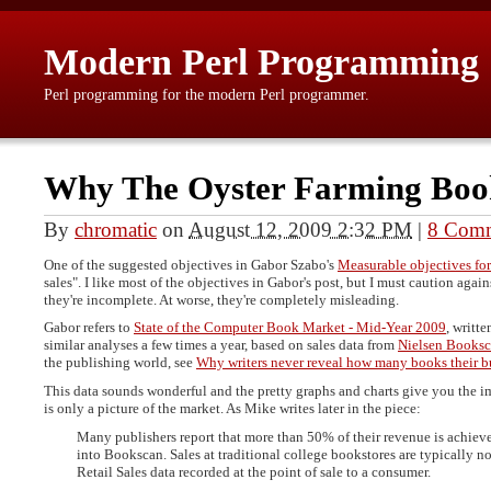
Modern Perl Programming
Perl programming for the modern Perl programmer.
Why The Oyster Farming Boo
By
chromatic
on
August 12, 2009 2:32 PM
|
8 Com
One of the suggested objectives in Gabor Szabo's
Measurable objectives for
sales". I like most of the objectives in Gabor's post, but I must caution agai
they're incomplete. At worse, they're completely misleading.
Gabor refers to
State of the Computer Book Market - Mid-Year 2009
, writt
similar analyses a few times a year, based on sales data from
Nielsen Books
the publishing world, see
Why writers never reveal how many books their b
This data sounds wonderful and the pretty graphs and charts give you the im
is only a picture of the market. As Mike writes later in the piece:
Many publishers report that more than 50% of their revenue is achieve
into Bookscan. Sales at traditional college bookstores are typically n
Retail Sales data recorded at the point of sale to a consumer.