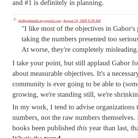
and #1 is definitely in planning.
phillipadsmith.myopenid.com
|
August 14, 2009 8:39 AM
"I like most of the objectives in Gabor's 
taking the numbers presented too serious
At worse, they're completely misleading
I take your point, but still applaud Gabor fo
about measurable objectives. It's a necessary
community is ever going to be able to (som
growing, we're standing still, we're shrinkin
In my work, I tend to advise organizations 
numbers, not the raw numbers themselves. 
books been published
this
year than last, th