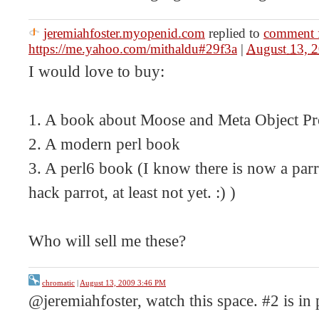
jeremiahfoster.myopenid.com
replied to
comment 
https://me.yahoo.com/mithaldu#29f3a
|
August 13, 
I would love to buy:
1. A book about Moose and Meta Object 
2. A modern perl book
3. A perl6 book (I know there is now a parr
hack parrot, at least not yet. :) )
Who will sell me these?
chromatic
|
August 13, 2009 3:46 PM
@jeremiahfoster, watch this space. #2 is in 