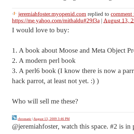
jeremiahfoster.myopenid.com
replied to
comment 
https://me.yahoo.com/mithaldu#29f3a
|
August 13, 
I would love to buy:
1. A book about Moose and Meta Object 
2. A modern perl book
3. A perl6 book (I know there is now a parr
hack parrot, at least not yet. :) )
Who will sell me these?
chromatic
|
August 13, 2009 3:46 PM
@jeremiahfoster, watch this space. #2 is in 