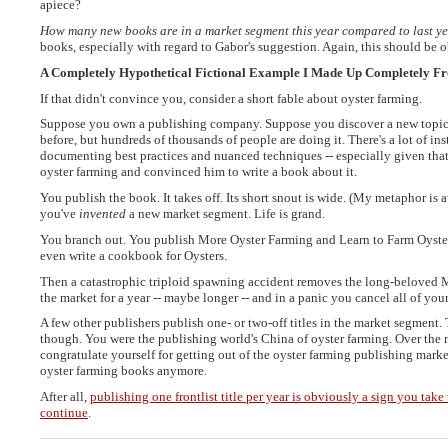
apiece?
How many new books are in a market segment this year compared to last y
books, especially with regard to Gabor's suggestion. Again, this should be
A Completely Hypothetical Fictional Example I Made Up Completely F
If that didn't convince you, consider a short fable about oyster farming.
Suppose you own a publishing company. Suppose you discover a new topic a
before, but hundreds of thousands of people are doing it. There's a lot of ins
documenting best practices and nuanced techniques -- especially given th
oyster farming and convinced him to write a book about it.
You publish the book. It takes off. Its short snout is wide. (My metaphor i
you've
invented
a new market segment. Life is grand.
You branch out. You publish More Oyster Farming and Learn to Farm Oyster
even write a cookbook for Oysters.
Then a catastrophic triploid spawning accident removes the long-beloved M
the market for a year -- maybe longer -- and in a panic you cancel all of your
A few other publishers publish one- or two-off titles in the market segment.
though. You were the publishing world's China of oyster farming. Over the 
congratulate yourself for getting out of the oyster farming publishing mar
oyster farming books anymore.
After all,
publishing one frontlist title per year is obviously a sign you take
continue
.