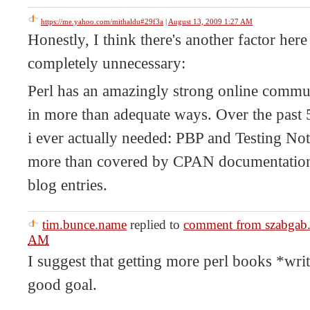
https://me.yahoo.com/mithaldu#29f3a
|
August 13, 2009 1:27 AM
Honestly, I think there's another factor her
completely unnecessary:
Perl has an amazingly strong online commu
in more than adequate ways. Over the past 
i ever actually needed: PBP and Testing Not
more than covered by CPAN documentation
blog entries.
tim.bunce.name
replied to
comment from szabgab
AM
I suggest that getting more perl books *wr
good goal.