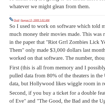
whatever we might glean from them.
Ovid
|
August 13, 2009 5:02 AM
So I used to work on software which told
much money their movies made. This was re
in the paper that "Riot Grrl Zombies Lick 
Them" only made $3,000 dollars last month,
worked on that software. The number, though
First (this is all from memory and I possib
pulled data from 80% of the theaters in th
data, but Hollywood likes wiggle room in r
Second, if you buy a ticket for a double fea
of Eve" and "The Good, the Bad and the Ugl