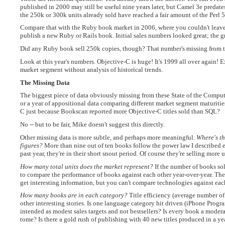
published in 2000 may still be useful nine years later, but Camel 3e predate
the 250k or 300k units already sold have reached a fair amount of the Perl
Compare that with the Ruby book market in 2006, where you couldn't leave
publish a new Ruby or Rails book. Initial sales numbers looked great; the 
Did any Ruby book sell 250k copies, though? That number's missing from th
Look at this year's numbers. Objective-C is huge! It's 1999 all over again! 
market segment without analysis of historical trends.
The Missing Data
The biggest piece of data obviously missing from these State of the Comput
or a year of appositional data comparing different market segment maturitie
C just because Bookscan reported more Objective-C titles sold than SQL?
No -- but to be fair, Mike doesn't suggest this directly.
Other missing data is more subtle, and perhaps more meaningful.
Where's th
figures?
More than nine out of ten books follow the power law I described ea
past year, they're in their short snout period. Of course they're selling more
How many total units does the market represent?
If the number of books sold
to compare the performance of books against each other year-over-year. There
get interesting information, but you can't compare technologies against eac
How many books are in each category?
Title efficiency (average number of u
other interesting stories. Is one language category hit driven (iPhone Prog
intended as modest sales targets and not bestsellers? Is every book a moder
tome? Is there a gold rush of publishing with 40 new titles produced in a y