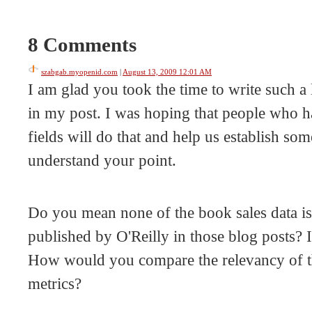
8 Comments
szabgab.myopenid.com
|
August 13, 2009 12:01 AM
I am glad you took the time to write such a 
in my post. I was hoping that people who ha
fields will do that and help us establish som
understand your point.
Do you mean none of the book sales data is 
published by O'Reilly in those blog posts? I
How would you compare the relevancy of thi
metrics?