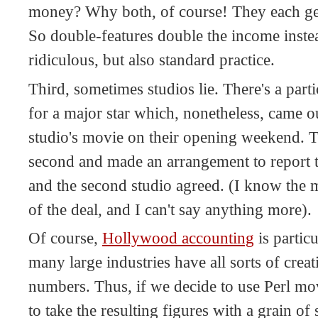
money? Why both, of course! They each get
So double-features double the income instead
ridiculous, but also standard practice.
Third, sometimes studios lie. There's a par
for a major star which, nonetheless, came o
studio's movie on their opening weekend. Th
second and made an arrangement to report th
and the second studio agreed. (I know the 
of the deal, and I can't say anything more).
Of course,
Hollywood accounting
is particu
many large industries have all sorts of crea
numbers. Thus, if we decide to use Perl movi
to take the resulting figures with a grain of s