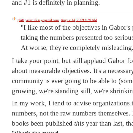
and #1 is definitely in planning.
phillipadsmith.myopenid.com
|
August 14, 2009 8:39 AM
"I like most of the objectives in Gabor's 
taking the numbers presented too serious
At worse, they're completely misleading
I take your point, but still applaud Gabor fo
about measurable objectives. It's a necessary
community is ever going to be able to (som
growing, we're standing still, we're shrinkin
In my work, I tend to advise organizations 
numbers, not the raw numbers themselves. 
books been published
this
year than last, th