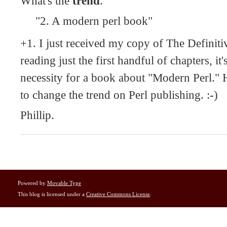
What's the
trend
.
"2. A modern perl book"
+1. I just received my copy of The Definiti
reading just the first handful of chapters, it'
necessity for a book about "Modern Perl." He
to change the trend on Perl publishing. :-)
Phillip.
Powered by
Movable Type
This blog is licensed under a
Creative Commons License
.