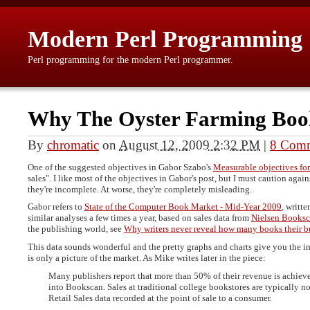
Modern Perl Programming
Perl programming for the modern Perl programmer.
Why The Oyster Farming Boo
By
chromatic
on
August 12, 2009 2:32 PM
|
8 Com
One of the suggested objectives in Gabor Szabo's
Measurable objectives for
sales". I like most of the objectives in Gabor's post, but I must caution agai
they're incomplete. At worse, they're completely misleading.
Gabor refers to
State of the Computer Book Market - Mid-Year 2009
, writt
similar analyses a few times a year, based on sales data from
Nielsen Books
the publishing world, see
Why writers never reveal how many books their b
This data sounds wonderful and the pretty graphs and charts give you the im
is only a picture of the market. As Mike writes later in the piece:
Many publishers report that more than 50% of their revenue is achieve
into Bookscan. Sales at traditional college bookstores are typically n
Retail Sales data recorded at the point of sale to a consumer.