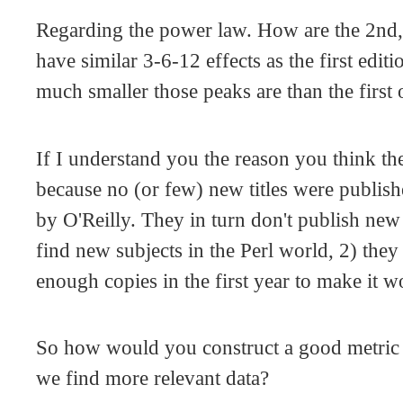
Regarding the power law. How are the 2nd,
have similar 3-6-12 effects as the first edi
much smaller those peaks are than the first
If I understand you the reason you think the
because no (or few) new titles were publishe
by O'Reilly. They in turn don't publish new
find new subjects in the Perl world, 2) they 
enough copies in the first year to make it w
So how would you construct a good metric
we find more relevant data?