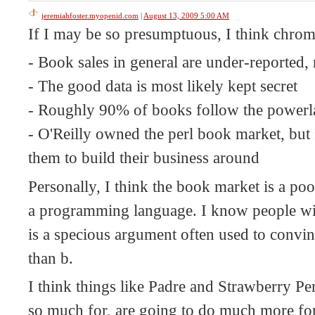
jeremiahfoster.myopenid.com
|
August 13, 2009 5:00 AM
If I may be so presumptuous, I think chroma
- Book sales in general are under-reported,
- The good data is most likely kept secret
- Roughly 90% of books follow the power
- O'Reilly owned the perl book market, but 
them to build their business around
Personally, I think the book market is a poo
a programming language. I know people will
is a specious argument often used to convin
than b.
I think things like Padre and Strawberry Pe
so much for, are going to do much more for