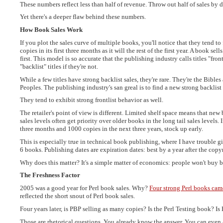
These numbers reflect less than half of revenue. Throw out half of sales by do
Yet there's a deeper flaw behind these numbers.
How Book Sales Work
If you plot the sales curve of multiple books, you'll notice that they tend t
copies in its first three months as it will the rest of the first year. A book se
first. This model is so accurate that the publishing industry calls titles "frontl
"backlist" titles if they're not.
While a few titles have strong backlist sales, they're rare. They're the Bibl
Peoples. The publishing industry's san greal is to find a new strong backlist 
They tend to exhibit strong frontlist behavior as well.
The retailer's point of view is different. Limited shelf space means that new 
sales levels often get priority over older books in the long tail sales levels. 
three months and 1000 copies in the next three years, stock up early.
This is especially true in technical book publishing, where I have trouble
6 books. Publishing dates are expiration dates: best by a year after the copy
Why does this matter? It's a simple matter of economics: people won't buy 
The Freshness Factor
2005 was a good year for Perl book sales. Why?
Four strong Perl books cam
reflected the short snout of Perl book sales.
Four years later, is PBP selling as many copies? Is the Perl Testing book? I
Those are rhetorical questions. You already know the answer. You can even 