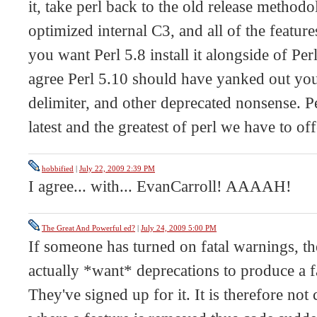
it, take perl back to the old release methodo
optimized internal C3, and all of the features
you want Perl 5.8 install it alongside of Perl
agree Perl 5.10 should have yanked out yo
delimiter, and other deprecated nonsense. P
latest and the greatest of perl we have to off
hobbified
|
July 22, 2009 2:39 PM
I agree... with... EvanCarroll! AAAAH!
The Great And Powerful ed?
|
July 24, 2009 5:00 PM
If someone has turned on fatal warnings, th
actually *want* deprecations to produce a fa
They've signed up for it. It is therefore not