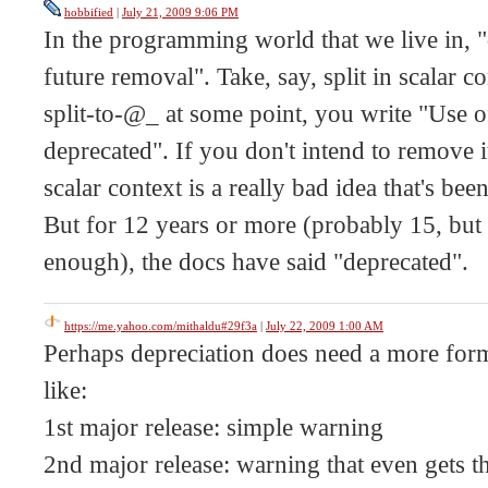
hobbified
|
July 21, 2009 9:06 PM
In the programming world that we live in,
future removal". Take, say, split in scalar c
split-to-@_ at some point, you write "Use of 
deprecated". If you don't intend to remove it
scalar context is a really bad idea that's be
But for 12 years or more (probably 15, but I
enough), the docs have said "deprecated".
https://me.yahoo.com/mithaldu#29f3a
|
July 22, 2009 1:00 AM
Perhaps depreciation does need a more for
like:
1st major release: simple warning
2nd major release: warning that even gets 