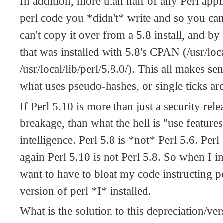
In addition, more than half of any Perl appl
perl code you *didn't* write and so you can't
can't copy it over from a 5.8 install, and b
that was installed with 5.8's CPAN (/usr/loca
/usr/local/lib/perl/5.8.0/). This all makes s
what uses pseudo-hashes, or single ticks ar
If Perl 5.10 is more than just a security rel
breakage, than what the hell is "use features 
intelligence. Perl 5.8 is *not* Perl 5.6. Per
again Perl 5.10 is not Perl 5.8. So when I in
want to have to bloat my code instructing pe
version of perl *I* installed.
What is the solution to this depreciation/ve