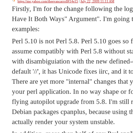
https://me.yahoo.com/theevancarroll#14e15
|
July 22, 2009 11:11 AM
Firstly, I'm for the change following the lo
Have It Both Ways" Argument". I'm going t
examples:
Perl 5.10 is not Perl 5.8. Perl 5.10 goes so 
assume compatibly with Perl 5.8 without sta
with disambiguiation with the new defined-
default '//', it has Unicode fixes iirc, and i
There are yet more "internal" changes that 
your perl application. In no way shape or fo
flying autopilot upgrade from 5.8. I'm still
Debian packages cpanplus, because using tha
actually render your system unstable.