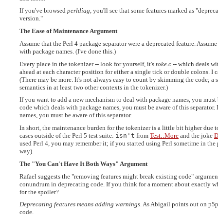
If you've browsed
perldiag
, you'll see that some features marked as "depreca
version."
The Ease of Maintenance Argument
Assume that the Perl 4 package separator were a deprecated feature. Assume 
with package names. (I've done this.)
Every place in the tokenizer -- look for yourself, it's
toke.c
-- which deals wi
ahead at each character position for either a single tick or double colons. I c
(There may be more. It's not always easy to count by skimming the code; a si
semantics in at least two other contexts in the tokenizer.)
If you want to add a new mechanism to deal with package names, you must be 
code which deals with package names, you must be aware of this separator. 
names, you must be aware of this separator.
In short, the maintenance burden for the tokenizer is a little bit higher due 
cases outside of the Perl 5 test suite:
isn't
from
Test::More
and the joke
D
used Perl 4, you may remember it; if you started using Perl sometime in the 
way).
The "You Can't Have It Both Ways" Argument
Rafael suggests the "removing features might break existing code" argument 
conundrum in deprecating code. If you think for a moment about exactly wh
for the spoiler?
Deprecating features means adding warnings
. As Abigail points out on p5
code.