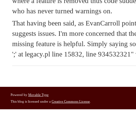
where a feature is removed thus code sudde
who has never turned warnings on.
That having been said, as EvanCarroll poin
suggests issues. I'm more concerned that th
missing feature is helpful. Simply saying s
';' at legacy.pl line 15832, line 934532321"
Powered by
Movable Type
This blog is licensed under a
Creative Commons License
.