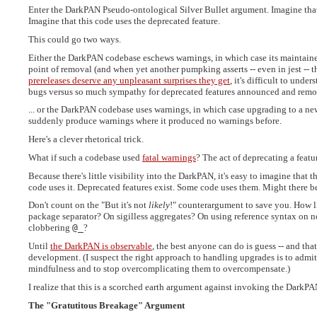
Enter the DarkPAN Pseudo-ontological Silver Bullet argument. Imagine tha
Imagine that this code uses the deprecated feature.
This could go two ways.
Either the DarkPAN codebase eschews warnings, in which case its maintainer
point of removal (and when yet another pumpking asserts -- even in jest -- t
prereleases deserve any unpleasant surprises they get
, it's difficult to und
bugs versus so much sympathy for deprecated features announced and remove
... or the DarkPAN codebase uses warnings, in which case upgrading to a new
suddenly produce warnings where it produced no warnings before.
Here's a clever rhetorical trick.
What if such a codebase used
fatal warnings
? The act of deprecating a feat
Because there's little visibility into the DarkPAN, it's easy to imagine that t
code uses it. Deprecated features exist. Some code uses them. Might there b
Don't count on the "But it's not
likely
!" counterargument to save you. How li
package separator? On sigilless aggregates? On using reference syntax on 
clobbering
@_
?
Until
the DarkPAN is observable
, the best anyone can do is guess -- and tha
development. (I suspect the right approach to handling upgrades is to admi
mindfulness and to stop overcomplicating them to overcompensate.)
I realize that this is a scorched earth argument against invoking the DarkPA
The "Gratutitous Breakage" Argument