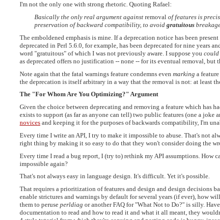
I'm not the only one with strong rhetoric. Quoting Rafael:
Basically the only real argument against
removal
of features is preci
preservation of backward compatibility, to avoid
gratuitous
breakage
The emboldened emphasis is mine. If a deprecation notice has been present fo
deprecated in Perl 5.6.0, for example, has been deprecated for nine years and f
word "gratuitous" of which I was not previously aware. I suppose you
could
as deprecated offers no justification -- none -- for its eventual removal, bu
Note again that the fatal warnings feature condemns even
marking
a feature
the deprecation is itself arbitrary in a way that the removal is not: at leas
The "For Whom Are You Optimizing?" Argument
Given the choice between deprecating and removing a feature which has had
exists to support (as far as anyone can tell) two public features (one a joke 
novices
and keeping it for the purposes of backwards compatibility, I'm una
Every time I write an API, I try to make it impossible to abuse. That's not al
right thing by making it so easy to do that they won't consider doing the w
Every time I read a bug report, I (try to) rethink my API assumptions. How 
impossible again?
That's not always easy in language design. It's difficult. Yet it's possible.
That requires a prioritization of features and design and design decisions b
enable strictures and warnings by default for several years (if ever), how wi
them to peruse
perldiag
or another FAQ for "What Not to Do?" is silly. Hav
documentation to read and how to read it and what it all meant, they wouldn'