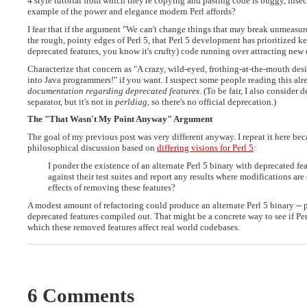
4 style tutorial from which they're copying and pasting code is buggy, insec
example of the power and elegance modern Perl affords?
I fear that if the argument "We can't change things that may break unmeasu
the rough, pointy edges of Perl 5, that Perl 5 development has prioritized keepi
deprecated features, you know it's crufty) code running over attracting new
Characterize that concern as "A crazy, wild-eyed, frothing-at-the-mouth desir
into Java programmers!" if you want. I suspect some people reading this al
documentation regarding deprecated features
. (To be fair, I also consider
separator, but it's not in
perldiag
, so there's no official deprecation.)
The "That Wasn't My Point Anyway" Argument
The goal of my previous post was very different anyway. I repeat it here beca
philosophical discussion based on
differing visions for Perl 5
:
I ponder the existence of an alternate Perl 5 binary with deprecated 
against their test suites and report any results where modifications ar
effects of removing these features?
A modest amount of refactoring could produce an alternate Perl 5 binary --
deprecated features compiled out. That might be a concrete way to see if Pe
which these removed features affect real world codebases.
6 Comments