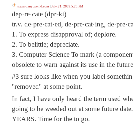
sigzero.myopenid.com
|
July 21, 2009 5:23 PM
dep·re·cate (dpr-kt)
tr.v. de·pre·cat·ed, de·pre·cat·ing, de·pre·c
1. To express disapproval of; deplore.
2. To belittle; depreciate.
3. Computer Science To mark (a component 
obsolete to warn against its use in the futur
#3 sure looks like when you label something
"removed" at some point.
In fact, I have only heard the term used whe
going to be weeded out at some future date
YEARS. Time for the to go.