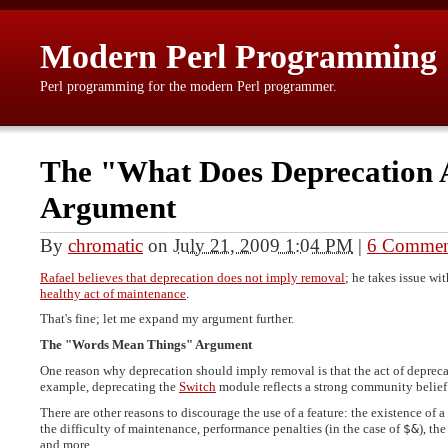
Modern Perl Programming
Perl programming for the modern Perl programmer.
The "What Does Deprecation 
Argument
By
chromatic
on
July 21, 2009 1:04 PM
|
6 Commen
Rafael believes that deprecation does not imply removal
; he takes issue w
healthy act of maintenance
.
That's fine; let me expand my argument further.
The "Words Mean Things" Argument
One reason why deprecation should imply removal is that the act of deprecat
example, deprecating the
Switch
module reflects a strong community belief 
There are other reasons to discourage the use of a feature: the existence of a
the difficulty of maintenance, performance penalties (in the case of
$&
), th
and more.