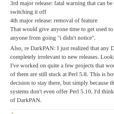
3rd major release: fatal warning that can be
switching it off
4th major release: removal of feature
That would give anyone time to get used to
anyone from going "i didn't notice".
Also, re DarkPAN: I just realized that any
completely irrelevant to new releases. Look
I've worked on quite a few projects that w
of them are still stuck at Perl 5.8. This is
decision to stay there, but simply because t
systems don't even offer Perl 5.10. I'd think 
of DarkPAN.