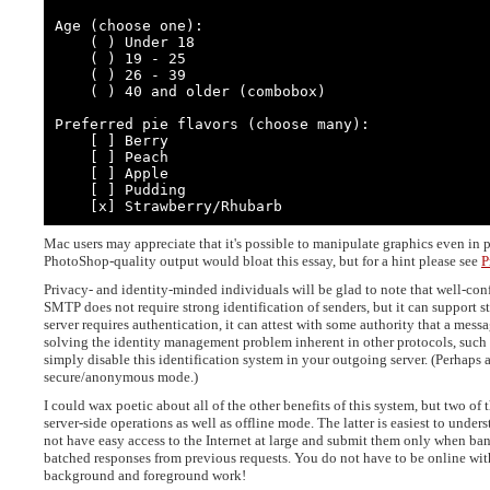
Age (choose one):

    ( ) Under 18

    ( ) 19 - 25

    ( ) 26 - 39

    ( ) 40 and older (combobox)

Preferred pie flavors (choose many):

    [ ] Berry

    [ ] Peach

    [ ] Apple

    [ ] Pudding

    [x] Strawberry/Rhubarb
Mac users may appreciate that it's possible to manipulate graphics even in 
PhotoShop-quality output would bloat this essay, but for a hint please see
P
Privacy- and identity-minded individuals will be glad to note that well-co
SMTP does not require strong identification of senders, but it can support st
server requires authentication, it can attest with some authority that a mes
solving the identity management problem inherent in other protocols, such a
simply disable this identification system in your outgoing server. (Perhaps 
secure/anonymous mode.)
I could wax poetic about all of the other benefits of this system, but two o
server-side operations as well as offline mode. The latter is easiest to und
not have easy access to the Internet at large and submit them only when ba
batched responses from previous requests. You do not have to be online wit
background and foreground work!