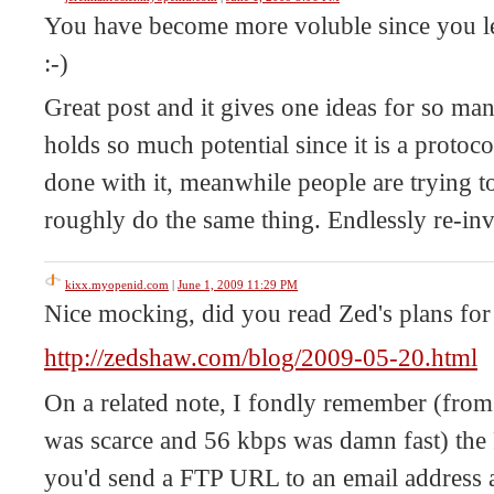
You have become more voluble since you left
:-)
Great post and it gives one ideas for so ma
holds so much potential since it is a proto
done with it, meanwhile people are trying t
roughly do the same thing. Endlessly re-inv
kixx.myopenid.com
|
June 1, 2009 11:29 PM
Nice mocking, did you read Zed's plans for
http://zedshaw.com/blog/2009-05-20.html
On a related note, I fondly remember (fr
was scarce and 56 kbps was damn fast) the
you'd send a FTP URL to an email address a