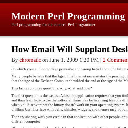
Modern Perl Programming
Perl programming for the modern Perl programmer.
How Email Will Supplant Des
By
chromatic
on
June 1, 2009 1:20 PM
|
2 Commen
(In which your author mocks a pervasive and wrong belief about the future of
Many people believe that the Age of the Internet necessitates the passing o
that the Age of the Desktop Computer heralded the end of the Age of the M
This brings up three questions: why, what, and how?
The first question is the easiest. A desktop application requires that you find
and then learn how to use the software. There may be licensing fees or a diff
when you discover that the binary doesn't work on your operating system. If 
brilliant User Interface with bells, whistles, widgets, and themes may not onl
Then try sharing work you create in that application with other people, or u
different computer.