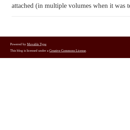
attached (in multiple volumes when it was t
Powered by
Movable Type
This blog is licensed under a
Creative Commons License
.