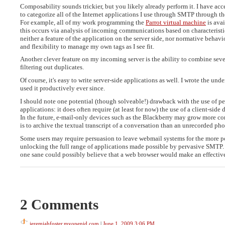
Composability sounds trickier, but you likely already perform it. I have ac
to categorize all of the Internet applications I use through SMTP through t
For example, all of my work programming the
Parrot virtual machine
is avai
this occurs via analysis of incoming communications based on characteristic
neither a feature of the application on the server side, nor normative behavi
and flexibility to manage my own tags as I see fit.
Another clever feature on my incoming server is the ability to combine sev
filtering out duplicates.
Of course, it's easy to write server-side applications as well. I wrote the un
used it productively ever since.
I should note one potential (though solveable!) drawback with the use of pe
applications: it does often require (at least for now) the use of a client-si
In the future, e-mail-only devices such as the Blackberry may grow more c
is to archive the textual transcript of a conversation than an unrecorded phon
Some users may require persuasion to leave webmail systems for the more po
unlocking the full range of applications made possible by pervasive SMTP. Th
one sane could possibly believe that a web browser would make an effective
2 Comments
jeremiahfoster.myopenid.com
|
June 1, 2009 3:06 PM