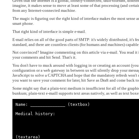
Given that the Internet is a global, loosely-connected, fault-tolerant, dis
imagine, it makes sense to move at least some of that processing (and certai
from any Internet-connected machine.
The magic is figuring out the right kind of interface makes the most sense a
smart phone.
That right kind of interface is simple e-mail.
E-mail relies on all of the good parts of SMTP: it's widely distributed, it's f
standard, and there are countless clients (for humans and machines) capable
Not convinced? Imagine commenting on this article via e-mail. You read it i
your comments and hit Send. That's it.
You don't have to muck around with logging in or creating an account (you 
configuration or a web gateway in between us will silently drop your messa
JavaScript to solve a CAPTCHA and hope that the mandatory refresh won't d
you want to save your comment for later, hit Save as Draft and come back to it
Some might say that a plain-text medium is insufficient for all of the graph
bunkum; plain-text e-maill supports text areas natively, as well as text bo
Name: ______________ (textbox)

Medical history:

(textarea)
