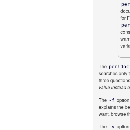
per
docu
for 
per
cons
war
vari
The
perldoc
searches only 
three question
value instead o
The
option 
-f
explains the be
want, browse the
The
option 
-v