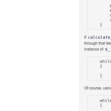
        # BAD EXAMPLE

        my $munged = calculate_value( $_ );

        say "Original: $_";

        say "Munged  : $munged";

    }
If
calculate
through that it
instance of
$_
    while (my $_ = <STDIN>)

    {

        ...

    }
Of course, usin
    while (my $line = <STDIN>)

    {

        ...
