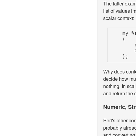
The latter exam
list of values 
scalar context:
    my %results =

    (

        cheap_operation     => $cheap_results,

    );
Why does conte
decide how muc
nothing. In scal
and return the en
Numeric, Str
Perl's other co
probably alread
and converting 