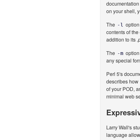
documentation 
on your shell, 
The
option
-l
contents of th
addition to its
.
The
option 
-m
any special for
Perl 5's docum
describes how
of your POD, 
minimal web se
Expressiv
Larry Wall's st
language allow