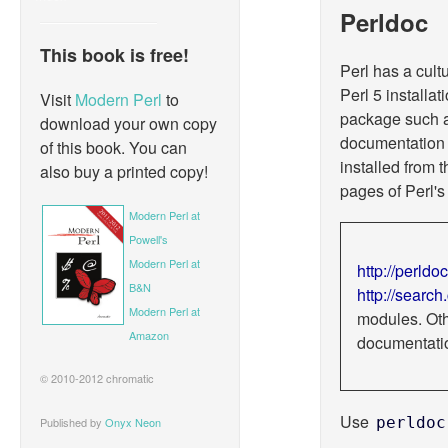
Perldoc
This book is free!
Perl has a cult
Perl 5 installat
Visit
Modern Perl
to
package such 
download your own copy
documentation 
of this book. You can
installed from
also buy a printed copy!
pages of Perl'
Modern Perl at
Powell's
Modern Perl at
http://perldoc
B&N
http://search
Modern Perl at
modules. Oth
Amazon
documentati
© 2010-2012 chromatic
Use
perldoc
Published by
Onyx Neon