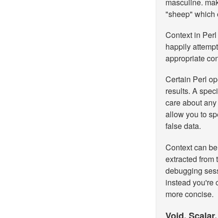
masculine.
make
"sheep" which c
Context in Perl 
happily attemp
appropriate con
Certain Perl o
results. A speci
care about any 
allow you to sp
false data.
Context can be t
extracted from 
debugging sess
instead you're 
more concise.
Void, Scalar