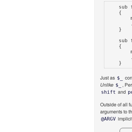
    sub foo

    {

        my $arg = shift;

        ...

    }

    sub foo_explicit_args

    {

        my $arg = shift @_;

        ...

    }
Just as
cor
$_
Unlike
, Pe
$_
and
shift
p
Outside of all f
arguments to th
implici
@ARGV