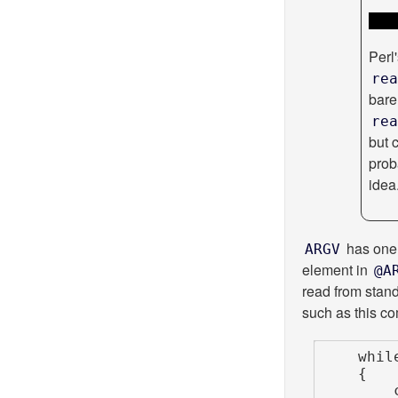
Perl
rea
bar
rea
but 
prob
idea
has one 
ARGV
element in
@A
read from stand
such as this co
    while (<>)

    {

        chomp;
