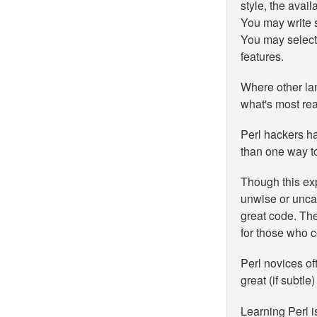
style, the avai
You may write s
You may select
features.
Where other la
what's most rea
Perl hackers ha
than one way to
Though this exp
unwise or unca
great code. The
for those who c
Perl novices of
great (if subtle
Learning Perl i