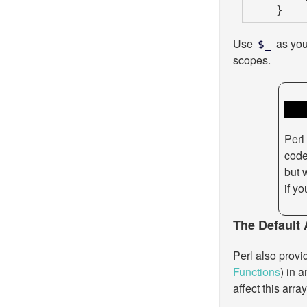
    }
Use
as you 
$_
scopes.
Perl 
code 
but 
if yo
The Default 
Perl also provi
Functions
) in 
affect this arr