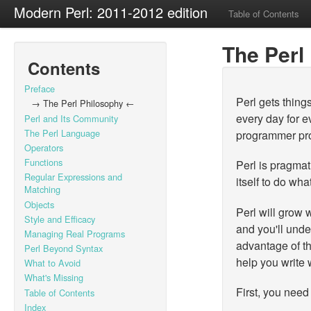
Modern Perl: 2011-2012 edition
Table of Contents
The Perl
Contents
Preface
Perl gets thing
→ The Perl Philosophy ←
every day for e
Perl and Its Community
The Perl Language
programmer pro
Operators
Functions
Perl is pragmat
Regular Expressions and
itself to do wha
Matching
Objects
Perl will grow 
Style and Efficacy
and you'll und
Managing Real Programs
advantage of t
Perl Beyond Syntax
help you write 
What to Avoid
What's Missing
First, you need
Table of Contents
Index