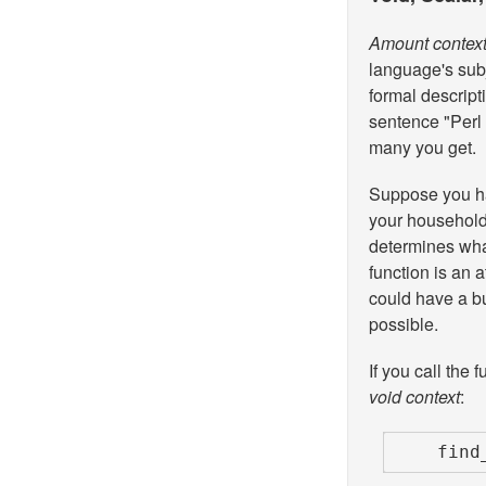
Amount contex
language's sub
formal descripti
sentence "Perl 
many you get.
Suppose you ha
your household 
determines what
function is an 
could have a b
possible.
If you call the 
void context
:
    f