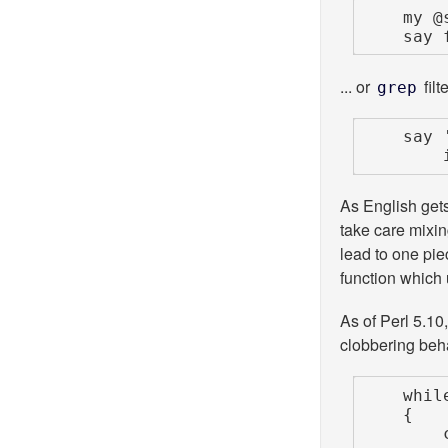
    m
    s
... or
filt
grep
    say 'Brunch time!'

As English get
take care mixi
lead to one piec
function which
As of Perl 5.1
clobbering beh
    while (<STDIN>)

    {

        chomp;
