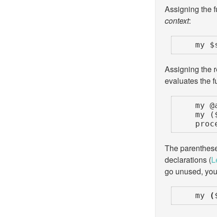
Assigning the fu
context
:
    m
Assigning the re
evaluates the f
    my @all_results             = find_chores();

    my ($single_element, @rest) = find_chores();

    
The parentheses
declarations (
L
go unused, you 
    my 
(