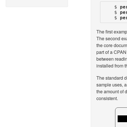
    $ 
pe
    $ 
pe
    $ 
pe
The first exam
The second exam
the core docum
part of a CPAN 
between readin
installed from
The standard d
sample uses, an
the amount of d
consistent.