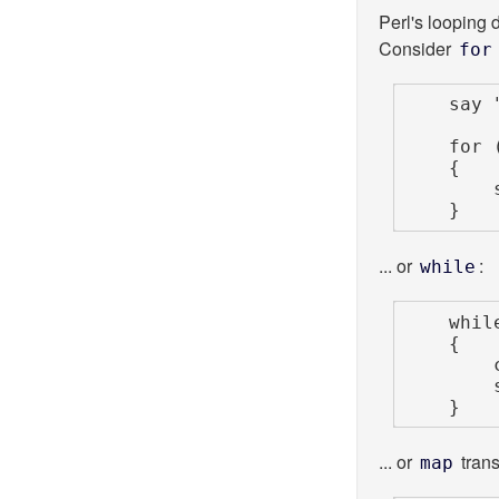
Perl's looping d
Consider
for
    say
    for (1 .. 10)

    {

 
    }
... or
:
while
    while (<STDIN>)

    {

        chomp;

        say scalar reverse;

    }
... or
trans
map