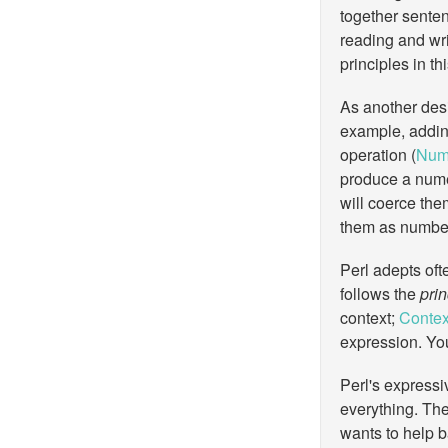
together senten
reading and wri
principles in t
As another desi
example, addin
operation (
Nume
produce a numer
will coerce the
them as number
Perl adepts ofte
follows the
prin
context;
Contex
expression. You 
Perl's expressi
everything. The
wants to help 