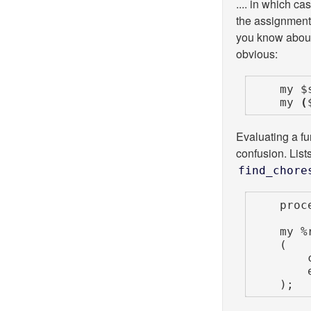
.... in which ca
the assignment 
you know about
obvious:
    my $scalar_context = find_chores();

    my 
(
Evaluating a f
confusion. List
find_chore
    process_list_of_results( find_chores() );

    my %results =

    (

        cheap_operation     => $cheap_results,

        expensive_operation => find_chores(), # OOPS!

    );