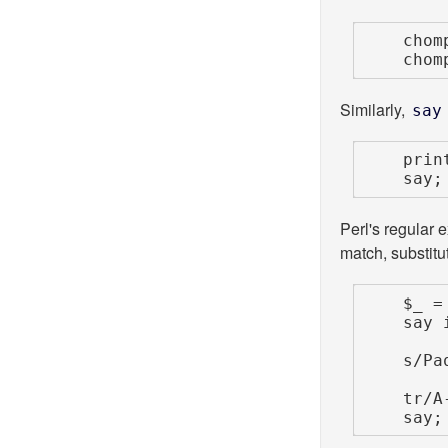
    chomp $_;

    cho
Similarly,
say
    print;  # prints $_ to the current filehandle

    
Perl's regular e
match, substitut
    $_ = 'My name is Paquito';

    say if /My name is/;

    s/Paquito/Paquita/;

    tr/A-Z/a-z/;

    say;