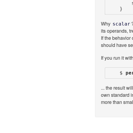
        say scalar reverse;

    }
Why
scalar
its operands, tr
If the behavior 
should have sep
If you run it with
    $ 
pe
... the result 
own standard in
more than smal