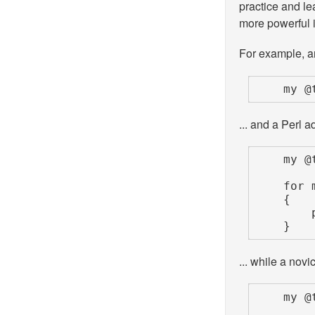
practice and l
more powerful 
For example, an
    m
... and a Perl a
    my @tripled;

    for my $num (@numbers)

    {

        push @tripled, $num * 3;

    }
... while a novi
    my @tripled;
