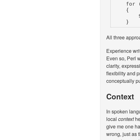
    for (my $i = 0; $i < scalar @numbers; $i++)

    {

        $tripled[$i] = $numbers[$i] * 3;

    }
All three appro
Experience writ
Even so, Perl w
clarity, express
flexibility and 
conceptually pu
Context
In spoken lang
local
context
he
give me one h
wrong, just as 