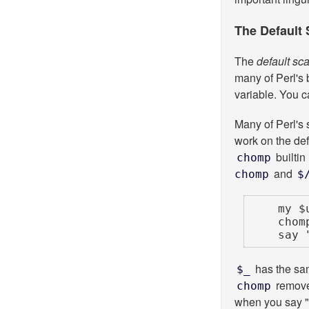
The Default 
The
default sca
many of Perl's 
variable. You c
Many of Perl's 
work on the def
builtin
chomp
and
chomp
$
    my $uncle = "Bob\n";

    chomp $uncle;

    s
has the sam
$_
remove
chomp
when you say "