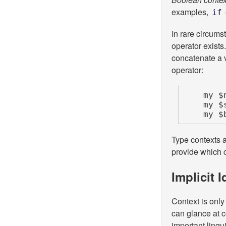
examples,
if
In rare circums
operator exists.
concatenate a v
operator:
    my $numeric_x =  0 + $x;  # forces numeric context

    my $stringy_x = '' . $x;  # forces string  context

    
Type contexts 
provide which c
Implicit 
Context is only
can glance at c
important lingui