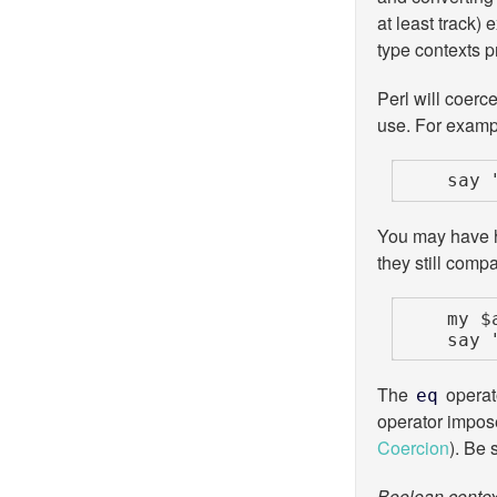
at least track) 
type contexts pr
Perl will coerce
use. For examp
    
You may have h
they still comp
    my $alice = 'alice';

    
The
operato
eq
operator impo
Coercion
). Be 
Boolean contex