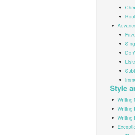
Chec
Root
Advanc
Favo
Sing
Don'
Lisk
Subt
Immu
Style a
Writing 
Writing 
Writing 
Excepti