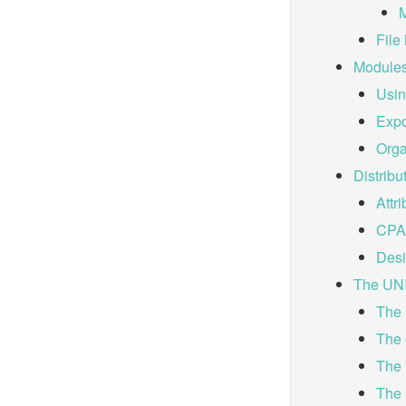
M
File
Module
Usin
Expo
Orga
Distribu
Attri
CPAN
Desi
The UN
The 
The 
The
The