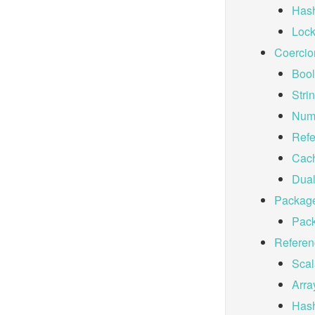
Hash
Lock
Coercio
Bool
Stri
Nume
Refe
Cac
Dual
Packag
Pac
Referen
Scal
Arra
Has