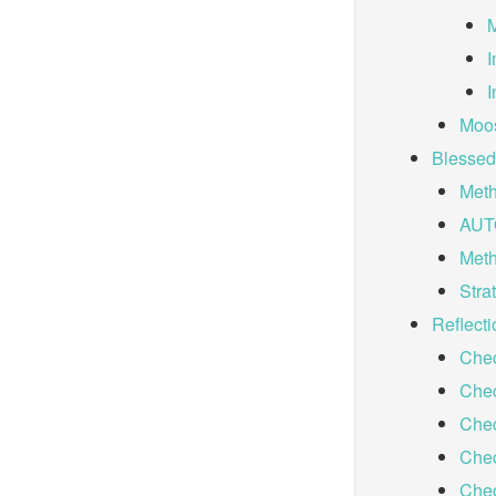
M
I
I
Moos
Blessed
Meth
AUT
Met
Stra
Reflecti
Chec
Chec
Chec
Chec
Chec