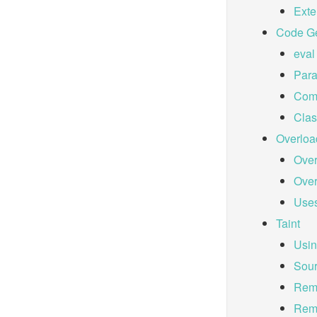
Ext
Code Ge
eval
Para
Comp
Cla
Overloa
Over
Over
Uses
Taint
Usin
Sour
Remo
Remo