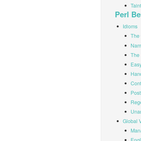
Tain
Perl B
Idioms
The 
Nam
The 
Easy
Hand
Cont
Post
Reg
Unar
Global 
Mana
Eng