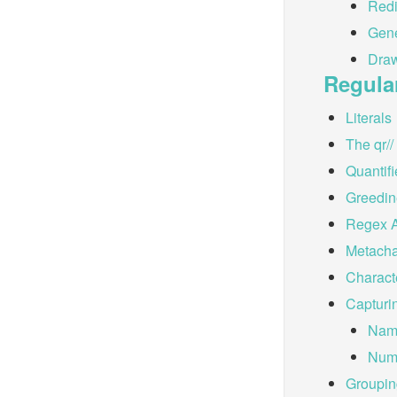
Redi
Gene
Dra
Regula
Literals
The qr/
Quantifi
Greedin
Regex 
Metacha
Charact
Capturi
Nam
Num
Groupin