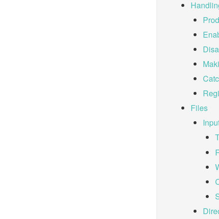
Handlin
Prod
Enab
Disa
Maki
Catc
Regi
Files
Inpu
R
W
C
S
Dire