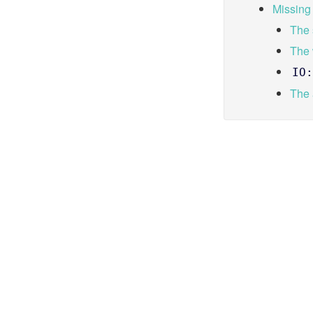
Missing
The 
The
IO:
The 