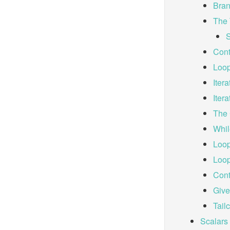
Bran
The 
S
Cont
Loop
Iter
Iter
The 
Whil
Loop
Loop
Cont
Giv
Tailc
Scalars