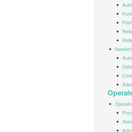
Auto
Func
File
Refe
Refe
Nested 
Auto
Debu
Circ
Alte
Operat
Operator
Pre
Asso
Arity