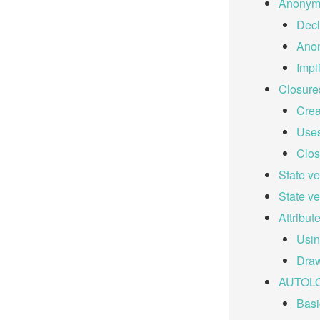
Anonym
Decl
Ano
Impl
Closure
Crea
Uses
Clos
State v
State v
Attribut
Usin
Draw
AUTOL
Basi