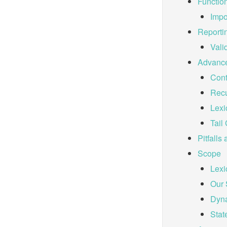
Functio
Impo
Reporti
Vali
Advance
Cont
Recu
Lexi
Tail 
Pitfalls
Scope
Lexi
Our
Dyn
Stat