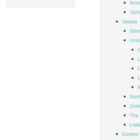
Anon
Vari
Values
Stri
Unic
C
U
U
U
I
Num
Und
The 
Lists
Control