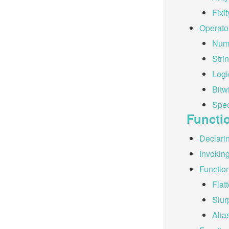
Fixit
Operato
Nume
Stri
Logi
Bitw
Spec
Functi
Declari
Invokin
Functio
Flat
Slur
Alia