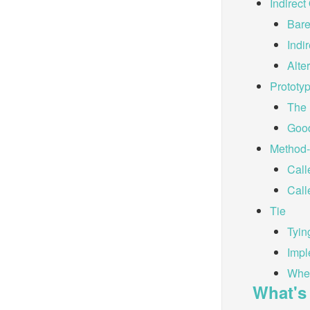
Indirect
Bare
Indi
Alte
Prototy
The 
Good
Method-
Call
Call
Tie
Tyin
Impl
When
What's