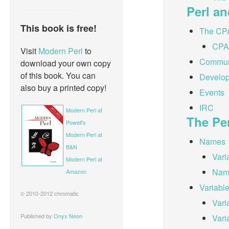
Perl a
This book is free!
The CP
CPA
Visit
Modern Perl
to
Communi
download your own copy
of this book. You can
Develop
also buy a printed copy!
Events
IRC
Modern Perl at
The Pe
Powell's
Modern Perl at
Names
B&N
Vari
Modern Perl at
Nam
Amazon
Variabl
© 2010-2012 chromatic
Vari
Published by
Onyx Neon
Vari