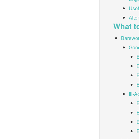
Usef
Alte
What t
Barewo
Good
B
Ill-
B
B
B
B