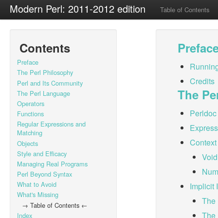
Modern Perl: 2011-2012 edition
Table of Contents
Contents
Prefac
Preface
Running
The Perl Philosophy
Credits
Perl and Its Community
The Pe
The Perl Language
Operators
Perldoc
Functions
Regular Expressions and
Expressi
Matching
Context
Objects
Style and Efficacy
Void
Managing Real Programs
Nume
Perl Beyond Syntax
What to Avoid
Implicit
What's Missing
The 
→ Table of Contents ←
The 
Index