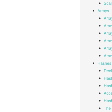
Scal
Arrays
Arra
Arra
Arra
Arra
Arra
Arra
Hashes
Decl
Hash
Hash
Acce
Hash
The