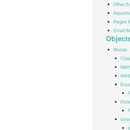
Other E
Asserti
Regex M
Smart M
Object
Moose
Cla
Met
Attr
Enca
Rol
Inhe
I