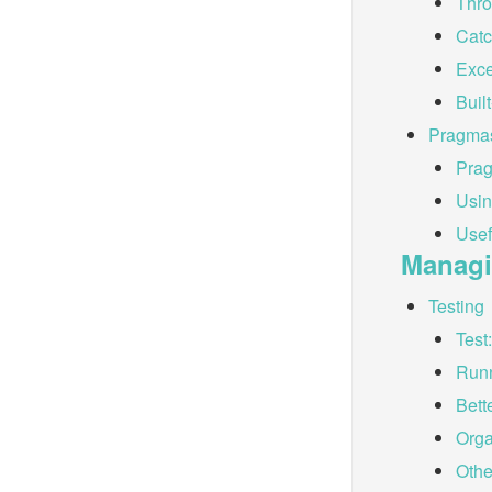
Thro
Catc
Exce
Buil
Pragma
Pra
Usi
Usef
Managi
Testing
Test
Runn
Bett
Orga
Othe