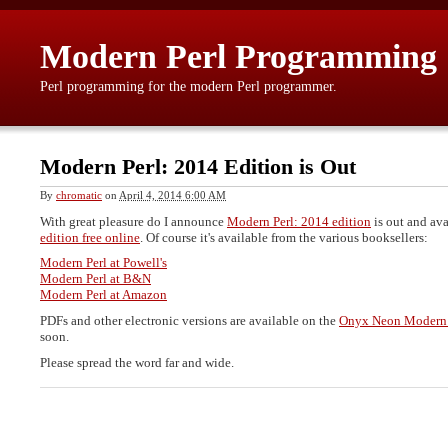
Modern Perl Programming
Perl programming for the modern Perl programmer.
Modern Perl: 2014 Edition is Out
By
chromatic
on
April 4, 2014 6:00 AM
With great pleasure do I announce
Modern Perl: 2014 edition
is out and ava
edition free online
. Of course it's available from the various booksellers:
Modern Perl at Powell's
Modern Perl at B&N
Modern Perl at Amazon
PDFs and other electronic versions are available on the
Onyx Neon Modern 
soon.
Please spread the word far and wide.