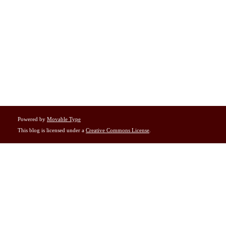
Powered by
Movable Type
This blog is licensed under a
Creative Commons License
.