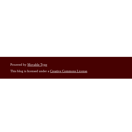
Powered by
Movable Type
This blog is licensed under a
Creative Commons License
.