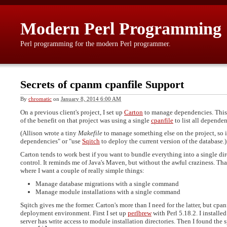
Modern Perl Programming
Perl programming for the modern Perl programmer.
Secrets of cpanm cpanfile Support
By
chromatic
on
January 8, 2014 6:00 AM
On a previous client's project, I set up
Carton
to manage dependencies. This w
of the benefit on that project was using a single
cpanfile
to list all dependen
(Allison wrote a tiny
Makefile
to manage something else on the project, so it
dependencies" or "use
Sqitch
to deploy the current version of the database.)
Carton tends to work best if you want to bundle everything into a single dir
control. It reminds me of Java's Maven, but without the awful craziness. Tha
where I want a couple of really simple things:
Manage database migrations with a single command
Manage module installations with a single command
Sqitch gives me the former. Carton's more than I need for the latter, but cpanf
deployment environment. First I set up
perlbrew
with Perl 5.18.2. I installe
server has write access to module installation directories. Then I found the 