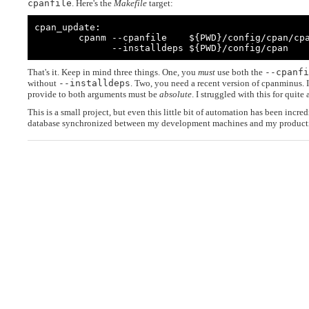
cpanfile
. Here's the
Makefile
target:
cpan_update:

        cpanm --cpanfile    ${PWD}/config/cpan/cpanfile \

              --installdeps ${PWD}/config/cpan
That's it. Keep in mind three things. One, you
must
use both the
--cpanfi
without
--installdeps
. Two, you need a recent version of cpanminus. I
provide to both arguments must be
absolute
. I struggled with this for quite a
This is a small project, but even this little bit of automation has been incr
database synchronized between my development machines and my producti