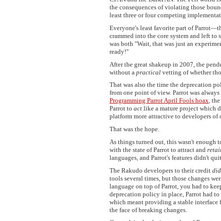
the consequences of violating those bounda
least three or four competing implementati
Everyone's least favorite part of Parro
crammed into the core system and left to st
was both "Wait, that was just an experiment!
ready!"
After the great shakeup in 2007, the pend
without a
practical
vetting of whether thos
That was also the time the deprecation po
from one point of view. Parrot was always 
Programming Parrot April Fools hoax
, th
Parrot to
act
like a mature project which d
platform more attractive to developers of 
That was the hope.
As things turned out, this wasn't enough to
with the state of Parrot to attract and
retai
languages, and Parrot's features didn't qu
The Rakudo developers to their credit
did
tools several times, but those changes we
language on top of Parrot, you had to kee
deprecation policy in place, Parrot had t
which meant providing a stable interface
the face of breaking changes.