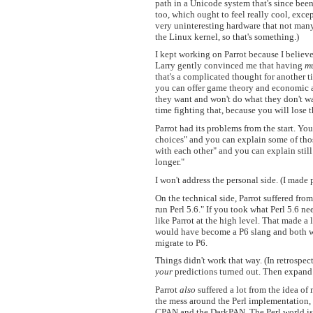
path in a Unicode system that's since been
too, which ought to feel really cool, except
very uninteresting hardware that not man
the Linux kernel, so that's something.)
I kept working on Parrot because I believed
Larry gently convinced me that having
mu
that's a complicated thought for another ti
you can offer game theory and economic an
they want and won't do what they don't want
time fighting that, because you will lose t
Parrot had its problems from the start. Y
choices" and you can explain some of tho
with each other" and you can explain still 
longer."
I won't address the personal side. (I made
On the technical side, Parrot suffered from 
run Perl 5.6." If you took what Perl 5.6 n
like Parrot at the high level. That made a
would have become a P6 slang and both wo
migrate to P6.
Things didn't work that way. (In retrospec
your
predictions turned out. Then expand 
Parrot
also
suffered a lot from the idea of 
the mess around the Perl implementation,
CPAN and the DarkPAN. The Perl world isn'