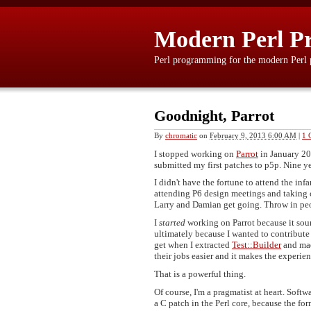
Modern Perl P
Perl programming for the modern Perl
Goodnight, Parrot
By
chromatic
on
February 9, 2013 6:00 AM
|
1 
I stopped working on
Parrot
in January 20
submitted my first patches to p5p. Nine ye
I didn't have the fortune to attend the 
attending P6 design meetings and taking c
Larry and Damian get going. Throw in peo
I
started
working on Parrot because it soun
ultimately because I wanted to contribut
get when I extracted
Test::Builder
and mad
their jobs easier and it makes the experi
That is a powerful thing.
Of course, I'm a pragmatist at heart. Softw
a C patch in the Perl core, because the for