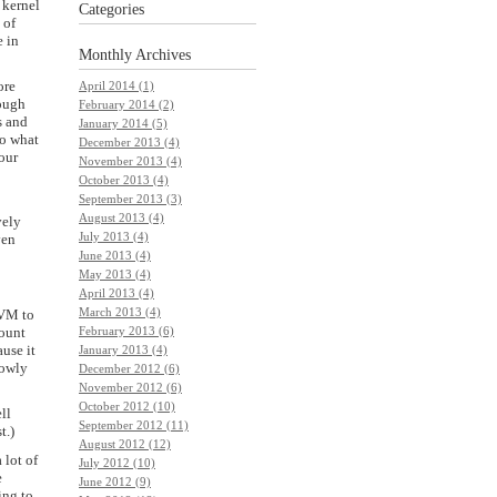
 kernel
Categories
 of
e in
Monthly
Archives
ore
April 2014 (1)
hough
February 2014 (2)
s and
January 2014 (5)
do what
December 2013 (4)
your
November 2013 (4)
October 2013 (4)
September 2013 (3)
August 2013 (4)
vely
July 2013 (4)
ven
June 2013 (4)
May 2013 (4)
April 2013 (4)
March 2013 (4)
t VM to
mount
February 2013 (6)
ause it
January 2013 (4)
lowly
December 2012 (6)
November 2012 (6)
October 2012 (10)
ll
September 2012 (11)
t.)
August 2012 (12)
 lot of
July 2012 (10)
e
June 2012 (9)
ing to