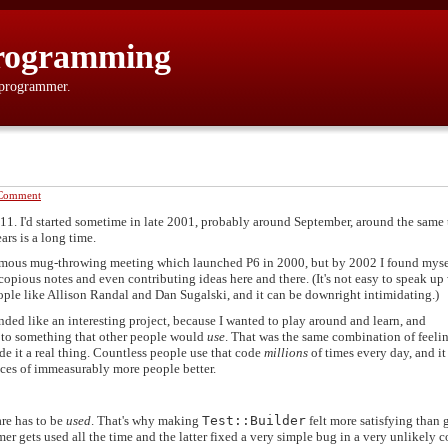
rogramming
 programmer.
Comment
11. I'd started sometime in late 2001, probably around September, around the same 
ars is a long time.
infamous mug-throwing meeting which launched P6 in 2000, but by 2002 I found myse
opious notes and even contributing ideas here and there. (It's not easy to speak u
ple like Allison Randal and Dan Sugalski, and it can be downright intimidating.)
ded like an interesting project, because I wanted to play around and learn, and
e to something that other people would
use
. That was the same combination of feelin
e it a real thing. Countless people use that code
millions
of times every day, and i
ences of immeasurably more people better.
are has to be
used
. That's why making
Test::Builder
felt more satisfying than 
mer gets used all the time and the latter fixed a very simple bug in a very unlikely 