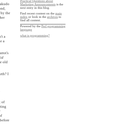
Practical Questions about
 Rakudo
Marketing Announcements
is the
next entry in this blog.
ond,
 by the
Find recent content on the
main
index
or look in the
archives
to
ther
find all content.
Powered by the
Perl programming
language
what is programming?
't a
te a
rrot's
id
e old
rth? I
d
 of
ting
y
of
before