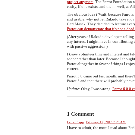
project anymore
. The Parrot Foundation wi
entity, if one exists, and then... well, as 
The obvious idea ("Wait, because Parrot's
and usable, why not let Rakudo take it o
Carl Mäsak. They decided to lecture every
Parrot can demonstrate that it's not a dead
(After years of Rakudo developers tellin
any interest I might have in contributin
with passive aggression.)
I
know
volunteer time and interest and tal
sooner rather than later. Because I thought
Parrot altogether in favor of things I enj
correct.
Parrot 5.0 came out last month, and there'll
Parrot 5 and that there will probably never
Update:
Okay, I was wrong.
Parrot 6.0.0 
1 Comment
Larry Clapp
|
February 12, 2013 7:29 AM
I have to admit, the more I read about Perl