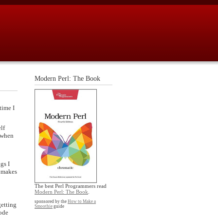
Modern Perl: The Book
time I
lf
p when
gs I
t makes
The best Perl Programmers read
Modern Perl: The Book
.
sponsored by the
How to Make a
getting
Smoothie
guide
code