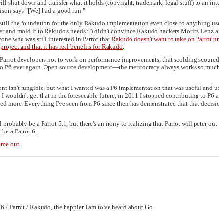
ll shut down and transfer what it holds (copyright, trademark, legal stuff) to an int
Allison says "[We] had a good run."
 still the foundation for the only Rakudo implementation even close to anything us
ver and mold it to Rakudo's needs?") didn't convince Rakudo hackers Moritz Lenz 
one who was still interested in Parrot that
Rakudo doesn't want to take on Parrot un
 project and that it has real benefits for Rakudo
.
g Parrot developers not to work on performance improvements, that scolding scoure
g to P6 ever again. Open source development—the meritocracy always works so much
ent isn't fungible, but what I wanted was a P6 implementation that was useful and u
 I wouldn't get that in the foreseeable future, in 2011 I stopped contributing to P6 
oyed more. Everything I've seen from P6 since then has demonstrated that that decisi
 probably be a Parrot 5.1, but there's an irony to realizing that Parrot will peter out 
 be a Parrot 6.
came out
.
 6 / Parrot / Rakudo, the happier I am to've heard about Go.