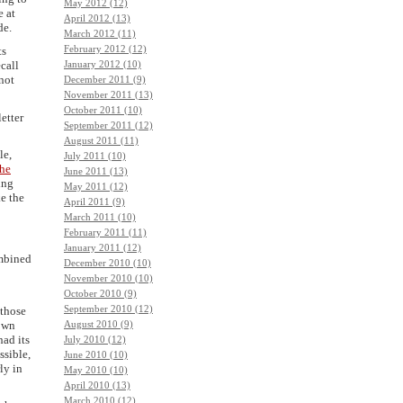
May 2012 (12)
e at
April 2012 (13)
de.
March 2012 (11)
February 2012 (12)
ts
ecall
January 2012 (10)
 not
December 2011 (9)
November 2011 (13)
October 2011 (10)
etter
September 2011 (12)
August 2011 (11)
le,
July 2011 (10)
the
June 2011 (13)
ing
May 2011 (12)
e the
April 2011 (9)
March 2011 (10)
February 2011 (11)
January 2011 (12)
mbined
December 2010 (10)
November 2010 (10)
October 2010 (9)
September 2010 (12)
 those
 own
August 2010 (9)
had its
July 2010 (12)
ssible,
June 2010 (10)
ly in
May 2010 (10)
April 2010 (13)
March 2010 (12)