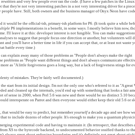
 rewritten and very few people ever ran the code. (I have a few patches in the Linux
 that they're not very interesting patches in a not very interesting driver for a piece
y people have. Still, both owners and the business manager of Onyx Neon have cod
 it would be the official-ish, primary-ish platform for P6. (It took quite a while bef
ltiple
P6 implementations is a benefit, in some ways. I mostly believe him now, t
me. I'll leave it at this: developer interest is not fungible. You can make suggestion
alyses to suggest that people focus one direction or another, but volunteers will 
 and you'll have a better time in life if you can accept that, or at least not waste 
hat battle every time.)
ou can explain away many of those problems as "People don't always make the right
se problems as "People want different things and don't always communicate effecti
more as "A little forgiveness goes a long way, but a lack of forgiveness stings for e
 plenty of mistakes. They're fairly well documented.)
the start from its initial design. I'm not the only one who's referred to it as "A grea
eeded and cleaned up the internals, you'd end up with something that looks a fair a
 lot of sense in 2000, when Perl 5.6 was new and there would be no distinct 5.10 bec
uld interoperate on Parrot and then everyone would either keep their old 5.6 or s
t, that would be easy to predict, but remember
yourself
a decade ago and see how we
that to include dozens of other people. It's enough to make you a quantum physicis
merging experimental code and having to maintain it. (In retrospect, that describes a
 from XS to the bytecode backend, to undocumented behavior ossified thanks to th
t always great about enforcing boundaries and it's definitely not great about stick