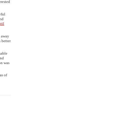
erested
eful
and
til
d away
 better
sable
and
on was
as of