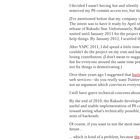
I decided I wasn't having fun and silentl
removed my P6 commit access too, but that'
(I've mentioned before that my company w
The intent was to have it ready by April o
release of Rakudo Star. Unfortunately, Ra
waited until January 2011 for the project 
help things. By January 2012, I scuttled th
After YAPC 2011, I did spend a little ti
couldn't do the project on my own and had 
losing contributors. (I don't mean to sugge
fun for everyone around the same time per
not fix things is demotivating.)
Over three years ago I suggested that
buil
web services—do you
really
want Twitter 
not an argument which convinces everyon
I still have grave technical concerns abo
By the end of 2010, the Rakudo developers
useful and usable implementation of P6 c
toward seeing what's technically possible,
sorts of backends.
Of course, if you want to run the most mat
future...
... which is kind of a problem, because
the