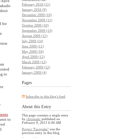
o have
February 2010 (11)
 Rakudo
January 2010 (9)
 door
December 2009 (10)
November 2009 (11)
d for
October 2009 (10)
September 2009 (13)
at
August 2009 (12)
July 2009 (14)
rsion
June 2009 (11)
May 2009 (10)
April 2009 (12)
March 2009 (12)
rom
February 2009 (12)
xisted
January 2009 (4)
ng to
Pages
ate
Subscribe to this blog's feed
e
About this Entry
ments
This page contains a single entry
rrot to
by
chromatic
published on
February 9, 2013 6:00 AM
.
eed
d
Project "Facepalm"
was the
previous entry in this blog.