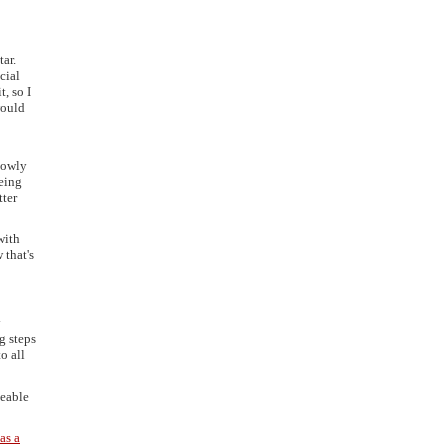
ar.
cial
, so I
would
slowly
being
tter
with
 that's
y
g steps
o all
eeable
as a