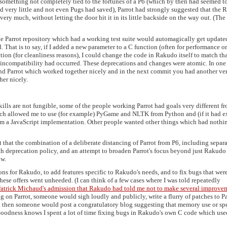
as something not completely tied to the fortunes of a P6 (which by then had seemed t
d very little and not even Pugs had saved), Parrot had strongly suggested that the
very much, without letting the door hit it in its little backside on the way out. (The
the Parrot repository which had a working test suite would automagically get update
 That is to say, if I added a new parameter to a C function (often for performance or
ction (for cleanliness reasons), I could change the code in Rakudo itself to match th
incompatibility had occurred. These deprecations and changes were atomic. In one
d Parrot which worked together nicely and in the next commit you had another ve
er nicely.
ills are not fungible, some of the people working Parrot had goals very different f
ich allowed me to use (for example) PyGame and NLTK from Python and (if it had e
from a JavaScript implementation. Other people wanted other things which had nothi
ct that the combination of a deliberate distancing of Parrot from P6, including separ
nth deprecation policy, and an attempt to broaden Parrot's focus beyond just Rakudo
ow.
ons for Rakudo, to add features specific to Rakudo's needs, and to fix bugs that wer
ese offers went unheeded. (I can think of a few cases where I was told repeatedly
atrick Michaud's admission that Rakudo had told me not to make several improve
 on Parrot, someone would sigh loudly and publicly, write a flurry of patches to Pa
d then someone would post a congratulatory blog suggesting that memory use or sp
 Goodness knows I spent a lot of time fixing bugs in Rakudo's own C code which use