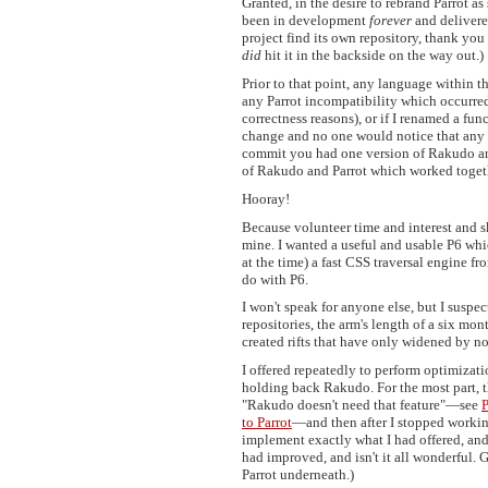
Granted, in the desire to rebrand Parrot 
been in development
forever
and delivere
project find its own repository, thank you 
did
hit it in the backside on the way out.)
Prior to that point, any language within 
any Parrot incompatibility which occurred.
correctness reasons), or if I renamed a fun
change and no one would notice that any 
commit you had one version of Rakudo an
of Rakudo and Parrot which worked togeth
Hooray!
Because volunteer time and interest and sk
mine. I wanted a useful and usable P6 wh
at the time) a fast CSS traversal engine 
do with P6.
I won't speak for anyone else, but I suspe
repositories, the arm's length of a six mo
created rifts that have only widened by n
I offered repeatedly to perform optimizati
holding back Rakudo. For the most part, th
"Rakudo doesn't need that feature"—see
P
to Parrot
—and then after I stopped working
implement exactly what I had offered, an
had improved, and isn't it all wonderful.
Parrot underneath.)