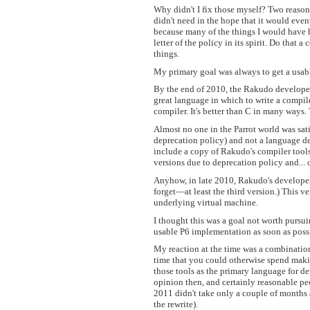
Why didn't I fix those myself? Two reasons
didn't need in the hope that it would even
because many of the things I would have 
letter of the policy in its spirit. Do that
things.
My primary goal was always to get a usab
By the end of 2010, the Rakudo developers 
great language in which to write a compile
compiler. It's better than C in many ways. 
Almost no one in the Parrot world was satis
deprecation policy) and not a language d
include a copy of Rakudo's compiler tools
versions due to deprecation policy and... 
Anyhow, in late 2010, Rakudo's developers
forget—at least the third version.) This 
underlying virtual machine.
I thought this was a goal not worth pursu
usable P6 implementation as soon as poss
My reaction at the time was a combination 
time that you could otherwise spend maki
those tools as the primary language for d
opinion then, and certainly reasonable pe
2011 didn't take only a couple of months
the rewrite).