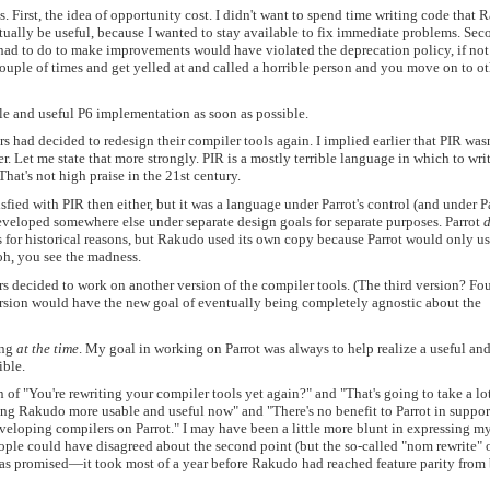
. First, the idea of opportunity cost. I didn't want to spend time writing code that
tually be useful, because I wanted to stay available to fix immediate problems. Sec
had to do to make improvements would have violated the deprecation policy, if not
 a couple of times and get yelled at and called a horrible person and you move on to o
le and useful P6 implementation as soon as possible.
had decided to redesign their compiler tools again. I implied earlier that PIR wasn
r. Let me state that more strongly. PIR is a mostly terrible language in which to wri
That's not high praise in the 21st century.
fied with PIR then either, but it was a language under Parrot's control (and under Pa
eveloped somewhere else under separate design goals for separate purposes. Parrot
d
 for historical reasons, but Rakudo used its own copy because Parrot would only us
oh, you see the madness.
 decided to work on another version of the compiler tools. (The third version? Fou
version would have the new goal of eventually being completely agnostic about the
ing
at the time
. My goal in working on Parrot was always to help realize a useful an
ible.
of "You're rewriting your compiler tools yet again?" and "That's going to take a lot
ng Rakudo more usable and useful now" and "There's no benefit to Parrot in suppor
eveloping compilers on Parrot." I may have been a little more blunt in expressing m
ople could have disagreed about the second point (but the so-called "nom rewrite" 
 as promised—it took most of a year before Rakudo had reached feature parity from 