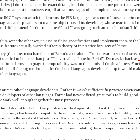
ries.) I don't remember the exact details, but I do remember at one point there wer
ons of at least one subsystem, all at various stages of incompleteness, all messy co
t—the IMCC system which implements the PIR language—was one of those experimen
agnate and spread its rot over the objections of its developer, whose reaction as I r
 I didn't intend for this to happen!" and "I was going to clean up a lot of stuff. It's
ulum went the other way: a rush to finish specifications and implement them to the l
e features actually worked either in theory or in practice for
users
of Parrot.
licy (the other most hated part of Parrot) came about. The motivation seemed sensib
intended to be more than just "The virtual machine for Perl 6". Even as far back as
e notion of cross-language interoperability was on the minds of the developers. Forc
idn't pull the rug out from under the feet of languages developed atop it would mak
other languages.
 attract other language developers. Rather, it wasn't sufficient
in practice
when co
n
developers of other languages. Parrot had never offered great tools to build good
ite work well enough together for most purposes.
build decent tools, but two problems worked against that. First, they
did
iterate on
ren't always backwards compatible. In other words, to use those tools to build your
p up with the needs of Rakudo as well as changes in Parrot. Second, because Parrot 
o maintain a stable enough interface that Rakudo would keep working as much as po
 for Rakudo's compiler tools, which meant
not
updating those compiler tools regular