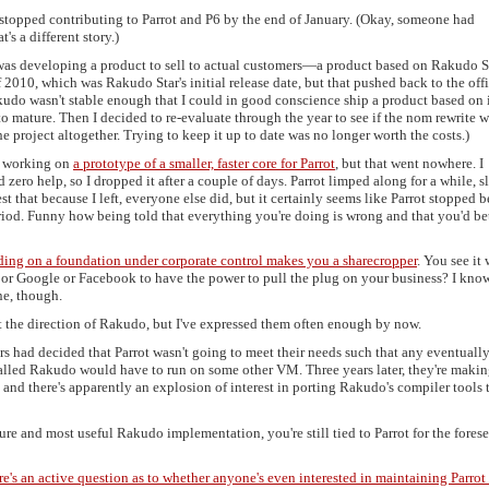
y stopped contributing to Parrot and P6 by the end of January. (Okay, someone had
s a different story.)
as developing a product to sell to actual customers—a product based on Rakudo St
f 2010, which was Rakudo Star's initial release date, but that pushed back to the offi
kudo wasn't stable enough that I could in good conscience ship a product based on it
to mature. Then I decided to re-evaluate through the year to see if the nom rewrite 
e project altogether. Trying to keep it up to date was no longer worth the costs.)
me working on
a prototype of a smaller, faster core for Parrot
, but that went nowhere. I
zero help, so I dropped it after a couple of days. Parrot limped along for a while, 
st that because I left, everyone else did, but it certainly seems like Parrot stopped 
iod. Funny how being told that everything you're doing is wrong and that you'd be
ding on a foundation under corporate control makes you a sharecropper
. You see it 
or Google or Facebook to have the power to pull the plug on your business? I know
e, though.
ut the direction of Rakudo, but I've expressed them often enough by now.
 had decided that Parrot wasn't going to meet their needs such that any eventuall
alled Rakudo would have to run on some other VM. Three years later, they're makin
 and there's apparently an explosion of interest in porting Rakudo's compiler tools t
ure and most useful Rakudo implementation, you're still tied to Parrot for the fores
re's an active question as to whether anyone's even interested in maintaining Parrot 