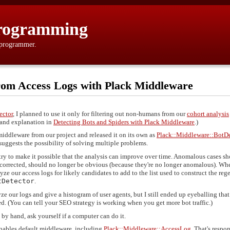
rogramming
 programmer.
from Access Logs with Plack Middleware
ector
, I planned to use it only for filtering out non-humans from our
cohort analysis
e and explanation in
Detecting Bots and Spiders with Plack Middleware
.)
t middleware from our project and released it on its own as
Plack::Middleware::BotDe
suggests the possibility of solving multiple problems.
 try to make it possible that the analysis can improve over time. Anomalous cases s
 corrected, should no longer be obvious (because they're no longer anomalous). Wh
e our access logs for likely candidates to add to the list used to construct the reg
tDetector
.
ze our logs and give a histogram of user agents, but I still ended up eyeballing that 
d. (You can tell your SEO strategy is working when you get more bot traffic.)
by hand, ask yourself if a computer can do it.
nables default middleware, including
Plack::Middleware::AccessLog
. That's respo