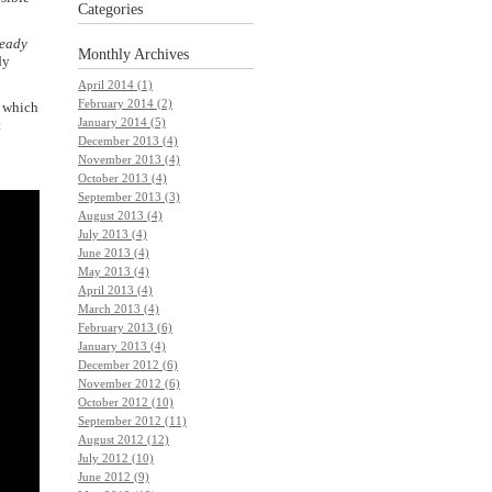
Categories
ready
Monthly
Archives
dy
April 2014 (1)
February 2014 (2)
s which
January 2014 (5)
t
December 2013 (4)
November 2013 (4)
October 2013 (4)
September 2013 (3)
August 2013 (4)
July 2013 (4)
June 2013 (4)
May 2013 (4)
April 2013 (4)
March 2013 (4)
February 2013 (6)
January 2013 (4)
December 2012 (6)
November 2012 (6)
October 2012 (10)
September 2012 (11)
August 2012 (12)
July 2012 (10)
June 2012 (9)