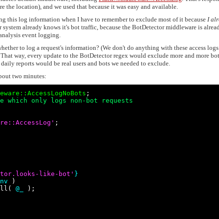
re the location), and we used that because it was easy and available.
ng this log information when I have to remember to exclude most of it because
I al
 system already knows it's bot traffic, because the BotDetector middleware is alrea
analysis event logging.
whether to log a request's information? (We don't do anything with these access log
c.) That way, every update to the BotDetector regex would exclude more and more bo
ur daily reports would be real users and bots we needed to exclude.
about two minutes:
eware::AccessLogNoBots
e which only logs non-bot requests
re::AccessLog
'
;

tor.looks-like-bot
'
}
nv
 )

ll( 
@_
 );
