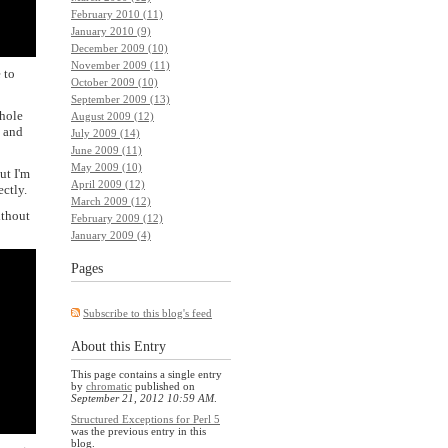
February 2010 (11)
January 2010 (9)
December 2009 (10)
November 2009 (11)
 to
October 2009 (10)
September 2009 (13)
whole
August 2009 (12)
n and
July 2009 (14)
June 2009 (11)
May 2009 (10)
ut I'm
April 2009 (12)
ectly.
March 2009 (12)
ithout
February 2009 (12)
January 2009 (4)
Pages
Subscribe to this blog's feed
About this Entry
This page contains a single entry
by
chromatic
published on
September 21, 2012 10:59 AM
.
Structured Exceptions for Perl 5
was the previous entry in this
blog.