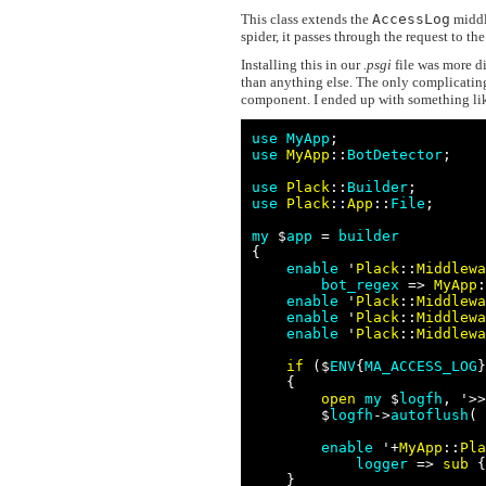
This class extends the
AccessLog
middl
spider, it passes through the request to th
Installing this in our
.psgi
file was more di
than anything else. The only complicating
component. I ended up with something li
use
MyApp
use
MyApp
::
BotDetector
;

use
Plack
::
Builder
use
Plack
::
App
::
File
;

my
 $
app
 = 
builder
{

enable
 '
Plack
::
Middlewa
bot_regex
 => 
MyApp
:
enable
 '
Plack
::
Middlewa
enable
 '
Plack
::
Middlewa
enable
 '
Plack
::
Middlewa
if
 ($
ENV
{
MA_ACCESS_LOG
}
    {

open
my
 $
logfh
, '>>
        $
logfh
->
autoflush
( 
enable
 '+
MyApp
::
Pla
logger
 => 
sub
 {
    }
