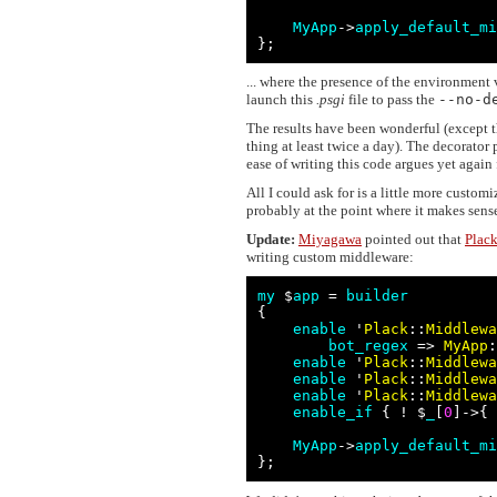
MyApp
->
apply_default_mi
};
... where the presence of the environment v
launch this
.psgi
file to pass the
--no-d
The results have been wonderful (except t
thing at least twice a day). The decorator
ease of writing this code argues yet again
All I could ask for is a little more customi
probably at the point where it makes sens
Update:
Miyagawa
pointed out that
Plac
writing custom middleware:
my
 $
app
 = 
builder
{

enable
 '
Plack
::
Middlewa
bot_regex
 => 
MyApp
:
enable
 '
Plack
::
Middlewa
enable
 '
Plack
::
Middlewa
enable
 '
Plack
::
Middlewa
enable_if
 { ! $
_
[
0
]->{ 
MyApp
->
apply_default_mi
};