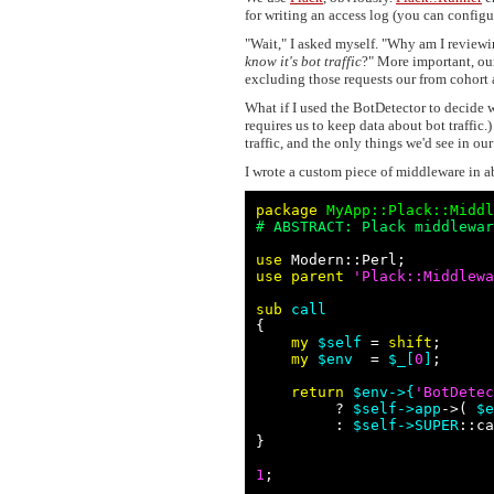
for writing an access log (you can configu
"Wait," I asked myself. "Why am I reviewi
know it's bot traffic
?" More important, our
excluding those requests our from cohort 
What if I used the BotDetector to decide 
requires us to keep data about bot traffi
traffic, and the only things we'd see in o
I wrote a custom piece of middleware in 
package
 MyApp::Plack::Middl
# ABSTRACT: Plack middlewar
use 
use parent
'
Plack::Middlewa
sub 
call

{

my
$self
 = 
shift
;

my
$env
  = 
$_[
0
]
;

return
$env->{
'
BotDetec
         ? 
$self
->app
->( 
$e
         : 
$self
->SUPER
::ca
}

1
;