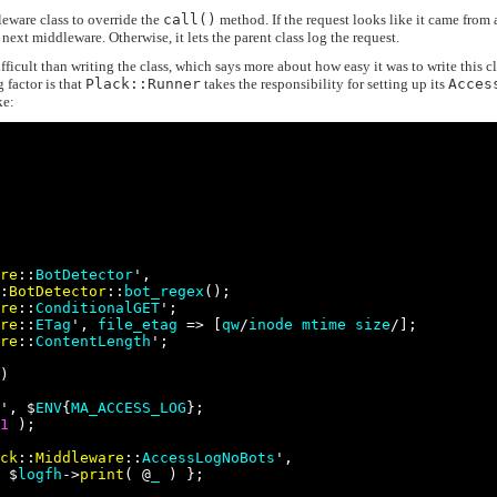
eware class to override the
call()
method. If the request looks like it came from 
e next middleware. Otherwise, it lets the parent class log the request.
fficult than writing the class, which says more about how easy it was to write this c
 factor is that
Plack::Runner
takes the responsibility for setting up its
Acces
ke:
re
::
BotDetector
',

:
BotDetector
::
bot_regex
();

re
::
ConditionalGET
';

re
::
ETag
', 
file_etag
 => [
qw
/
inode
mtime
size
/];

re
::
ContentLength
';

)

', $
ENV
{
MA_ACCESS_LOG
};

1
 );

ck
::
Middleware
::
AccessLogNoBots
',

 $
logfh
->
print
( @
_
 ) };
