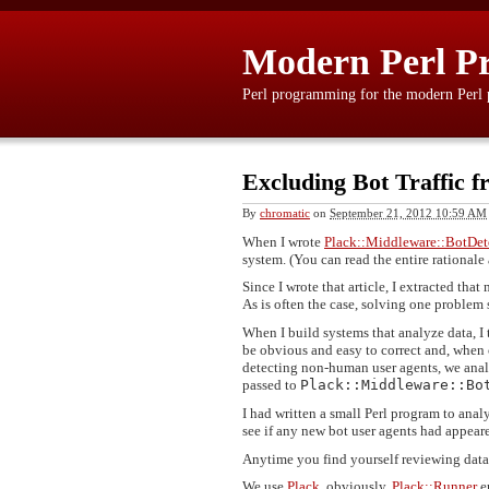
Modern Perl P
Perl programming for the modern Perl
Excluding Bot Traffic 
By
chromatic
on
September 21, 2012 10:59 AM
When I wrote
Plack::Middleware::BotDet
system. (You can read the entire rational
Since I wrote that article, I extracted tha
As is often the case, solving one problem 
When I build systems that analyze data, I
be obvious and easy to correct and, when
detecting non-human user agents, we analyz
passed to
Plack::Middleware::Bo
I had written a small Perl program to analy
see if any new bot user agents had appeare
Anytime you find yourself reviewing data 
We use
Plack
, obviously.
Plack::Runner
e