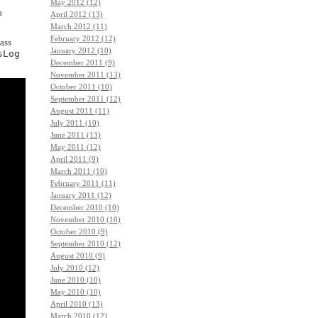
May 2012 (12)
a
April 2012 (13)
March 2012 (11)
February 2012 (12)
lass
January 2012 (10)
sLog
December 2011 (9)
November 2011 (13)
October 2011 (10)
September 2011 (12)
August 2011 (11)
July 2011 (10)
June 2011 (13)
May 2011 (12)
April 2011 (9)
March 2011 (10)
February 2011 (11)
January 2011 (12)
December 2010 (10)
November 2010 (10)
October 2010 (9)
September 2010 (12)
August 2010 (9)
July 2010 (12)
June 2010 (10)
May 2010 (10)
April 2010 (13)
March 2010 (12)