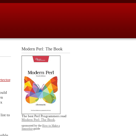
Modern Perl: The Book
tector
.
hould
en
ex
list to
The best Perl Programmers read
Modern Perl: The Book
.
sponsored by the
How to Make a
Smoothie
guide
nsible