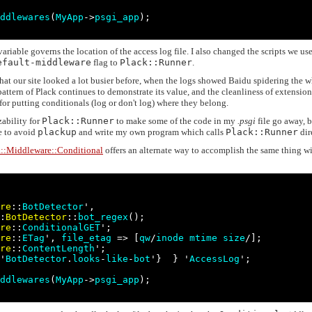
ddlewares
(
MyApp
->
psgi_app
);

ariable governs the location of the access log file. I also changed the scripts we use
efault-middleware
flag to
Plack::Runner
.
hat our site looked a lot busier before, when the logs showed Baidu spidering the 
 pattern of Plack continues to demonstrate its value, and the cleanliness of extensio
 for putting conditionals (log or don't log) where they belong.
zability for
Plack::Runner
to make some of the code in my
.psgi
file go away, b
e to avoid
plackup
and write my own program which calls
Plack::Runner
dir
k::Middleware::Conditional
offers an alternate way to accomplish the same thing w
re
::
BotDetector
',

:
BotDetector
::
bot_regex
();

re
::
ConditionalGET
';

re
::
ETag
', 
file_etag
 => [
qw
/
inode
mtime
size
/];

re
::
ContentLength
';

'
BotDetector
.
looks
-
like
-
bot
'}  } '
AccessLog
';

ddlewares
(
MyApp
->
psgi_app
);
