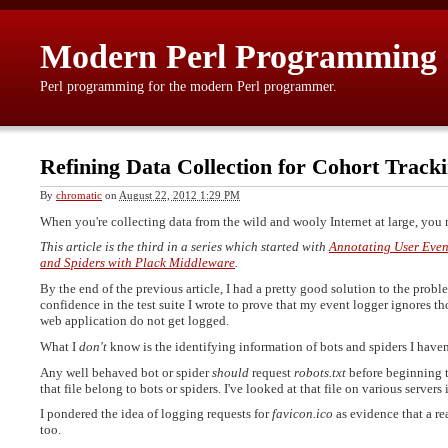
Modern Perl Programming
Perl programming for the modern Perl programmer.
Refining Data Collection for Cohort Track
By
chromatic
on
August 22, 2012 1:29 PM
When you're collecting data from the wild and wooly Internet at large, you
This article is the third in a series which started with
Annotating User Even
and Spiders with Plack Middleware
.
By the end of the previous article, I had a pretty good solution to the proble
confidence in the test suite I wrote to prove that my event logger ignores tho
web application do not get logged.
What I
don't
know is the identifying information of bots and spiders I haven'
Any well behaved bot or spider
should
request
robots.txt
before beginning to
that file belong to bots or spiders. I've looked at that file on various server
I pondered the idea of logging requests for
favicon.ico
as evidence that a rea
too.