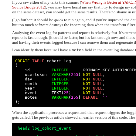
If you saw either of my talks this summer (
When Wrong is Better at YAPC:
Source Bridge 2012
), you may have heard me say that I try to design my soft
on the same dataset, you should get the same results. There's no shame in r
(I go further: it should be
quick
to run again, and if you've improved the dat
but too much software destroys the incoming data when the transform-filter-r
Analysing the event log for patterns and reports is relatively fast. It's curre
reports is fast enough. (It could be faster, but it's fast enough now, and that'
and having their events logged because I can remove them and regenerate th
I can identify them because I have a
notes
field in the event log database 
CREATE
TABLE
 cohort_log

(

    id         
INTEGER
      PRIMARY KEY AUTOINCREM
    usertoken  
VARCHAR
(
255
) 
NOT
NULL
,

    day        
INTEGER
NOT
NULL
,

    month      
INTEGER
NOT
NULL
,

    year       
INTEGER
NOT
NULL
,

    event      TEXT(
25
)     
NOT
NULL
,

notes      
VARCHAR
(
255
) 
DEFAULT
''
);
When the application processes a request and that request triggers the loggi
gets called. The previous article showed an earlier version of this code. The 
=head2 log_cohort_event