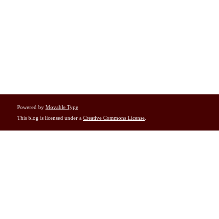
Powered by
Movable Type
This blog is licensed under a
Creative Commons License
.