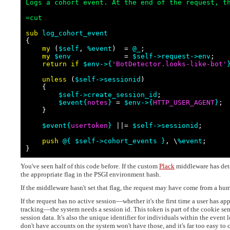
Logs a cohort event. At the end of the request, t
=cut
sub 
log_cohort_event

{

my
 (
$self
, 
%event
)  = 
@_
;

my
$env
             = 
$self
->request->env
;

return
if
$env->{
'
BotDetector.looks-like-bot
'
unless
 (
$self
->sessionid
)

    {

$self
->create_session_id
;

$event
{
notes
}
 = 
$env
->{
HTTP_USER_AGENT
}
;

    }

$event
{
usertoken
}
 ||= 
$self
->sessionid
;

push
@{
$self
->cohort_events
}
, \
%event
;

}
You've seen half of this code before. If the custom
Plack
middleware has detec
the appropriate flag in the PSGI environment hash.
If the middleware hasn't set that flag, the request may have come from a hu
If the request has no active session—whether it's the first time a user has ap
tracking—the system needs a session id. This token is part of the cookie sent
session data. It's also the unique identifier for individuals within the event l
don't have accounts on the system won't have those, and it's far too easy to c