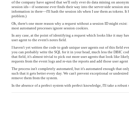
of the company have agreed that we'll only ever do data mining on anonymized
session ids—if someone ever finds their way into the server-side session st
information in there—I'll hash the session ids when I use them as tokens. It h
problem.)
Oh, there's one more reason why a request without a session ID might exist: 
most automated processes ignore session cookies.
In any case, at the point of identifying a request which looks like it may ha
user agent to the event's notes field.
I haven't yet written the code to grab unique user agents out of this field every
you can probably write the SQL for it in your head, much less the DBIC code.
that field, it's almost trivial to pick out more user agents that look like lik
requests from the event logs and re-run the reports and add those user agent 
The process isn't completely automated, but it's automated enough that only 
such that it gets better every day. We can't prevent exceptional or undesir
remove them from the system.
In the absence of a perfect system with perfect knowledge, I'll take a robu