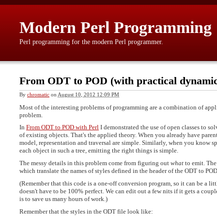
Modern Perl Programming
Perl programming for the modern Perl programmer.
From ODT to POD (with practical dynamic 
By
chromatic
on
August 10, 2012 12:09 PM
Most of the interesting problems of programming are a combination of appli
problem.
In
From ODT to POD with Perl
I demonstrated the use of open classes to sol
of existing objects. That's the applied theory. When you already have parent
model, representation and traversal are simple. Similarly, when you know sp
each object in such a tree, emitting the right things is simple.
The messy details in this problem come from figuring out
what
to emit. The
which translate the names of styles defined in the header of the ODT to POD
(Remember that this code is a one-off conversion program, so it can be a little
doesn't have to be 100% perfect. We can edit out a few nits if it gets a coup
is to save us many hours of work.)
Remember that the styles in the ODT file look like: