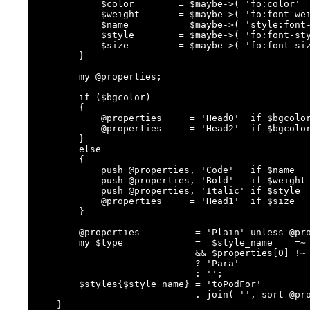
            $color        = $maybe->( 'fo:color'       );

            $weight       = $maybe->( 'fo:font-weight' );

            $name         = $maybe->( 'style:font-name');

            $style        = $maybe->( 'fo:font-style'  );

            $size         = $maybe->( 'fo:font-size'   );

        }

        my @properties;

        if ($bgcolor)

        {

            @properties     = 'Head0'  if $bgcolor eq '#666699';

            @properties     = 'Head2'  if $bgcolor eq '#9999cc';

        }

        else

        {

            push @properties, 'Code'   if $name    eq 'Courier New';

            push @properties, 'Bold'   if $weight  eq 'bold';

            push @properties, 'Italic' if $style   eq 'italic';

            @properties     = 'Head1'  if $size    eq '14pt';

        }

        @properties          = 'Plain' unless @properties;

        my $type             =  $style_name    =~ /^P/

                             && $properties[0] !~ /^Head/

                             ? 'Para'

                             : '';

        $styles{$style_name} = 'toPodFor'

                             . join( '', sort @properties ) . $type;

    }
