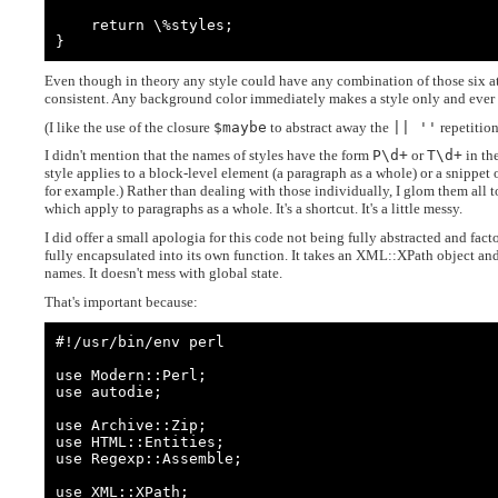
    return \%styles;

}
Even though in theory any style could have any combination of those six att
consistent. Any background color immediately makes a style only and ever
(I like the use of the closure
$maybe
to abstract away the
|| ''
repetitio
I didn't mention that the names of styles have the form
P\d+
or
T\d+
in th
style applies to a block-level element (a paragraph as a whole) or a snippet 
for example.) Rather than dealing with those individually, I glom them all
which apply to paragraphs as a whole. It's a shortcut. It's a little messy.
I did offer a small apologia for this code not being fully abstracted and facto
fully encapsulated into its own function. It takes an XML::XPath object and
names. It doesn't mess with global state.
That's important because:
#!/usr/bin/env perl

use Modern::Perl;

use autodie;

use Archive::Zip;

use HTML::Entities;

use Regexp::Assemble;

use XML::XPath;
