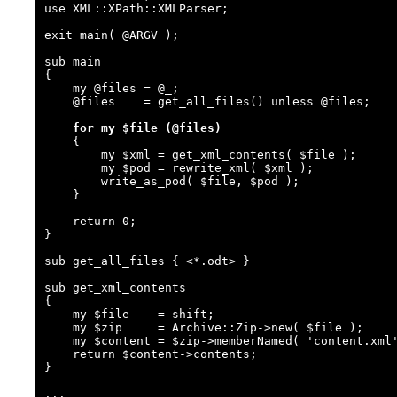
use XML::XPath::XMLParser;

exit main( @ARGV );

sub main

{

    my @files = @_;

    @files    = get_all_files() unless @files;

for my $file (@files)
    {

        my $xml = get_xml_contents( $file );

        my $pod = rewrite_xml( $xml );

        write_as_pod( $file, $pod );

    }

    return 0;

}

sub get_all_files { <*.odt> }

sub get_xml_contents

{

    my $file    = shift;

    my $zip     = Archive::Zip->new( $file );

    my $content = $zip->memberNamed( 'content.xml' );

    return $content->contents;

}

...