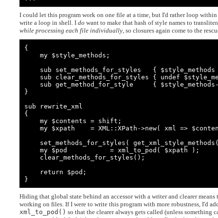
I could let this program work on one file at a time, but I'd rather loop withi
write a loop in shell. I
do
want to make that hash of style names to translit
while processing each file individually
, so closures again come to the rescu
{

    my $style_methods;

    sub set_methods_for_styles   { $style_methods = shift    }

    sub clear_methods_for_styles { undef $style_methods      }

    sub get_method_for_style     { $style_methods->{ $_[0] } }

}

sub rewrite_xml

{

    my $contents = shift;

    my $xpath    = XML::XPath->new( xml => $contents );

    set_methods_for_styles( get_xml_style_methods( $xpath ) );

    my $pod           = xml_to_pod( $xpath );

    clear_methods_for_styles();

    return $pod;

}
Hiding that global state behind an accessor with a writer and clearer means t
working on files. If I were to write this program with more robustness, I'd a
xml_to_pod()
so that the clearer always gets called (unless something ca