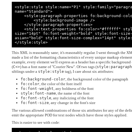
<style:style style:name="P1" style:family="paragr
name="Standard">

    <style:paragraph-properties fo:background-color="#666699">

        <style:background-image />

    </style:paragraph-properties>

    <style:text-properties fo:color="#ffffff" style:font-name="Calibri" fo:font-
size="14pt" fo:font-weight="bold" style:font-size
asian="bold" style:font-size-complex="14pt" style:
</style:style>
This XML is reasonably sane; it's reasonably regular. I went through the X
made a list of the formatting characteristics of every unique markup eleme
example, every element we'll express as a header has a specific background 
(
C<>
) has a font name of "Courier New". Of two tags (
style:paragrap
siblings under a
style:style
tag), I care about six attributes:
fo:background-color
, the background color of the paragraph
fo:color
, the color of the font itself
fo:font-weight
, any boldness of the font
style:font-name
, the name of the font
fo:font-style
, any italicizing of the font
fo:font-size
, any change in the font's size
The various allowed combinations of those six attributes for any of the defi
emit the appropriate POD for text nodes which have those styles applied.
This is easier to see with code: