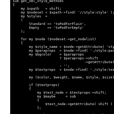
sub get_xml_style_methods

{

    my $xpath   = shift;

    my $nodeset = $xpath->find( '//style:style' );

    my %styles  =

    (

        Standard => 'toPodForPlain',

        Empty    => 'toPodForEmpty'

    );

    for my $node ($nodeset->get_nodelist)

    {

        my $style_name = $node->getAttribute( 'style:name' );

        my $paraprops  = $node->find( './style:paragraph-properties' );

        my $bgcolor    = $paraprops

                       ? $paraprops->shift

                                   ->getAttribute('fo:background-color')

                       : '';

        my $textprops  = $node->find( './style:text-properties' );

        my ($color, $weight, $name, $style, $size) = ('') x 5;

        if ($textprops)

        {

            my $text_node = $textprops->shift;

            my $maybe     = sub

            {

                $text_node->getAttribute( shift ) || ''

            };
