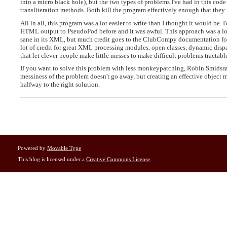
into a micro black hole), but the two types of problems I've had in this cod
transliteration methods. Both kill the program effectively enough that they
All in all, this program was a lot easier to write than I thought it would be
HTML output to PseudoPod before and it was awful. This approach was a lot
sane in its XML, but much credit goes to the ClubCompy documentation for h
lot of credit for great XML processing modules, open classes, dynamic dis
that let clever people make little messes to make difficult problems tractabl
If you want to solve this problem with less monkeypatching, Robin Smidsr
messiness of the problem doesn't go away, but creating an effective objec
halfway to the right solution.
Powered by
Movable Type
This blog is licensed under a
Creative Commons License
.