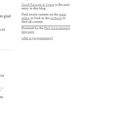
Good Enough to Learn
is the next
entry in this blog.
Find recent content on the
main
'm glad
index
or look in the
archives
to
find all content.
Powered by the
Perl programming
n to
language
what is programming?
ive
."
an