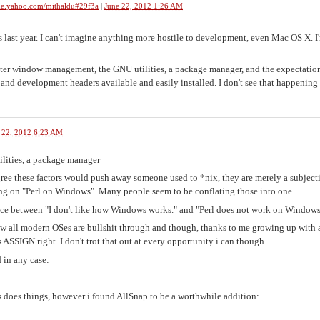
me.yahoo.com/mithaldu#29f3a
|
June 22, 2012 1:26 AM
 last year. I can't imagine anything more hostile to development, even Mac OS X. I
tter window management, the GNU utilities, a package manager, and the expectatio
nd development headers available and easily installed. I don't see that happening
 22, 2012 6:23 AM
lities, a package manager
 agree these factors would push away someone used to *nix, they are merely a subject
ng on "Perl on Windows". Many people seem to be conflating those into one.
ence between "I don't like how Windows works." and "Perl does not work on Windows
iew all modern OSes are bullshit through and though, thanks to me growing up with 
s ASSIGN right. I don't trot that out at every opportunity i can though.
 in any case:
does things, however i found AllSnap to be a worthwhile addition: