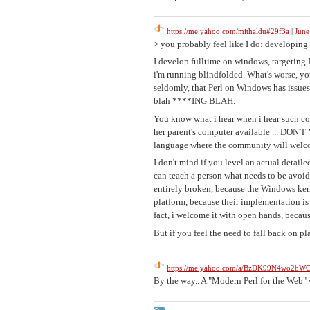
https://me.yahoo.com/mithaldu#29f3a
|
June
> you probably feel like I do: developin
I develop fulltime on windows, targeting 
i'm running blindfolded. What's worse, you'
seldomly, that Perl on Windows has issues
blah ****ING BLAH.
You know what i hear when i hear such c
her parent's computer available ... DO
language where the community will welcom
I don't mind if you level an actual detaile
can teach a person what needs to be avoide
entirely broken, because the Windows kerne
platform, because their implementation is
fact, i welcome it with open hands, becaus
But if you feel the need to fall back on p
https://me.yahoo.com/a/BzDK99N4wo2
By the way.. A "Modern Perl for the Web"