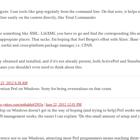
gwin. I use tools like grep regularly from the command line. On that note, it helps 
ine easily on the current directly, like Total Commander.
pile something like XML::LibXML you have to go and find the corresponding libs a
propiate places. That sucks. I'm hoping that Joel Berger's effort with Alien::Base 
 useful and cross-platform package manager, i.e. CPAN.
 obtained and installed, and if it's not already present, both ActivePerl and Strawb
cases you shouldn't even need to think about this.
 22, 2012 6:36 AM
ention Perl on Windows. Sorry for being overzealous on that count.
me.yahoo.com/mithaldu#29f3a
|
June 22, 2012 12:01 PM
lop on Windows doesn't get in the way of hoping (and trying to help) Perl works we
N management works, the easier I can explain "Do this small amount of setup and 
eference not to use Windows, attracting more Perl programmers means reaching them