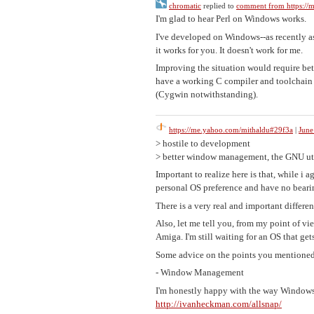
chromatic
replied to
comment from https://
I'm glad to hear Perl on Windows works.
I've developed on Windows--as recently as
it works for you. It doesn't work for me.
Improving the situation would require be
have a working C compiler and toolchain a
(Cygwin notwithstanding).
https://me.yahoo.com/mithaldu#29f3a
|
June
> hostile to development
> better window management, the GNU uti
Important to realize here is that, while i
personal OS preference and have no beari
There is a very real and important differ
Also, let me tell you, from my point of v
Amiga. I'm still waiting for an OS that get
Some advice on the points you mentioned
- Window Management
I'm honestly happy with the way Windows 
http://ivanheckman.com/allsnap/