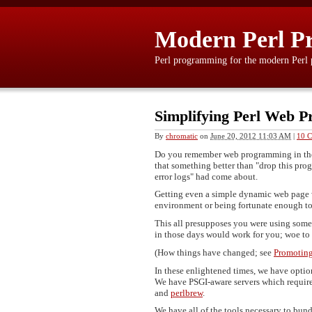
Modern Perl P
Perl programming for the modern Perl
Simplifying Perl Web P
By
chromatic
on
June 20, 2012 11:03 AM
|
10 
Do you remember web programming in the l
that something better than "drop this pro
error logs" had come about.
Getting even a simple dynamic web page 
environment or being fortunate enough to 
This all presupposes you were using someth
in those days would work for you; woe to
(How things have changed; see
Promoting 
In these enlightened times, we have optio
We have PSGI-aware servers which require
and
perlbrew
.
We have all of the tools necessary to b