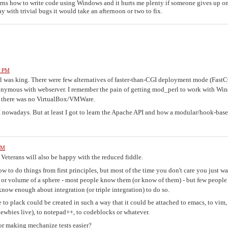
earns how to write code using Windows and it hurts me plenty if someone gives up o
 with trivial bugs it would take an afternoon or two to fix.
1 PM
 was king. There were few alternatives of faster-than-CGI deployment mode (Fast
onymous with webserver. I remember the pain of getting mod_perl to work with Wi
nd there was no VirtualBox/VMWare.
I nowadays. But at least I got to learn the Apache API and how a modular/hook-bas
PM
. Veterans will also be happy with the reduced fiddle.
ow to do things from first principles, but most of the time you don't care you just wa
, or volume of a sphere - most people know them (or know of them) - but few people
 know enough about integration (or triple integration) to do so.
e to plack could be created in such a way that it could be attached to emacs, to vim,
newbies live), to notepad++, to codeblocks or whatever.
 or making mechanize tests easier?