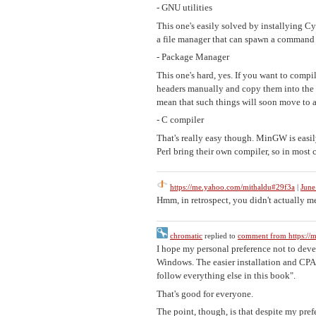
- GNU utilities
This one's easily solved by installying Cy
a file manager that can spawn a command l
- Package Manager
This one's hard, yes. If you want to com
headers manually and copy them into the ap
mean that such things will soon move to a
- C compiler
That's really easy though. MinGW is easily
Perl bring their own compiler, so in most 
https://me.yahoo.com/mithaldu#29f3a
|
June
Hmm, in retrospect, you didn't actually m
chromatic
replied to
comment from https://
I hope my personal preference not to deve
Windows. The easier installation and CPA
follow everything else in this book".
That's good for everyone.
The point, though, is that despite my pr