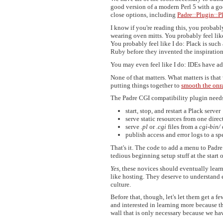
good version of a modern Perl 5 with a goo
close options, including
Padre::Plugin::P
I know if you're reading this, you probab
wearing oven mitts. You probably feel lik
You probably feel like I do: Plack is su
Ruby before they invented the inspiration
You may even feel like I do: IDEs have ad
None of that matters. What matters is that
putting things together to
smooth the onr
The Padre CGI compatibility plugin needs 
start, stop, and restart a Plack server
serve static resources from one direc
serve
.pl
or
.cgi
files from a
cgi-bin/
publish access and error logs to a sp
That's it. The code to add a menu to Padre
tedious beginning setup stuff at the start 
Yes
, these novices should eventually lea
like hosting. They deserve to understand e
culture.
Before that, though, let's let them get a 
and interested in learning more because th
wall that is only necessary because we hav