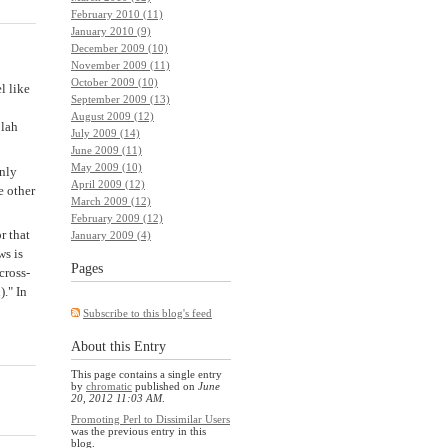
February 2010 (11)
January 2010 (9)
December 2009 (10)
November 2009 (11)
October 2009 (10)
l like
September 2009 (13)
August 2009 (12)
blah
July 2009 (14)
June 2009 (11)
May 2009 (10)
nly
April 2009 (12)
 other
March 2009 (12)
February 2009 (12)
r that
January 2009 (4)
ws is
Pages
cross-
." In
Subscribe to this blog's feed
About this Entry
This page contains a single entry
by
chromatic
published on
June
20, 2012 11:03 AM
.
Promoting Perl to Dissimilar Users
was the previous entry in this
blog.