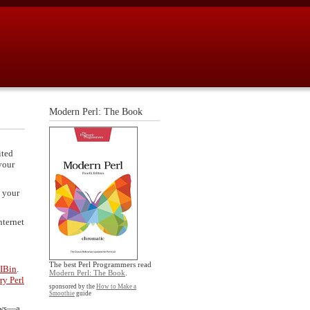
Modern Perl: The Book
ited
your
 your
nternet
The best Perl Programmers read
IBin
.
Modern Perl: The Book
.
ry Perl
sponsored by the
How to Make a
Smoothie
guide
dows—a