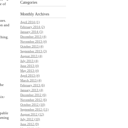
Categories
e of
Monthly
Archives
ses.
April 2014 (1)
on and
February 2014 (2)
January 2014 (5)
ching.
December 2013 (4)
November 2013 (4)
October 2013 (4)
September 2013 (3)
August 2013 (4)
July 2013 (4)
June 2013 (4)
May 2013 (4)
April 2013 (4)
March 2013 (4)
the
February 2013 (6)
January 2013 (4)
December 2012 (6)
nix-
November 2012 (6)
October 2012 (10)
September 2012 (11)
apable
August 2012 (12)
arning
July 2012 (10)
June 2012 (9)