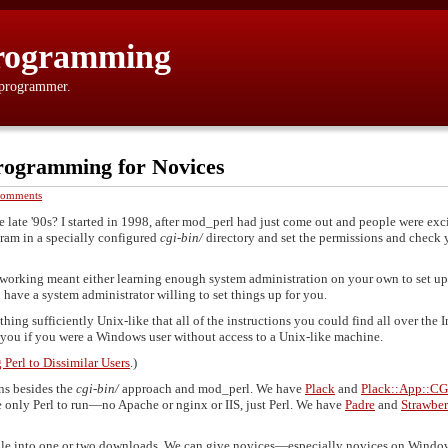
rogramming
 programmer.
rogramming for Novices
Comments
ate '90s? I started in 1998, after mod_perl had just come out and people were exc
gram in a specially configured
cgi-bin/
directory and set the permissions and check 
working meant either learning enough system administration on your own to set up
have a system administrator willing to set things up for you.
ing sufficiently Unix-like that all of the instructions you could find all over the I
 you if you were a Windows user without access to a Unix-like machine.
Perl to Dissimilar Users
.)
ns besides the
cgi-bin/
approach and mod_perl. We have
Plack
and
Plack::App::CG
 only Perl to run—no Apache or nginx or IIS, just Perl. We have
Padre
and
Strawber
undle into one or two downloads. We can give novices—especially novices on Win