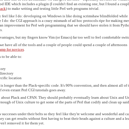
d IDE which includes a plugin (I couldn't find an existing one, but I found a coupl
lack
) to make writing and testing little Perl web programs trivial.
ly feel like I do: developing on Windows is like doing scrimshaw blindfolded while
e I do: the CGI approach is a crazy mismash of ad hoc protocols ripe for making mes
ch an improvement for Perl web programming that we should have stolen it from Pyth
s.
vantages, but my fingers know Vim (or Emacs) far too well to feel comfortable swit
 we have all of the tools and a couple of people could spend a couple of afternoons
amp for novices
.
to be able to:
tory
directory
ecific location
 is longer than the Plack-specific code. It's 90% convention, and then almost all of 
of even extant Perl CGI tutorials goes away.
rn about Plack and CPAN. They should probably eventually learn about Unix and U
nough of Unix culture to get some of the parts of Perl that codify and clean up said
few successes under their belts so they feel like they're welcome and wonderful and c
ey can get results without first having to beat their heads against a culture and a le
en't removed it for them yet.