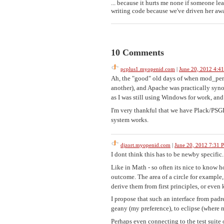
... because it hurts me none if someone l
writing code because we've driven her away
10 Comments
pcplus1.myopenid.com
|
June 20, 2012 4:4
Ah, the "good" old days of when mod_perl
another), and Apache was practically syn
as I was still using Windows for work, a
I'm very thankful that we have Plack/PSG
system works.
djzort.myopenid.com
|
June 20, 2012 7:31 
I dont think this has to be newby specific
Like in Math - so often its nice to know h
outcome. The area of a circle for example
derive them from first principles, or even
I propose that such an interface from padr
geany (my preference), to eclipse (where 
Perhaps even connecting to the test suite