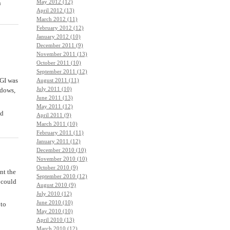
May 2012 (12)
n
April 2012 (13)
March 2012 (11)
February 2012 (12)
January 2012 (10)
December 2011 (9)
November 2011 (13)
October 2011 (10)
September 2011 (12)
CGI was
August 2011 (11)
July 2011 (10)
ndows,
June 2011 (13)
May 2011 (12)
ed
April 2011 (9)
March 2011 (10)
February 2011 (11)
January 2011 (12)
December 2010 (10)
November 2010 (10)
October 2010 (9)
nt the
September 2010 (12)
 could
August 2010 (9)
July 2010 (12)
June 2010 (10)
 to
May 2010 (10)
April 2010 (13)
March 2010 (12)