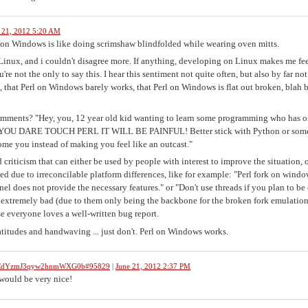
 21, 2012 5:20 AM
g on Windows is like doing scrimshaw blindfolded while wearing oven mitts.
Linux, and i couldn't disagree more. If anything, developing on Linux makes me fee
re not the only to say this. I hear this sentiment not quite often, but also by far not
, that Perl on Windows barely works, that Perl on Windows is flat out broken, blah 
omments? "Hey, you, 12 year old kid wanting to learn some programming who has o
N'T YOU DARE TOUCH PERL IT WILL BE PAINFUL! Better stick with Python or some
e you instead of making you feel like an outcast."
d criticism that can either be used by people with interest to improve the situation, o
d due to irreconcilable platform differences, like for example: "Perl fork on windo
l does not provide the necessary features." or "Don't use threads if you plan to be 
 extremely bad (due to them only being the backbone for the broken fork emulation)
e everyone loves a well-written bug report.
latitudes and handwaving ... just don't. Perl on Windows works.
bWCdYzmJ3qyw2hnmWXG0b#95829
|
June 21, 2012 2:37 PM
 would be very nice!