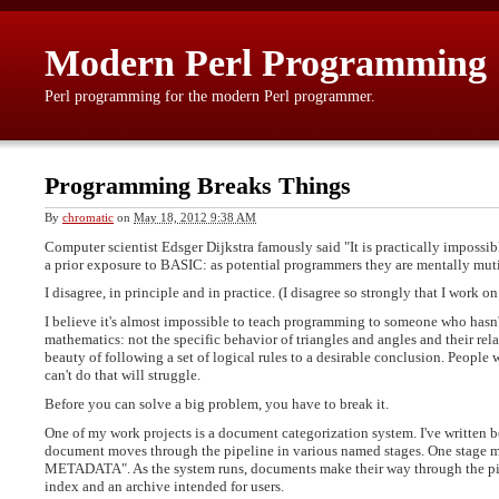
Modern Perl Programming
Perl programming for the modern Perl programmer.
Programming Breaks Things
By
chromatic
on
May 18, 2012 9:38 AM
Computer scientist Edsger Dijkstra famously said "It is practically imposs
a prior exposure to BASIC: as potential programmers they are mentally mut
I disagree, in principle and in practice. (I disagree so strongly that I work o
I believe it's almost impossible to teach programming to someone who hasn
mathematics: not the specific behavior of triangles and angles and their rel
beauty of following a set of logical rules to a desirable conclusion. People
can't do that will struggle.
Before you can solve a big problem, you have to break it.
One of my work projects is a document categorization system. I've written be
document moves through the pipeline in various named stages. One stag
METADATA". As the system runs, documents make their way through the pipe
index and an archive intended for users.