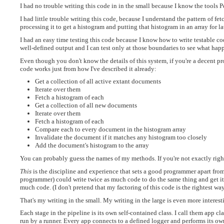
I had no trouble writing this code in in the small because I know the tools 
I had little trouble writing this code, because I understand the pattern of fe
processing it to get a histogram and putting that histogram in an array for la
I had an easy time testing this code because I know how to write testable c
well-defined output and I can test only at those boundaries to see what hap
Even though you don't know the details of this system, if you're a decent p
code works just from how I've described it already:
Get a collection of all active extant documents
Iterate over them
Fetch a histogram of each
Get a collection of all new documents
Iterate over them
Fetch a histogram of each
Compare each to every document in the histogram array
Invalidate the document if it matches any histogram too closely
Add the document's histogram to the array
You can probably guess the names of my methods. If you're not exactly right
This
is the discipline and experience that sets a good programmer apart from
programmer) could write twice as much code to do the same thing and get it
much code. (I don't pretend that my factoring of this code is the rightest way 
That's my writing in the small. My writing in the large is even more interest
Each stage in the pipeline is its own self-contained class. I call them app cl
run by a runner. Every app connects to a defined logger and performs its own