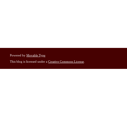
Powered by
Movable Type
This blog is licensed under a
Creative Commons License
.