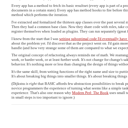
Every app has a method to fetch its basic resultset (every app is part of a pr
documents in a certain state). Every app has method hooks to fire before this
method which performs the iteration.
I've extracted and formalized the thirteen app classes over the past several m
Then they had a common base class. Now they share code with roles, take c
register themselves when loaded as plugins. They can run separately (great for
I knew from the start that I was
writing suboptimal code I'd eventually have
about the problem yet. I'd discover that as the project went on. I'd gain mo
handle (and how very strange some of them are compared to what we expect
The original concept of refactoring always reminds me of math. We rearrange
work, or harder work, or at least further work. It's not change for change's s
behavior. It's nothing more or less than changing the design of things witho
It's the same skill, from writing functions of the right name and size to putt
It's about breaking big things into smaller things. It's about breaking things 
(Dijkstra
is right
that BASIC affords few abstraction possibilities to break p
novice programmers the experience of turning what seems like a simple task 
experience. That's also one reason why
Modern Perl: The Book
uses small t
in small steps is too important to ignore.)