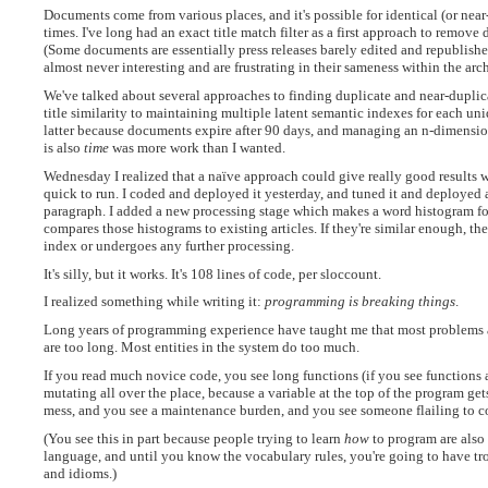
Documents come from various places, and it's possible for identical (or near
times. I've long had an exact title match filter as a first approach to remove 
(Some documents are essentially press releases barely edited and republis
almost never interesting and are frustrating in their sameness within the arc
We've talked about several approaches to finding duplicate and near-duplicat
title similarity to maintaining multiple latent semantic indexes for each u
latter because documents expire after 90 days, and managing an n-dimensio
is also
time
was more work than I wanted.
Wednesday I realized that a naïve approach could give really good results 
quick to run. I coded and deployed it yesterday, and tuned it and deployed 
paragraph. I added a new processing stage which makes a word histogram f
compares those histograms to existing articles. If they're similar enough, the
index or undergoes any further processing.
It's silly, but it works. It's 108 lines of code, per sloccount.
I realized something while writing it:
programming is breaking things
.
Long years of programming experience have taught me that most problems a
are too long. Most entities in the system do too much.
If you read much novice code, you see long functions (if you see functions 
mutating all over the place, because a variable at the top of the program ge
mess, and you see a maintenance burden, and you see someone flailing to c
(You see this in part because people trying to learn
how
to program are also
language, and until you know the vocabulary rules, you're going to have 
and idioms.)