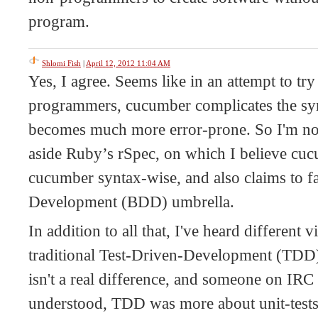
program.
Shlomi Fish
|
April 12, 2012 11:04 AM
Yes, I agree. Seems like in an attempt to try
programmers, cucumber complicates the syn
becomes much more error-prone. So I'm not a
aside Ruby’s rSpec, on which I believe cucu
cucumber syntax-wise, and also claims to f
Development (BDD) umbrella.
In addition to all that, I've heard differen
traditional Test-Driven-Development (TDD)
isn't a real difference, and someone on IRC
understood, TDD was more about unit-test