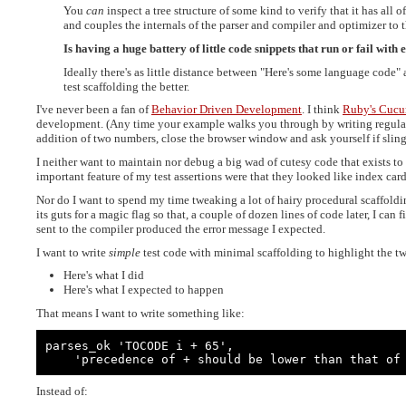
You
can
inspect a tree structure of some kind to verify that it has all 
and couples the internals of the parser and compiler and optimizer to th
Is having a huge battery of little code snippets that run or fail with 
Ideally there's as little distance between "Here's some language code" 
test scaffolding the better.
I've never been a fan of
Behavior Driven Development
. I think
Ruby's Cuc
development. (Any time your example walks you through by writing regular e
addition of two numbers, close the browser window and ask yourself if slinging
I neither want to maintain nor debug a big wad of cutesy code that exists to 
important feature of my test assertions were that they looked like index card
Nor do I want to spend my time tweaking a lot of hairy procedural scaffold
its guts for a magic flag so that, a couple of dozen lines of code later, I can f
sent to the compiler produced the error message I expected.
I want to write
simple
test code with minimal scaffolding to highlight the two
Here's what I did
Here's what I expected to happen
That means I want to write something like:
parses_ok 'TOCODE i + 65',

    'precedence of + should be lower than that of
Instead of: