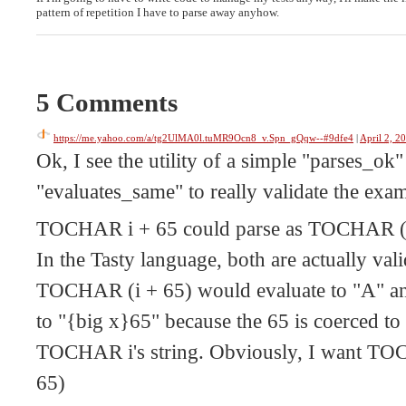
pattern of repetition I have to parse away anyhow.
5 Comments
https://me.yahoo.com/a/tg2UlMA0l.tuMR9Ocn8_v.Spn_gQqw--#9dfe4
|
April 2, 2
Ok, I see the utility of a simple "parses_ok"
"evaluates_same" to really validate the exa
TOCHAR i + 65 could parse as TOCHAR (i
In the Tasty language, both are actually vali
TOCHAR (i + 65) would evaluate to "A" a
to "{big x}65" because the 65 is coerced to 
TOCHAR i's string. Obviously, I want T
65)