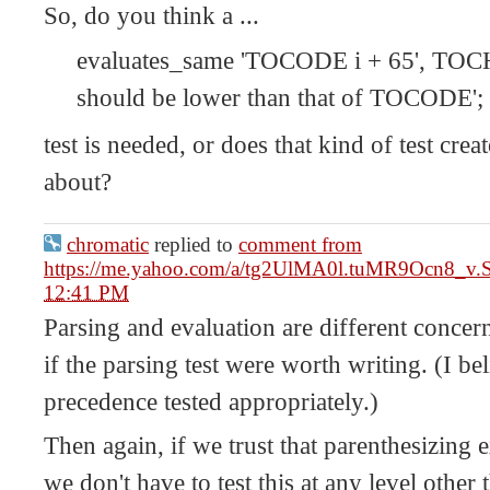
So, do you think a ...
evaluates_same 'TOCODE i + 65', TOCHA
should be lower than that of TOCODE';
test is needed, or does that kind of test crea
about?
chromatic
replied to
comment from
https://me.yahoo.com/a/tg2UlMA0l.tuMR9Ocn8_v
12:41 PM
Parsing and evaluation are different concerns
if the parsing test were worth writing. (I bel
precedence tested appropriately.)
Then again, if we trust that parenthesizing
we don't have to test this at any level other