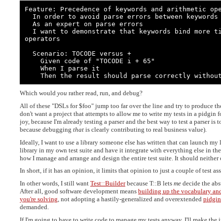
Feature: Precedence of keywords and arithmetic ope
  In order to avoid parse errors between keywords and arithmetic operators

  As an expert on parse errors

  I want to demonstrate that keywords bind more tightly to their operands than do 
operators

  Scenario: TOCODE versus +

    Given code of "TOCODE i + 65"

    When I parse it

    Then the result should parse correctly withou
Which would
you
rather read, run, and debug?
All of these "DSLs for $foo" jump too far over the line and try to produce th
don't want a project that attempts to allow me to write my tests in a pidgin 
joy, because I'm already testing a parser and the best way to test a parser is 
because debugging
that
is clearly contributing to real business value).
Ideally, I want to use a library someone else has written that can launch my li
library in my own test suite and have it integrate with everything else in the
how I manage and arrange and design the entire test suite. It should neither o
In short, if it has an opinion, it limits that opinion to just a couple of test a
In other words, I still want
Test::Builder
because T::B lets
me
decide the abst
After all, good software development means
building up the vocabulary and
you're solving
, not adopting a hastily-generalized and overextended
pidgin
demanded.
If I'm going to have to write code to manage my tests anyway, I'll make th