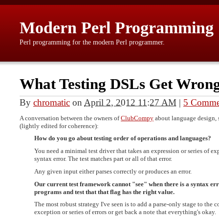
Modern Perl Programming
Perl programming for the modern Perl programmer.
What Testing DSLs Get Wron
By
chromatic
on
April 2, 2012 11:27 AM
|
5 Comme
A conversation between the owners of
ClubCompy
about language design, s
(lightly edited for coherence):
How do you go about testing order of operations and languages?
You need a minimal test driver that takes an expression or series of exp
syntax error. The test matches part or all of that error.
Any given input either parses correctly or produces an error.
Our current test framework cannot "see" when there is a syntax error
programs and test that that flag has the right value.
The most robust strategy I've seen is to add a parse-only stage to the 
exception or series of errors or get back a note that everything's okay.