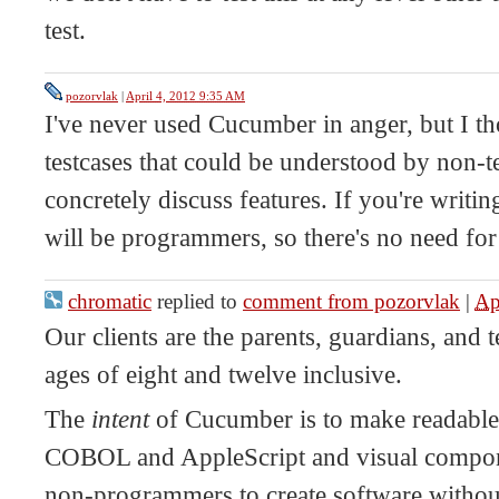
test.
pozorvlak
|
April 4, 2012 9:35 AM
I've never used Cucumber in anger, but I th
testcases that could be understood by non-te
concretely discuss features. If you're writin
will be programmers, so there's no need for
chromatic
replied to
comment from pozorvlak
|
Ap
Our clients are the parents, guardians, and 
ages of eight and twelve inclusive.
The
intent
of Cucumber is to make readable te
COBOL and AppleScript and visual compon
non-programmers to create software withou