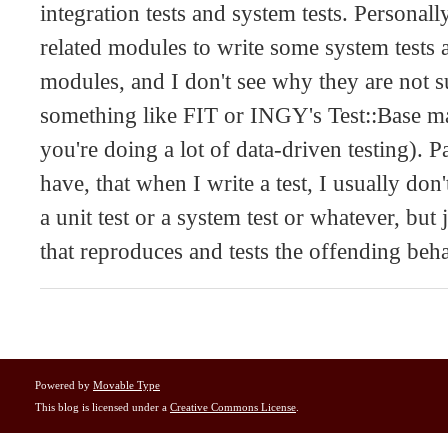
integration tests and system tests. Personal
related modules to write some system tests a
modules, and I don't see why they are not su
something like FIT or INGY's Test::Base ma
you're doing a lot of data-driven testing). P
have, that when I write a test, I usually don
a unit test or a system test or whatever, but 
that reproduces and tests the offending beh
Powered by
Movable Type
This blog is licensed under a
Creative Commons License
.