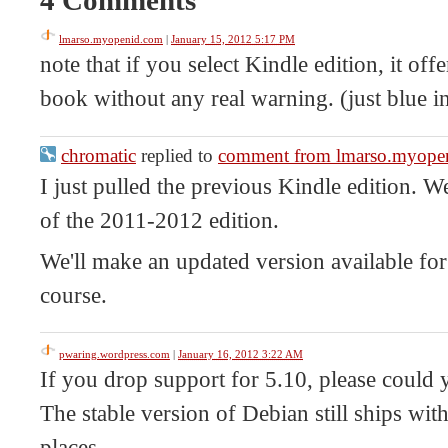
lmarso.myopenid.com
|
January 15, 2012 5:17 PM
note that if you select Kindle edition, it off
book without any real warning. (just blue in
chromatic
replied to
comment from lmarso.myope
I just pulled the previous Kindle edition. 
of the 2011-2012 edition.
We'll make an updated version available for
course.
pwaring.wordpress.com
|
January 16, 2012 3:22 AM
If you drop support for 5.10, please could y
The stable version of Debian still ships with
places.