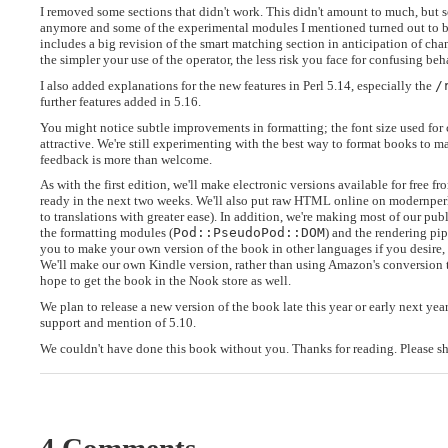
I removed some sections that didn't work. This didn't amount to much, but 
anymore and some of the experimental modules I mentioned turned out to be
includes a big revision of the smart matching section in anticipation of chan
the simpler your use of the operator, the less risk you face for confusing be
I also added explanations for the new features in Perl 5.14, especially the
/
further features added in 5.16.
You might notice subtle improvements in formatting; the font size used for
attractive. We're still experimenting with the best way to format books to m
feedback is more than welcome.
As with the first edition, we'll make electronic versions available for free
ready in the next two weeks. We'll also put raw HTML online on modernperlb
to translations with greater ease). In addition, we're making most of our pu
the formatting modules (
Pod::PseudoPod::DOM
) and the rendering pip
you to make your own version of the book in other languages if you desire, 
We'll make our own Kindle version, rather than using Amazon's conversion t
hope to get the book in the Nook store as well.
We plan to release a new version of the book late this year or early next yea
support and mention of 5.10.
We couldn't have done this book without you. Thanks for reading. Please sh
4 Comments