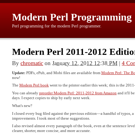
Modern Perl Programming
Perl programming for the modern Perl programmer.
Modern Perl 2011-2012 Editio
By
chromatic
on
January 12, 2012 12:38 PM
|
4 Co
Update:
PDFs, ePub, and Mobi files are available from
Modern Perl: The B
now!
The
Modern Perl book
went to the printer earlier this week; this is the 201
You can already
preorder Modern Perl: 2011-2012 from Amazon
and it'll b
days. I expect copies to ship by early next week.
What's new?
I closed every bug filed against the previous edition—a handful of typos, 
improvements. I took most of these suggestions.
I also revised almost every paragraph of the book, even at the sentence level.
clearer, shorter, more concise, and more accurate.