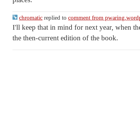
chromatic
replied to
comment from pwaring.word
I'll keep that in mind for next year, when 
the then-current edition of the book.