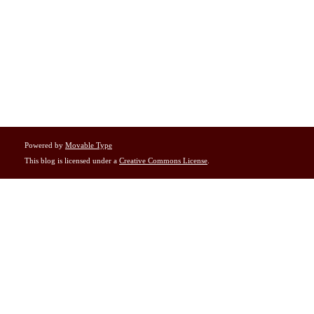
Powered by
Movable Type
This blog is licensed under a
Creative Commons License
.