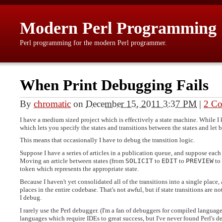
Modern Perl Programming
Perl programming for the modern Perl programmer.
When Print Debugging Fails
By
chromatic
on
December 15, 2011 3:37 PM
|
2 C
I have a medium sized project which is effectively a state machine. While I
which lets you specify the states and transitions between the states and let b
This means that occasionally I have to debug the transition logic.
Suppose I have a series of articles in a publication queue, and suppose each 
Moving an article between states (from
SOLICIT
to
EDIT
to
PREVIEW
to
token which represents the appropriate state.
Because I haven't yet consolidated all of the transitions into a single place,
places in the entire codebase. That's not awful, but if state transitions are no
I debug.
I rarely use the Perl debugger. (I'm a fan of debuggers for compiled languag
languages which require IDEs to great success, but I've never found Perl's 