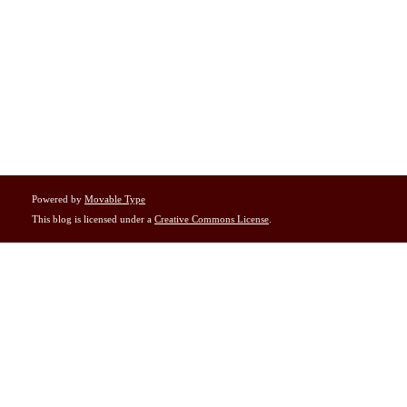
Powered by
Movable Type
This blog is licensed under a
Creative Commons License
.