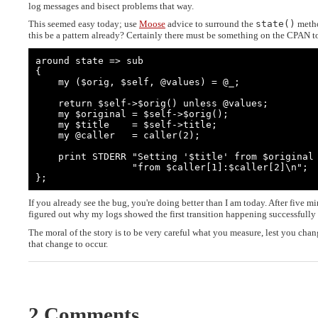
log messages and bisect problems that way.
This seemed easy today; use
Moose
advice to surround the
state()
metho
this be a pattern already? Certainly there must be something on the CPAN t
around state => sub

{

    my ($orig, $self, @values) = @_;

    return $self->$orig() unless @values;

    my $original = $self->$orig();

    my $title    = $self->title;

    my @caller   = caller(2);

    print STDERR "Setting '$title' from $original to $values[0] " .

                 "from $caller[1]:$caller[2]\n";

};
If you already see the bug, you're doing better than I am today. After five m
figured out why my logs showed the first transition happening successfully
The moral of the story is to be very careful what you measure, lest you chan
that change to occur.
2 Comments