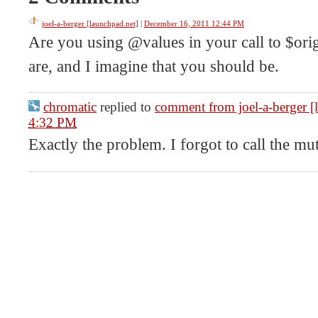
joel-a-berger [launchpad.net]
|
December 16, 2011 12:44 PM
Are you using @values in your call to $orig(
are, and I imagine that you should be.
chromatic
replied to
comment from joel-a-berger [
4:32 PM
Exactly the problem. I forgot to call the mut