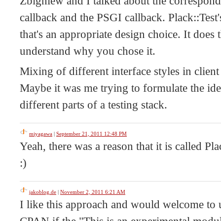
Zbigniew and I talked about the correspond
callback and the PSGI callback. Plack::Test'
that's an appropriate design choice. It does 
understand why you chose it.
Mixing of different interface styles in clien
Maybe it was me trying to formulate the ide
different parts of a testing stack.
miyagawa
|
September 21, 2011 12:48 PM
Yeah, there was a reason that it is called Pla
:)
jakoblog.de
|
November 2, 2011 6:21 AM
I like this approach and would welcome to 