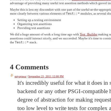
advantage of providing many useful test assertion methods which grovel insi
Maybe this is less my discomfort with one part of the useful-at-the-appropri
more clearly between various elements of
Test::*
modules, as several dis
Setting up a testing environment
Organizing test assertions
Providing test assertions
We did a huge amount of work a long time ago with
Test::Builder
making su
assertions could interact nicely, and we succeeded. Maybe it's time to consi
the
Test::*
stack.
4 Comments
miyagawa
|
September 21, 2011 12:00 PM
It's incredibly useful for what it does 
backend or any other PSGI-compatible ha
degree of abstraction for making requests 
too low level to write tests for complex a