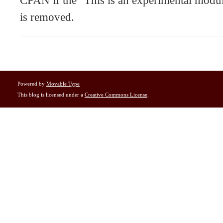
CPAN if the "This is an experimental modul
is removed.
Powered by
Movable Type
This blog is licensed under a
Creative Commons License
.