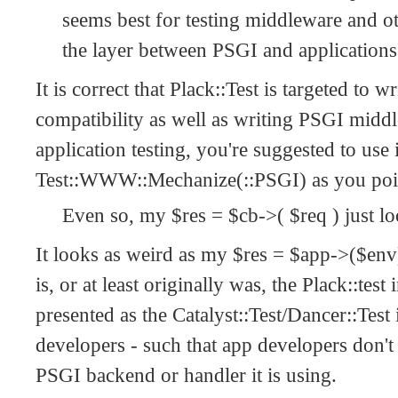
seems best for testing middleware and 
the layer between PSGI and applications
It is correct that Plack::Test is targeted to w
compatibility as well as writing PSGI middl
application testing, you're suggested to use 
Test::WWW::Mechanize(::PSGI) as you point
Even so, my $res = $cb->( $req ) just l
It looks as weird as my $res = $app->($env)
is, or at least originally was, the Plack::te
presented as the Catalyst::Test/Dancer::Test 
developers - such that app developers don'
PSGI backend or handler it is using.