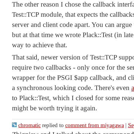
The other reason I chose the callback interf
Test::TCP module, that expects the callback
server and client code apart. You can argue 
but at that time we wrote Plack::Test (in lat
way to achieve that.
That said, newer version of Test::TCP supp
require two callbacks - only once for the se
wrapper for the PSGI $app callback, and cli
a synchronous looking code. There's even
a
to Plack::Test, which I closed for some reas
might be worth trying it again.
chromatic
replied to
comment from miyagawa
|
Se