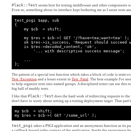
Plack::Test
seems best for testing middleware and other components w
Even so, something about its interface kept bothering me as I wrote tests and
test_psgi $app, sub

{

    my $cb  = shift;

    my $res = $cb->( GET '/?have=tea;want=tea' );

    ok $res->is_success, 'Request should succeed when values match';

    is $res->decoded_content, 'ok',

        '... with descriptive success message';

    ...

};
The pattern of a special test function which takes a block of code is semi-
Test::Exception
and a lesser extent in
Test::Fatal
. The best example I've seen
to help organize tests into named groups. A disciplined tester can use this t
big ball of muddy tests.
I like that
Plack::Test
does the hard work of redirecting requests to the 
don't have to worry about setting up a testing deployment target. That part's
my $cb  = shift;

my $res = $cb->( GET '/some_url' );
test_psgi
takes a PSGI application and an anonymous function as its pa
a callback bound tothe context of the application. Inside the anonymous fun