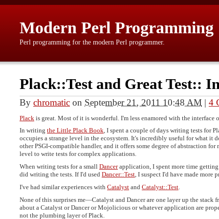
Modern Perl Programming
Perl programming for the modern Perl programmer.
Plack::Test and Great Test:: I
By
chromatic
on
September 21, 2011 10:48 AM
|
4 
Plack
is great. Most of it is wonderful. I'm less enamored with the interface 
In writing
the Little Plack Book
, I spent a couple of days writing tests for 
occupies a strange level in the ecosystem. It's incredibly useful for what i
other PSGI-compatible handler, and it offers some degree of abstraction for m
level to write tests for complex applications.
When writing tests for a small
Dancer
application, I spent more time getting
did writing the tests. If I'd used
Dancer::Test
, I suspect I'd have made more 
I've had similar experiences with
Catalyst
and
Catalyst::Test
.
None of this surprises me—Catalyst and Dancer are one layer up the stack fr
about a Catalyst or Dancer or Mojolicious or whatever application are prope
not the plumbing layer of Plack.