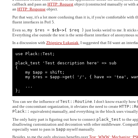
callback and pass an
HTTP::Request
object (constructed manually or with 
an
HTTP::Response
object.
Put that way, it's a lot more confusing than it is, if you're comfortable with 
fluent interfaces in Perl 5.
Even so,
my $res =
$cb->(
$req )
just looks weird to me. It sticks o
Everything else outside the test is the semi-fluent interface of anonymous s
In a discussion with
Zbigniew Łukasiak
, I suggested that I'd want an interf
use Plack::Test;

plack_test 'Test description here' => sub

{

    my $app = shift;

    my $res = $app->get( '/', { have => 'tea', want => 'tea' } );

    ...

};
You can see the influence of
Test::Routine
. I don't know exactly how
and the concomitant organization, it obviates the need to create
HTTP::R
Plack::
equivalents) manually, and everything in the block uses visuall
The only hairy part is figuring out how to connect
plack_test
to the app
disallowing customization and decoration with other middleware. Compati
especially want to pass in
$app
myself manually.
Besides, to me the only obvious benefits over
Test::WWW::Mechanize::PS