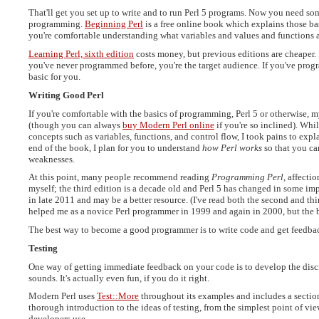
That'll get you set up to write and to run Perl 5 programs. Now you need som
programming.
Beginning Perl
is a free online book which explains those bas
you're comfortable understanding what variables and values and functions a
Learning Perl, sixth edition
costs money, but previous editions are cheaper. I
you've never programmed before, you're the target audience. If you've progr
basic for you.
Writing Good Perl
If you're comfortable with the basics of programming, Perl 5 or otherwise,
(though you can always
buy Modern Perl online
if you're so inclined). Whi
concepts such as variables, functions, and control flow, I took pains to expla
end of the book, I plan for you to understand
how Perl works
so that you can
weaknesses.
At this point, many people recommend reading
Programming Perl
, affecti
myself; the third edition is a decade old and Perl 5 has changed in some i
in late 2011 and may be a better resource. (I've read both the second and third 
helped me as a novice Perl programmer in 1999 and again in 2000, but the boo
The best way to become a good programmer is to write code and get feedbac
Testing
One way of getting immediate feedback on your code is to develop the disciplin
sounds. It's actually even fun, if you do it right.
Modern Perl uses
Test::More
throughout its examples and includes a section
thorough introduction to the ideas of testing, from the simplest point of vi
developers use.