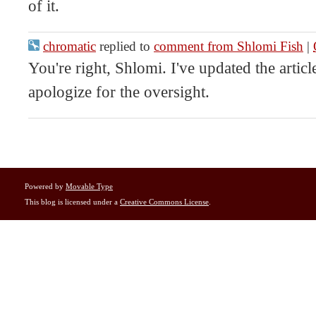
of it.
chromatic
replied to
comment from Shlomi Fish
|
You're right, Shlomi. I've updated the article
apologize for the oversight.
Powered by
Movable Type
This blog is licensed under a
Creative Commons License
.