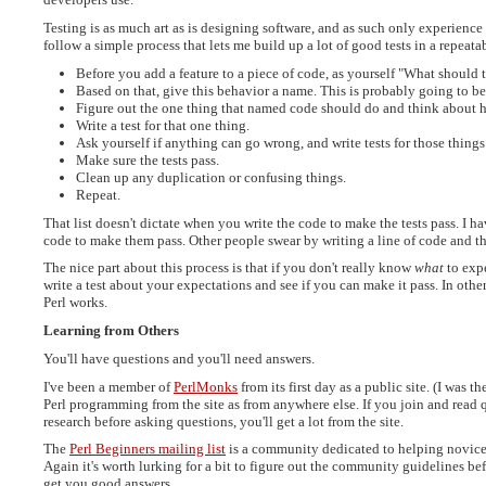
Testing is as much art as is designing software, and as such only experience 
follow a simple process that lets me build up a lot of good tests in a repeat
Before you add a feature to a piece of code, as yourself "What should 
Based on that, give this behavior a name. This is probably going to be
Figure out the one thing that named code should do and think about ho
Write a test for that one thing.
Ask yourself if anything can go wrong, and write tests for those things
Make sure the tests pass.
Clean up any duplication or confusing things.
Repeat.
That list doesn't dictate when you write the code to make the tests pass. I hav
code to make them pass. Other people swear by writing a line of code and th
The nice part about this process is that if you don't really know
what
to expe
write a test about your expectations and see if you can make it pass. In othe
Perl works.
Learning from Others
You'll have questions and you'll need answers.
I've been a member of
PerlMonks
from its first day as a public site. (I was 
Perl programming from the site as from anywhere else. If you join and read 
research before asking questions, you'll get a lot from the site.
The
Perl Beginners mailing list
is a community dedicated to helping novices
Again it's worth lurking for a bit to figure out the community guidelines be
get you good answers.