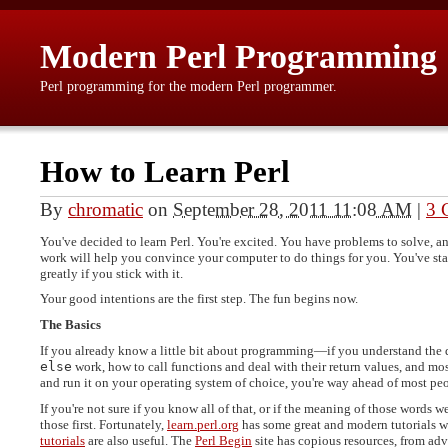
Modern Perl Programming
Perl programming for the modern Perl programmer.
How to Learn Perl
By
chromatic
on
September 28, 2011 11:08 AM
|
3 
You've decided to learn Perl. You're excited. You have problems to solve, an
work will help you convince your computer to do things for you. You've star
greatly if you stick with it.
Your good intentions are the first step. The fun begins now.
The Basics
If you already know a little bit about programming—if you understand the 
else
work, how to call functions and deal with their return values, and mo
and run it on your operating system of choice, you're way ahead of most pe
If you're not sure if you know all of that, or if the meaning of those words
those first. Fortunately,
learn.perl.org
has some great and modern tutorials w
tutorials
are also useful. The
Perl Begin
site has copious resources, from ad