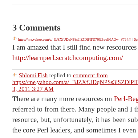
3 Comments
https://me.yahoo.com/a/_BJZXfUDqNPSs3lSZDlPIFD76GZpoE0AQw--#784f4
|
Se
I am amazed that I still find new rescources 
http://learnperl.scratchcomputing.com/
Shlomi Fish
replied to
comment from
https://me.yahoo.com/a/_BJZXfUDqNPSs3lSZDl
3, 2011 3:27 AM
There are many more resources on
Perl-Beg
referred to from there. Many people and I th
resource, but, unfortunately, it has been su
the core Perl leaders, and sometimes I even