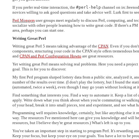
If you prefer real-time interaction, the
#perl-help
channel on irc.freenod
novices willing to ask good questions and take advice well. Lurk first to 
Perl Mongers
user groups meet regularly to discuss Perl, computing, and te
socialize with other people learning how to write great code. If there's a PM
area, perhaps you can start one.
Writing Great Perl
Writing great Perl 5 means taking advantage of the
CPAN
. Even if you don't
components, structuring your code in the CPAN style offers tremendous ben
and
CPAN and Perl Configuration Howto
are great resources.
Yet writing great Perl means solving real problems. Here you need a projec
goal. This is for you to discover.
My first Perl program slurped lottery data from a public site, analyzed it, a
number of the results over time. (I don't play the lottery, but I found the stat
(automated, twice a week), even though I may go years without looking at it
Find something that interests you. Find a way to automate it. Keep a list 
apply. Write down what you think about when you're commuting or walking o
of your head, break it into small pieces, test and experiment, and see what 
Programming well requires knowledge, certainly, but like anything else it r
way. The resources I've mentioned here can give you knowledge and will he
resources, but I believe they're great resources.) What's left is up to you.
You've taken an important step in starting to program Perl. It's rewarding a
Keep your focus, but keep your eye on your goals. You have a lot to be proud