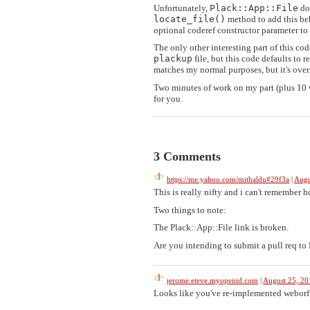
Unfortunately,
Plack::App::File
doe
locate_file()
method to add this beha
optional coderef constructor parameter to u
The only other interesting part of this co
plackup
file, but this code defaults to
matches my normal purposes, but it's overr
Two minutes of work on my part (plus 10 w
for you.
3 Comments
https://me.yahoo.com/mithaldu#29f3a
|
Augu
This is really nifty and i can't remember 
Two things to note:
The Plack::App::File link is broken.
Are you intending to submit a pull req to 
jerome.eteve.myopenid.com
|
August 25, 2
Looks like you've re-implemented weborf 