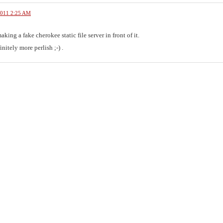
2011 2:25 AM
aking a fake cherokee static file server in front of it.
initely more perlish ;-) .