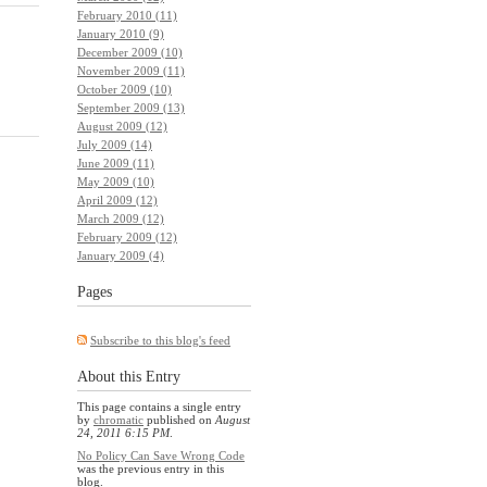
February 2010 (11)
January 2010 (9)
December 2009 (10)
November 2009 (11)
October 2009 (10)
September 2009 (13)
August 2009 (12)
July 2009 (14)
June 2009 (11)
May 2009 (10)
April 2009 (12)
March 2009 (12)
February 2009 (12)
January 2009 (4)
Pages
Subscribe to this blog's feed
About this Entry
This page contains a single entry
by
chromatic
published on
August
24, 2011 6:15 PM
.
No Policy Can Save Wrong Code
was the previous entry in this
blog.