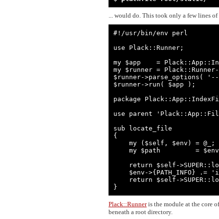
... would do. This took only a few lines of
#!/usr/bin/env perl

use Plack::Runner;

my $app    = Plack::App::In
my $runner = Plack::Runner-
$runner->parse_options( '--
$runner->run( $app );

package Plack::App::IndexFi
use parent 'Plack::App::Fil
sub locate_file

{

    my ($self, $env) = @_;

    my $path         = $env->{PATH_INFO} || '';

    return $self->SUPER::locate_file( $env ) unless $path && $path =~ m{/$};

    $env->{PATH_INFO} .= 'index.html';

    return $self->SUPER::locate_file( $env );

}
Plack::Runner
is the module at the core o
beneath a root directory.