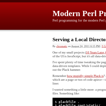
Modern Perl P
Perl programming for the modern Perl
Serving a Local Directo
By
chromatic
on
August 24, 2011 6:15 PM
|
3 C
One of my small projects (
10 Years Later
of the UI is JavaScript, but it's all data-dri
I've spent plenty of time tweaking the pa
data-driven templates. While I could deplo
out the Plack hammer.
Remember
how stupidly simple Plack is
?
which are a page or two of code apiece—i
liner.
I wanted something a little more: a progra
files. Something like:
$ 
plackfile .
$ 
plackfile root/static/