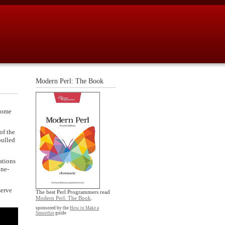
Modern Perl: The Book
(Some
of the
pulled
ations
one-
serve
The best Perl Programmers read
Modern Perl: The Book
.
sponsored by the
How to Make a
Smoothie
guide