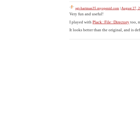
sgt-hartman35.myopenid.com
|
August 27, 
Very fun and useful!
I played with
Plack::File::Directory
too, m
It looks better than the original, and is def