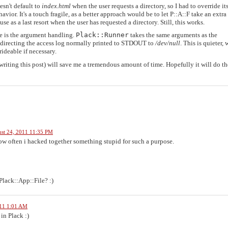
sn't default to
index.html
when the user requests a directory, so I had to override it
vior. It's a touch fragile, as a better approach would be to let P::A::F take an extra
se as a last resort when the user has requested a directory. Still, this works.
de is the argument handling.
Plack::Runner
takes the same arguments as the
 redirecting the access log normally printed to STDOUT to
/dev/null
. This is quieter,
ideable if necessary.
riting this post) will save me a tremendous amount of time. Hopefully it will do t
st 24, 2011 11:35 PM
how often i hacked together something stupid for such a purpose.
Plack::App::File? :)
011 1:01 AM
in Plack :)