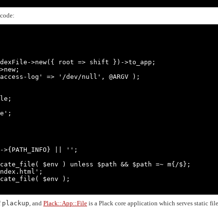
 code:
dexFile->new({ root => shift })->to_app;

>new;

access-log' => '/dev/null', @ARGV );

le;

e';

f
plackup
, and
Plack::App::File
is a Plack core application which serves static fil