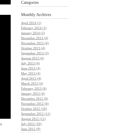
Categories
Monthly
Archives
April 2014 (1)
February 2014 (2)
January 2014 (5)
December 2013 (4)
November 2013 (4)
October 2013 (4)
September 2013 (3)
August 2013 (4)
July 2013 (4)
June 2013 (4)
May 2013 (4)
April 2013 (4)
March 2013 (4)
February 2013 (6)
January 2013 (4)
December 2012 (6)
November 2012 (6)
October 2012 (10)
September 2012 (11)
August 2012 (12)
es
July 2012 (10)
June 2012 (9)