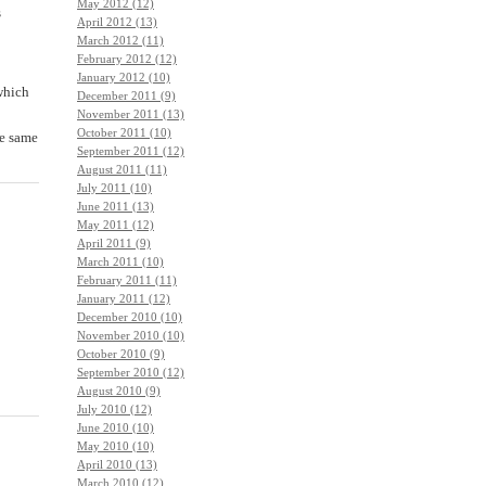
May 2012 (12)
s
April 2012 (13)
March 2012 (11)
February 2012 (12)
January 2012 (10)
 which
December 2011 (9)
November 2011 (13)
October 2011 (10)
he same
September 2011 (12)
August 2011 (11)
July 2011 (10)
June 2011 (13)
May 2011 (12)
April 2011 (9)
March 2011 (10)
February 2011 (11)
January 2011 (12)
December 2010 (10)
November 2010 (10)
October 2010 (9)
September 2010 (12)
August 2010 (9)
July 2010 (12)
June 2010 (10)
May 2010 (10)
April 2010 (13)
March 2010 (12)