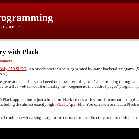
rogramming
 programmer.
ry with Plack
omments
, Only 250 SLOC
) is a mostly static website generated by some backend programs. 
ven.)
ge generation, and as such I need to know how things
look
after running through all 
y to a live web server after running the "Regenerate the desired pages" program, I 
 A Plack application is just a function. Plack comes with some demonstration applic
ncluding the almost exactly right
Plack::App::File
. You can even run it as a Plack 
m I could run with a single argument, the name of the directory root from which to 