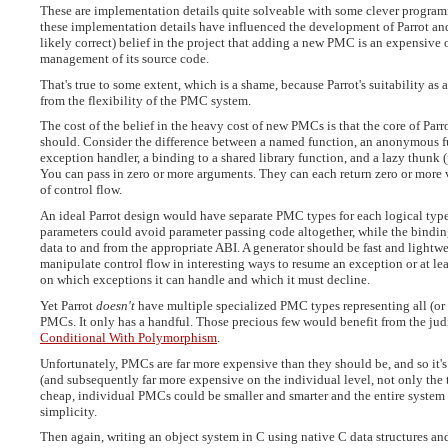
These are implementation details quite solveable with some clever program
these implementation details have influenced the development of Parrot and P
likely correct) belief in the project that adding a new PMC is an expensive o
management of its source code.
That's true to some extent, which is a shame, because Parrot's suitability a
from the flexibility of the PMC system.
The cost of the belief in the heavy cost of new PMCs is that the core of Par
should. Consider the difference between a named function, an anonymous fu
exception handler, a binding to a shared library function, and a lazy thunk 
You can pass in zero or more arguments. They can each return zero or more 
of control flow.
An ideal Parrot design would have separate PMC types for each logical typ
parameters could avoid parameter passing code altogether, while the binding
data to and from the appropriate ABI. A generator should be fast and light
manipulate control flow in interesting ways to resume an exception or at lea
on which exceptions it can handle and which it must decline.
Yet Parrot
doesn't
have multiple specialized PMC types representing all (or 
PMCs. It only has a handful. Those precious few would benefit from the judi
Conditional With Polymorphism
.
Unfortunately, PMCs are far more expensive than they should be, and so it
(and subsequently far more expensive on the individual level, not only the
cheap, individual PMCs could be smaller and smarter and the entire system 
simplicity.
Then again, writing an object system in C using native C data structures 