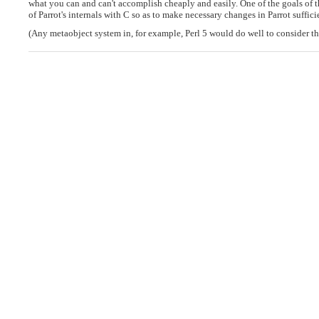
what you can and can't accomplish cheaply and easily. One of the goals of 
of Parrot's internals with C so as to make necessary changes in Parrot suffic
(Any metaobject system in, for example, Perl 5 would do well to consider th