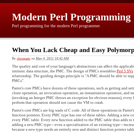
Modern Perl Programming
Perl programming for the modern Perl programmer.
When You Lack Cheap and Easy Polymor
By
chromatic
on
May 4, 2011 10:42 AM
The quality and cost of your language's abstractions can affect the applicab
intrinsic data structure, the PMC. The design of PMCs resembles
Perl 5 SVs
relationship. The guiding design principle is "A PMC should be able to supp
PMCs".
Parrot's core PMCs have dozens of these operations, such as getting and sett
clone operation, an invocation operation, an instantiation operation, and m
(invoking an Integer PMC throws an exception for obvious reasons), every 
perform that operation should not cause the VM to crash.
Parrot's core PMCs are big wads of C code. All of these operations in Parrot'
function pointers. Every PMC type has one of these tables. Adding a new co
every PMC table. Every new function added to the PMC table thus adds to th
adding a new PMC type—even a specialization of an existing type—increase
because a new type needs an entirely new and distinct function pointer tabl