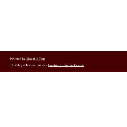
Powered by
Movable Type
This blog is licensed under a
Creative Commons License
.