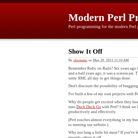
Modern Perl P
Perl programming for the modern Perl
Show It Off
By
chromatic
on
May 20, 2011 11:10 AM
Remember Ruby on Rails? Six years ago it
and a half years ago, it was a screencast
write XML all day to get things done.
Don't discount the possibility of bragging a
I've built a few of my own projects with 
Why do people get excited when they hear
runs
Duck Duck Go
with Perl? I think we
productively and effectively.
(Perl touches almost everything in my bu
to running our website.)
Why not brag a little bit more? If you've
reward—show it off.