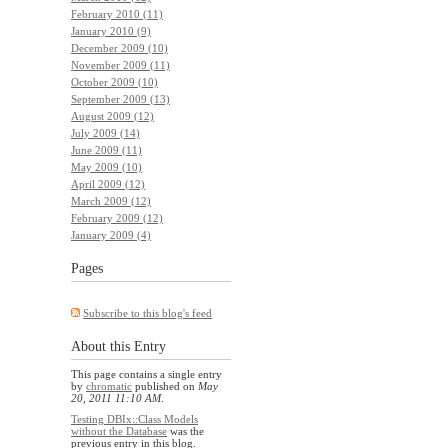
February 2010 (11)
January 2010 (9)
December 2009 (10)
November 2009 (11)
October 2009 (10)
September 2009 (13)
August 2009 (12)
July 2009 (14)
June 2009 (11)
May 2009 (10)
April 2009 (12)
March 2009 (12)
February 2009 (12)
January 2009 (4)
Pages
Subscribe to this blog's feed
About this Entry
This page contains a single entry
by
chromatic
published on
May
20, 2011 11:10 AM
.
Testing DBIx::Class Models
without the Database
was the
previous entry in this blog.