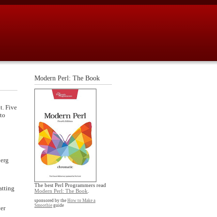
Modern Perl: The Book
t. Five
 to
berg
The best Perl Programmers read
atting
Modern Perl: The Book
.
sponsored by the
How to Make a
Smoothie
guide
ver