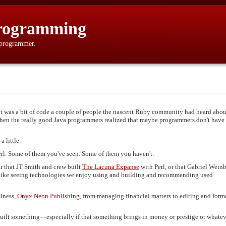
rogramming
 programmer.
 was a bit of code a couple of people the nascent Ruby community had heard abou
. Then the really good Java programmers realized that maybe programmers don't have
 little.
Perl. Some of them you've seen. Some of them you haven't.
 that JT Smith and crew built
The Lacuna Expanse
with Perl, or that Gabriel Wein
 like seeing technologies we enjoy using and building and recommending used
siness,
Onyx Neon Publishing
, from managing financial matters to editing and form
 built something—especially if that something brings in money or prestige or whate