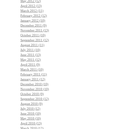
May 2012 (12)
April 2012 (13)
March 2012 (11)
February 2012 (12)
January 2012 (10)
December 2011 (9)
November 2011 (13)
October 2011 (10)
September 2011 (12)
August 2011 (11)
July 2011 (10)
June 2011 (13)
May 2011 (12)
April 2011 (9)
March 2011 (10)
February 2011 (11)
January 2011 (12)
December 2010 (10)
November 2010 (10)
October 2010 (9)
September 2010 (12)
August 2010 (9)
July 2010 (12)
June 2010 (10)
May 2010 (10)
April 2010 (13)
March 2010 (12)