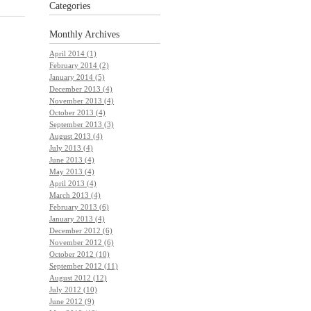
Categories
Monthly
Archives
April 2014 (1)
February 2014 (2)
January 2014 (5)
December 2013 (4)
November 2013 (4)
October 2013 (4)
September 2013 (3)
August 2013 (4)
July 2013 (4)
June 2013 (4)
May 2013 (4)
April 2013 (4)
March 2013 (4)
February 2013 (6)
January 2013 (4)
December 2012 (6)
November 2012 (6)
October 2012 (10)
September 2012 (11)
August 2012 (12)
July 2012 (10)
June 2012 (9)