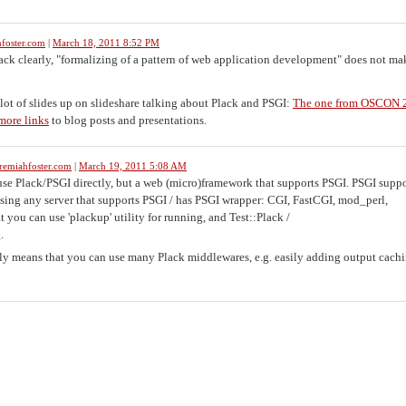
foster.com
|
March 18, 2011 8:52 PM
lack clearly, "formalizing of a pattern of web application development" does not mak
a lot of slides up on slideshare talking about Plack and PSGI:
The one from OSCON 
more links
to blog posts and presentations.
remiahfoster.com
|
March 19, 2011 5:08 AM
se Plack/PSGI directly, but a web (micro)framework that supports PSGI. PSGI suppo
sing any server that supports PSGI / has PSGI wrapper: CGI, FastCGI, mod_perl,
you can use 'plackup' utility for running, and Test::Plack /
.
 means that you can use many Plack middlewares, e.g. easily adding output cachi