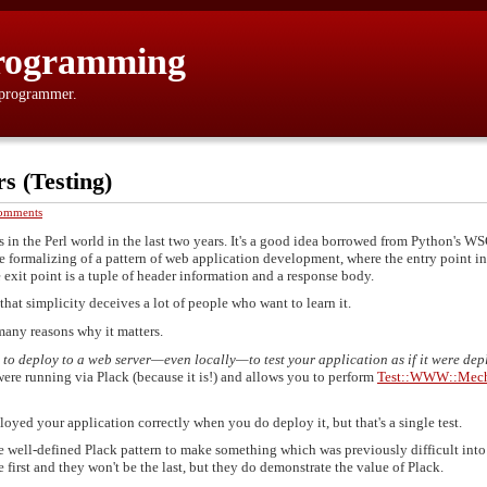
rogramming
 programmer.
s (Testing)
omments
s in the Perl world in the last two years. It's a good idea borrowed from Python's W
le formalizing of a pattern of web application development, where the entry point in
e exit point is a tuple of header information and a response body.
d that simplicity deceives a lot of people who want to learn it.
many reasons why it matters.
 to deploy to a web server—even locally—to test your application as if it were de
ere running via Plack (because it is!) and allows you to perform
Test::WWW::Mech
loyed your application correctly when you do deploy it, but that's a single test.
he well-defined Plack pattern to make something which was previously difficult into
first and they won't be the last, but they do demonstrate the value of Plack.