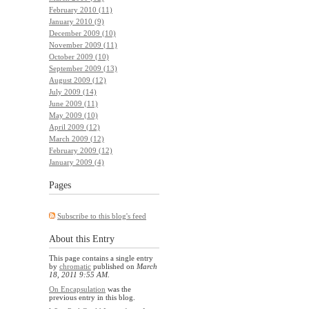
February 2010 (11)
January 2010 (9)
December 2009 (10)
November 2009 (11)
October 2009 (10)
September 2009 (13)
August 2009 (12)
July 2009 (14)
June 2009 (11)
May 2009 (10)
April 2009 (12)
March 2009 (12)
February 2009 (12)
January 2009 (4)
Pages
Subscribe to this blog's feed
About this Entry
This page contains a single entry
by
chromatic
published on
March
18, 2011 9:55 AM
.
On Encapsulation
was the
previous entry in this blog.