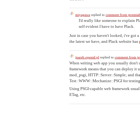
miyagawa
replied to
comment from jeremiah
I'd really like someone to explain P
self evident I have to have Plack.
Just in case you haven't looked, i've got 
the latest we have, and Plack website has
jnareb.openid.pl
replied to
comment from je
When writing web app you usually don't u
framework means that you can deploy it u
mod_psgi, HTTP::Server::Simple; and that 
Test::WWW::Mechanize::PSGI for testing
Using PSGI-capable web framework usually
ETag, etc.