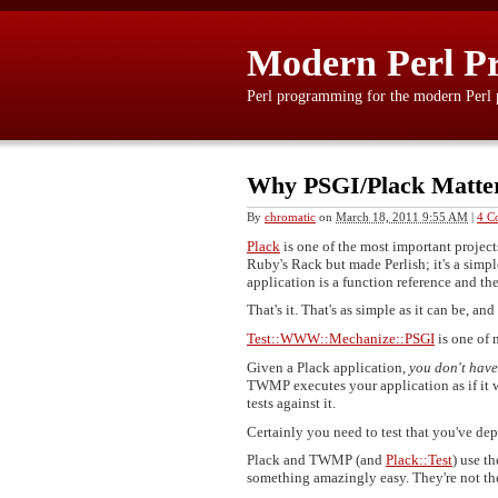
Modern Perl P
Perl programming for the modern Perl
Why PSGI/Plack Matter
By
chromatic
on
March 18, 2011 9:55 AM
|
4 C
Plack
is one of the most important project
Ruby's Rack but made Perlish; it's a simp
application is a function reference and th
That's it. That's as simple as it can be, an
Test::WWW::Mechanize::PSGI
is one of 
Given a Plack application,
you don't have
TWMP executes your application as if it w
tests against it.
Certainly you need to test that you've dep
Plack and TWMP (and
Plack::Test
) use t
something amazingly easy. They're not the 