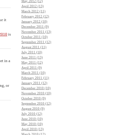
May 2012 (12)
April 2012 (13)
March 2012 (11)
February 2012 (12)
e it
January 2012 (10)
December 2011 (9)
November 2011 (13)
2010
is
October 2011 (10)
September 2011 (12)
August 2011 (11)
July 2011 (10)
June 2011 (13)
rt in a
May 2011 (12)
April 2011 (9)
March 2011 (10)
February 2011 (11)
January 2011 (12)
ng, or
December 2010 (10)
November 2010 (10)
October 2010 (9)
September 2010 (12)
August 2010 (9)
July 2010 (12)
June 2010 (10)
May 2010 (10)
April 2010 (13)
March 2010 (12)