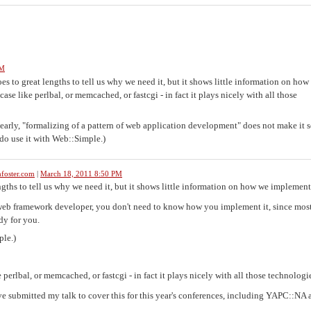
PM
es to great lengths to tell us why we need it, but it shows little information on how
case like perlbal, or memcached, or fastcgi - in fact it plays nicely with all those
learly, "formalizing of a pattern of web application development" does not make it s
 do use it with Web::Simple.)
foster.com
|
March 18, 2011 8:50 PM
ths to tell us why we need it, but it shows little information on how we implement 
 a web framework developer, you don't need to know how you implement it, since mos
dy for you.
ple.)
e perlbal, or memcached, or fastcgi - in fact it plays nicely with all those technologi
've submitted my talk to cover this for this year's conferences, including YAPC::NA 