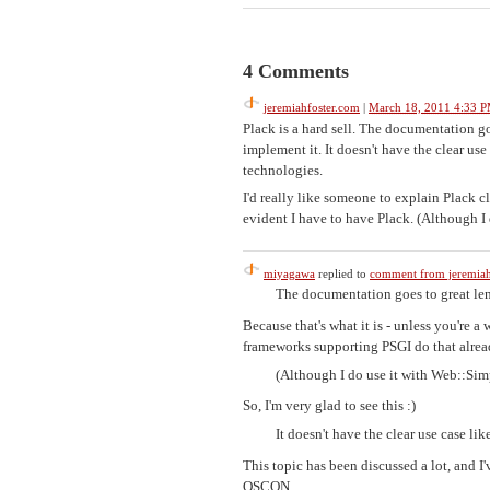
4 Comments
jeremiahfoster.com
|
March 18, 2011 4:33 
Plack is a hard sell. The documentation go
implement it. It doesn't have the clear use 
technologies.
I'd really like someone to explain Plack c
evident I have to have Plack. (Although I
miyagawa
replied to
comment from jeremiah
The documentation goes to great leng
Because that's what it is - unless you're
frameworks supporting PSGI do that alrea
(Although I do use it with Web::Sim
So, I'm very glad to see this :)
It doesn't have the clear use case lik
This topic has been discussed a lot, and I
OSCON.