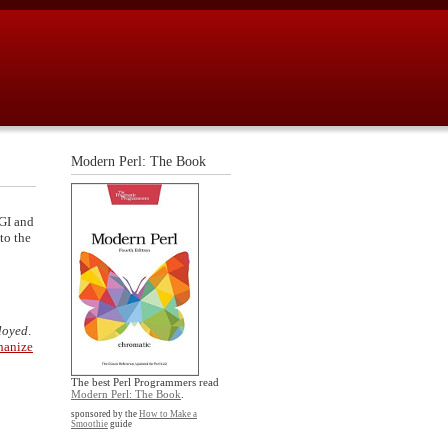
Modern Perl: The Book
SGI and
to the
ployed
.
anize
The best Perl Programmers read
Modern Perl: The Book
.
sponsored by the
How to Make a
Smoothie
guide