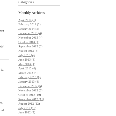
Categories
Monthly
Archives
April 2014 (1)
February 2014 (2)
January 2014 (5)
 we
December 2013 (4)
November 2013 (4)
October 2013 (4)
September 2013 (3)
elf
August 2013 (4)
July 2013 (4)
June 2013 (4)
May 2013 (4)
April 2013 (4)
it.
March 2013 (4)
t
February 2013 (6)
January 2013 (4)
December 2012 (6)
November 2012 (6)
October 2012 (10)
September 2012 (11)
es.
August 2012 (12)
July 2012 (10)
and
June 2012 (9)