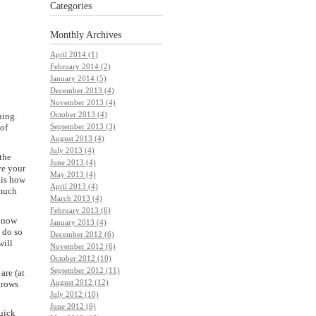
Categories
Monthly
Archives
April 2014 (1)
February 2014 (2)
January 2014 (5)
December 2013 (4)
November 2013 (4)
October 2013 (4)
hing.
September 2013 (3)
 of
August 2013 (4)
July 2013 (4)
 the
June 2013 (4)
ve your
May 2013 (4)
 is how
April 2013 (4)
 much
March 2013 (4)
February 2013 (6)
t now
January 2013 (4)
o do so
December 2012 (6)
will
November 2012 (6)
October 2012 (10)
September 2012 (11)
are (at
August 2012 (12)
grows
July 2012 (10)
June 2012 (9)
uick