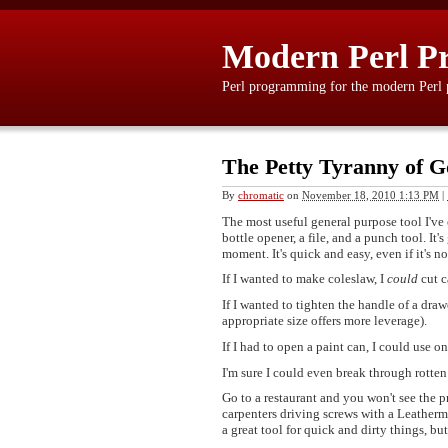
Modern Perl P
Perl programming for the modern Perl
The Petty Tyranny of G
By
chromatic
on
November 18, 2010 1:13 PM
|
The most useful general purpose tool I've e
bottle opener, a file, and a punch tool. It'
moment. It's quick and easy, even if it's no
If I wanted to make coleslaw, I
could
cut c
If I wanted to tighten the handle of a draw
appropriate size offers more leverage).
If I had to open a paint can, I could use o
I'm sure I could even break through rotten
Go to a restaurant and you won't see the 
carpenters driving screws with a Leatherm
a great tool for quick and dirty things, but