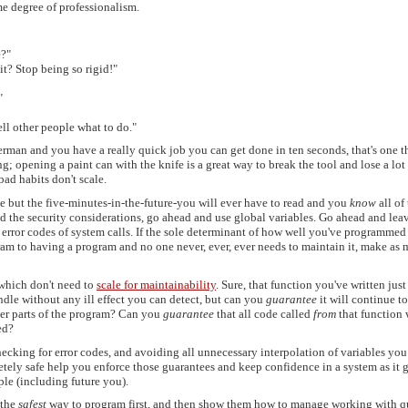
e degree of professionalism.
e?"
it? Stop being so rigid!"
"
ell other people what to do."
therman and you have a really quick job you can get done in ten seconds, that's one t
ng; opening a paint can with the knife is a great way to break the tool and lose a lot
bad habits don't scale.
ne but the five-minutes-in-the-future-you will ever have to read and you
know
all of
nd the security considerations, go ahead and use global variables. Go ahead and lea
error codes of system calls. If the sole determinant of how well you've programmed
am to having a program and no one never, ever, ever needs to maintain it, make as
 which don't need to
scale for maintainability
. Sure, that function you've written jus
ndle without any ill effect you can detect, but can you
guarantee
it will continue t
her parts of the program? Can you
guarantee
that all code called
from
that function 
ed?
ecking for error codes, and avoiding all unnecessary interpolation of variables you 
etely safe help you enforce those guarantees and keep confidence in a system as it 
le (including future you).
 the
safest
way to program first, and then show them how to manage working with q