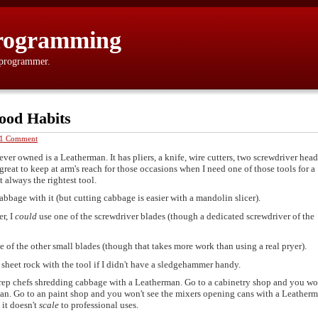
rogramming
 programmer.
ood Habits
1 Comment
ver owned is a Leatherman. It has pliers, a knife, wire cutters, two screwdriver head
s great to keep at arm's reach for those occasions when I need one of those tools for a
t always the rightest tool.
abbage with it (but cutting cabbage is easier with a mandolin slicer).
er, I
could
use one of the screwdriver blades (though a dedicated screwdriver of the
ne of the other small blades (though that takes more work than using a real pryer).
 sheet rock with the tool if I didn't have a sledgehammer handy.
prep chefs shredding cabbage with a Leatherman. Go to a cabinetry shop and you wo
an. Go to an paint shop and you won't see the mixers opening cans with a Leatherma
 it doesn't
scale
to professional uses.