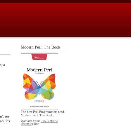
Modern Perl: The Book
s, a
The best Perl Programmers read
Modern Perl: The Book
.
n't see
n. It's
sponsored by the
How to Make a
Smoothie
guide