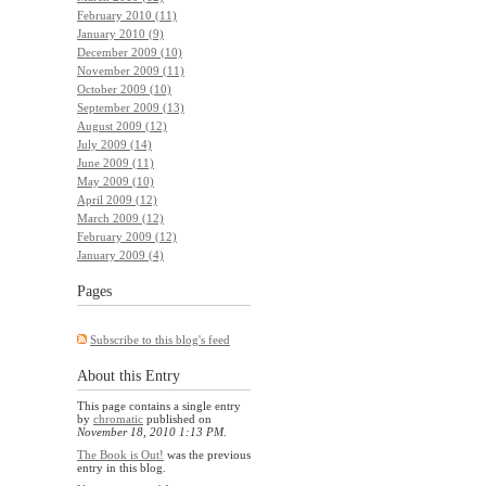
February 2010 (11)
January 2010 (9)
December 2009 (10)
November 2009 (11)
October 2009 (10)
September 2009 (13)
August 2009 (12)
July 2009 (14)
June 2009 (11)
May 2009 (10)
April 2009 (12)
March 2009 (12)
February 2009 (12)
January 2009 (4)
Pages
Subscribe to this blog's feed
About this Entry
This page contains a single entry
by
chromatic
published on
November 18, 2010 1:13 PM
.
The Book is Out!
was the previous
entry in this blog.