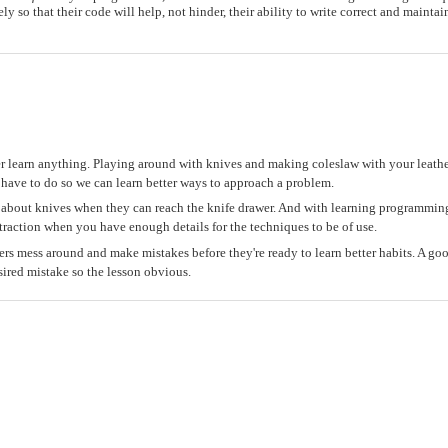
ely so that their code will help, not hinder, their ability to write correct and mainta
r learn anything. Playing around with knives and making coleslaw with your leat
 have to do so we can learn better ways to approach a problem.
lk about knives when they can reach the knife drawer. And with learning programming
traction when you have enough details for the techniques to be of use.
ers mess around and make mistakes before they're ready to learn better habits. A go
sired mistake so the lesson obvious.