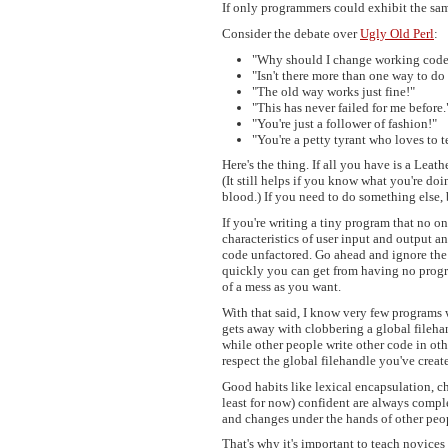
If only programmers could exhibit the sam
Consider the debate over
Ugly Old Perl
:
"Why should I change working cod
"Isn't there more than one way to do 
"The old way works just fine!"
"This has never failed for me before.
"You're just a follower of fashion!"
"You're a petty tyrant who loves to t
Here's the thing. If all you have is a Lea
(It still helps if you know what you're doi
blood.) If you need to do something else, 
If you're writing a tiny program that no o
characteristics of user input and output a
code unfactored. Go ahead and ignore the 
quickly you can get from having no progr
of a mess as you want.
With that said, I know very few programs
gets away with clobbering a global fileha
while other people write other code in ot
respect the global filehandle you've creat
Good habits like lexical encapsulation, ch
least for now) confident are always compl
and changes under the hands of other peop
That's why it's important to teach novices