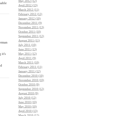
May 2012 (12)
inable
April 2012 (13)
March 2012 (11)
February 2012 (12)
January 2012 (10)
December 2011 (9)
November 2011 (13)
October 2011 (10)
September 2011 (12)
August 2011 (11)
herman
July 2011 (10)
June 2011 (13)
 it's
May 2011 (12)
April 2011 (9)
March 2011 (10)
od
February 2011 (11)
January 2011 (12)
December 2010 (10)
November 2010 (10)
October 2010 (9)
September 2010 (12)
August 2010 (9)
July 2010 (12)
June 2010 (10)
May 2010 (10)
April 2010 (13)
March 2010 (12)