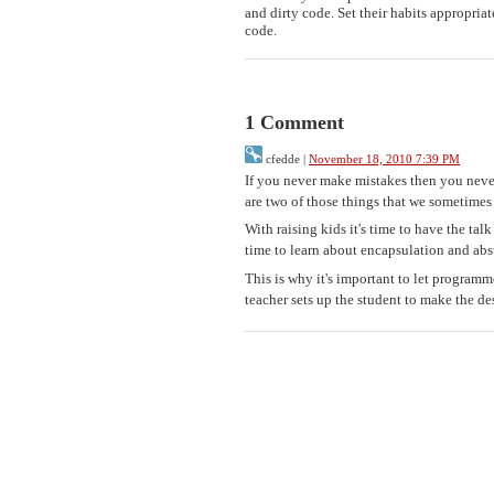
and dirty code. Set their habits appropriat
code.
1 Comment
cfedde
|
November 18, 2010 7:39 PM
If you never make mistakes then you neve
are two of those things that we sometimes
With raising kids it's time to have the ta
time to learn about encapsulation and abs
This is why it's important to let programm
teacher sets up the student to make the de