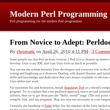
Modern Perl Programming
Perl programming for the modern Perl programmer.
From Novice to Adept: Perldo
By
chromatic
on
April 26, 2010 4:11 PM
|
3 Comme
Some people say that Perl (at least versiosn 1 Perl 5) is a cleaned up dialect
develop. Unix is my IDE, and I use Unix tools as much as possible.
You can see the schism between Unix developers and everyone else in the P
testing and bugfixing as it deserves. Dealing with shared libraries and ins
skills and knowledge and dedication that isn't always available or obvious o
Unix-alikes just work.
For maximum fun and frustration, install
Strawberry Perl
on a friend's compu
program. Try to explain that your preferred approach mixes several termin
utilities, then try to get them past the "Hello, world!" stage. (The real point 
compile, link, and run programs. Skip any step not necessary in your langua
Certainly the bundling of
Padre
helps, but the mindset of the Unix hacker ru
it's the source of much goodness in the language and its ecosystem. Yet you