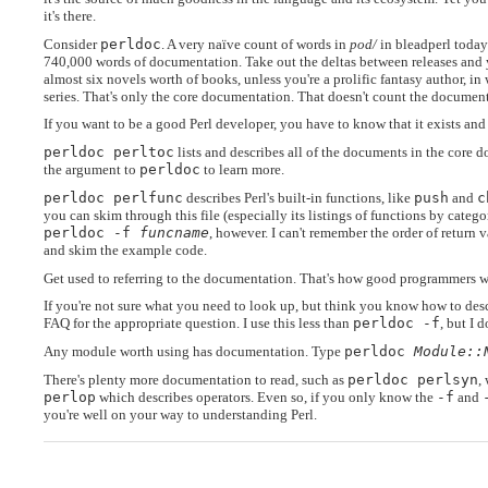
it's there.
Consider
perldoc
. A very naïve count of words in
pod/
in bleadperl today 
740,000 words of documentation. Take out the deltas between releases and 
almost six novels worth of books, unless you're a prolific fantasy author, in 
series. That's only the core documentation. That doesn't count the documenta
If you want to be a good Perl developer, you have to know that it exists and 
perldoc perltoc
lists and describes all of the documents in the core d
the argument to
perldoc
to learn more.
perldoc perlfunc
describes Perl's built-in functions, like
push
and
c
you can skim through this file (especially its listings of functions by categ
perldoc -f
funcname
, however. I can't remember the order of return 
and skim the example code.
Get used to referring to the documentation. That's how good programmers w
If you're not sure what you need to look up, but think you know how to desc
FAQ for the appropriate question. I use this less than
perldoc -f
, but I 
Any module worth using has documentation. Type
perldoc
Module::
There's plenty more documentation to read, such as
perldoc perlsyn
,
perlop
which describes operators. Even so, if you only know the
-f
and
you're well on your way to understanding Perl.