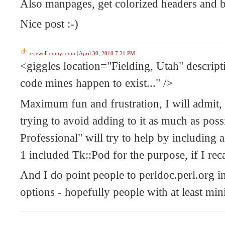
Also manpages, get colorized headers and bo
Nice post :-)
csjewell.comyr.com
|
April 30, 2010 7:21 PM
<giggles location="Fielding, Utah" descrip
code mines happen to exist..." />
Maximum fun and frustration, I will admit, i
trying to avoid adding to it as much as pos
Professional" will try to help by including
1 included Tk::Pod for the purpose, if I reca
And I do point people to perldoc.perl.org i
options - hopefully people with at least mini