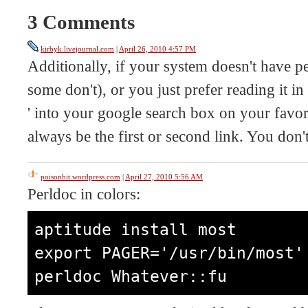
3 Comments
kirbyk.livejournal.com
|
April 26, 2010 4:57 PM
Additionally, if your system doesn't have p
some don't), or you just prefer reading it in
' into your google search box on your favori
always be the first or second link. You don
poisonbit.wordpress.com
|
April 27, 2010 5:56 AM
Perldoc in colors:
aptitude install most

export PAGER='/usr/bin/most'

perldoc Whatever::fu