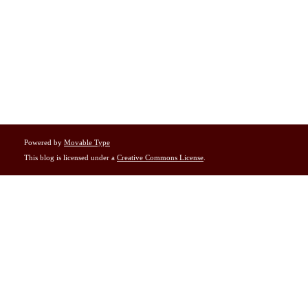
Powered by
Movable Type
This blog is licensed under a
Creative Commons License
.