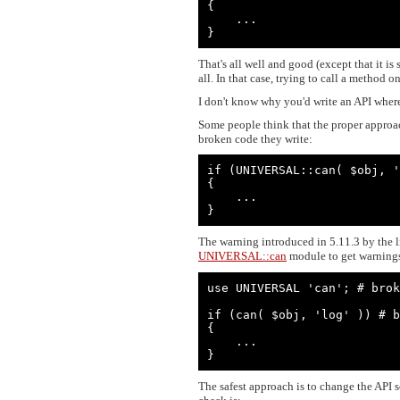
{

    ...

}
That's all well and good (except that it is
all. In that case, trying to call a method
I don't know why you'd write an API where 
Some people think that the proper approach
broken code they write:
if (UNIVERSAL::can( $obj, '
{

    ...

}
The warning introduced in 5.11.3 by the li
UNIVERSAL::can
module to get warnings 
use UNIVERSAL 'can'; # brok
if (can( $obj, 'log' )) # b
{

    ...

}
The safest approach is to change the API so