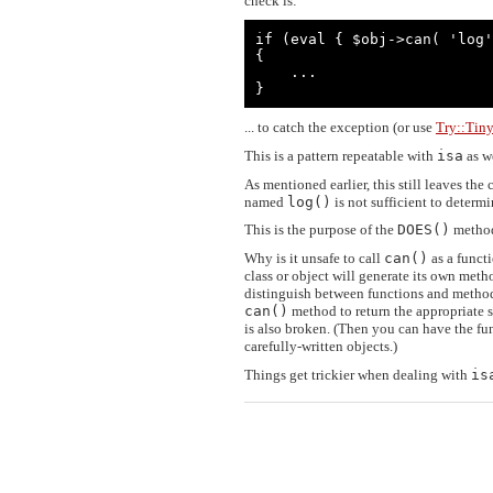
check is:
if (eval { $obj->can( 'log'
{

    ...

}
... to catch the exception (or use
Try::Tin
This is a pattern repeatable with
isa
as we
As mentioned earlier, this still leaves th
named
log()
is not sufficient to determ
This is the purpose of the
DOES()
method
Why is it unsafe to call
can()
as a funct
class or object will generate its own meth
distinguish between functions and method
can()
method to return the appropriate 
is also broken. (Then you can have the f
carefully-written objects.)
Things get trickier when dealing with
is