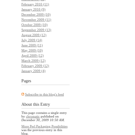
February 2010 (11)
January 2010 (9)
December 2009 (10)
November 2009 (11)
October 2009 (10)
September 2009 (13)
August 2009 (12)
July 2009 (14)
June 2009 (11)
May 2009 (10)
April 2009 (12)
March 2009 (12)
February 2009 (12)
January 2009 (4)
Pages
Subscribe to this blog's feed
About this Entry
This page contains a single entry
by
chromatic
published on
December 30, 2009 10:50 AM
.
More Perl Packaging Possibilities
was the previous entry in this
blog.