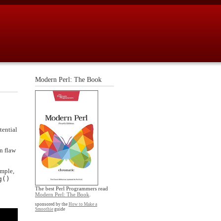
Modern Perl: The Book
tential
gn flaw
ample,
g()
The best Perl Programmers read
Modern Perl: The Book
.
sponsored by the
How to Make a
Smoothie
guide