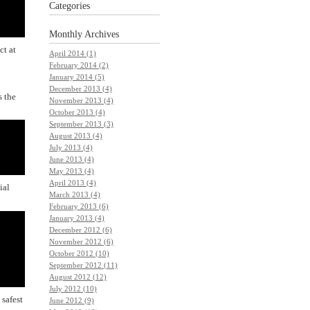
Categories
Monthly
Archives
ct at
April 2014 (1)
February 2014 (2)
January 2014 (5)
December 2013 (4)
s the
November 2013 (4)
October 2013 (4)
September 2013 (3)
August 2013 (4)
July 2013 (4)
June 2013 (4)
May 2013 (4)
April 2013 (4)
ial
March 2013 (4)
February 2013 (6)
January 2013 (4)
December 2012 (6)
November 2012 (6)
October 2012 (10)
September 2012 (11)
August 2012 (12)
July 2012 (10)
 safest
June 2012 (9)