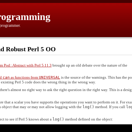
rogramming
 programmer.
 and Robust Perl 5 OO
m Pod::Abstract with Perl 5.11.3
brought up an old debate over the nature of the
nd
can
as functions from
UNIVERSAL
is the source of the warnings. This has the po
f existing Perl 5 code does the wrong thing in the wrong way.
 there's almost no right way to ask the right question in the right way. This is a desi
re that a scalar you have supports the operations you want to perform on it. For ex
n object that may or may not allow logging with the
log()
method. If you call
lo
ect to see if Perl 5 knows about a
log()
method defined on the object: