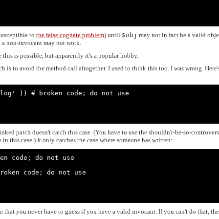
 susceptible to
the false cognate problem
) until
$obj
may not in fact be a valid obje
 on a non-invocant may not work.
this is possible, but apparently it's a popular hobby.
 is to avoid the method call altogether. I used to think this too. I was wrong. Here'
log' )) # broken code; do not use

nked patch doesn't catch this case. (You have to use the shouldn't-be-so-controvers
in this case.) It only catches the case where someone has written:
en code; do not use

roken code; do not use

 that you never have to guess if you have a valid invocant. If you can't do that, the