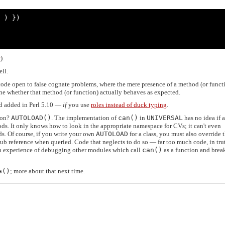
 ) })

y
).
ll.
e code open to false cognate problems, where the mere presence of a method (or funct
ine whether that method (or function) actually behaves as expected.
 added in Perl 5.10 —
if
you use
roles instead of duck typing
.
ion?
AUTOLOAD()
. The implementation of
can()
in
UNIVERSAL
has no idea if 
ods. It only knows how to look in the appropriate namespace for CVs; it can't even
s. Of course, if you write your own
AUTOLOAD
for a class, you must also override 
sub reference when queried. Code that neglects to do so — far too much code, in tr
un experience of debugging other modules which call
can()
as a function and brea
a()
; more about that next time.