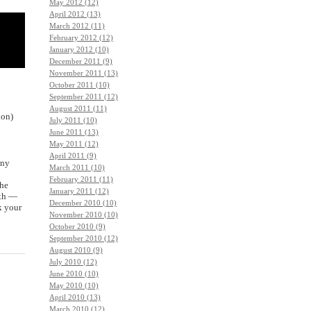
May 2012 (12)
April 2012 (13)
March 2012 (11)
February 2012 (12)
January 2012 (10)
December 2011 (9)
November 2011 (13)
October 2011 (10)
September 2011 (12)
August 2011 (11)
ion)
July 2011 (10)
June 2011 (13)
May 2011 (12)
April 2011 (9)
any
March 2011 (10)
February 2011 (11)
the
January 2011 (12)
uth —
December 2010 (10)
k your
November 2010 (10)
October 2010 (9)
September 2010 (12)
August 2010 (9)
July 2010 (12)
June 2010 (10)
May 2010 (10)
April 2010 (13)
March 2010 (12)