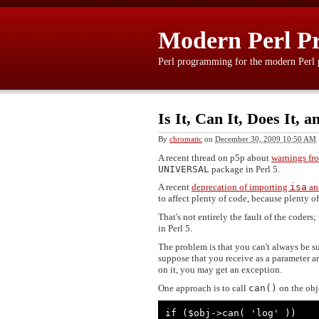
Modern Perl P
Perl programming for the modern Perl
Is It, Can It, Does It,
By
chromatic
on
December 30, 2009 10:50 AM
A recent thread on p5p about
warnings fro
UNIVERSAL
package in Perl 5.
A recent
deprecation of importing
isa
a
to affect plenty of code, because plenty o
That's not entirely the fault of the coders;
in Perl 5.
The problem is that you can't always be su
suppose that you receive as a parameter a
on it, you may get an exception.
One approach is to call
can()
on the obj
if ($obj->can( 'log' ))
