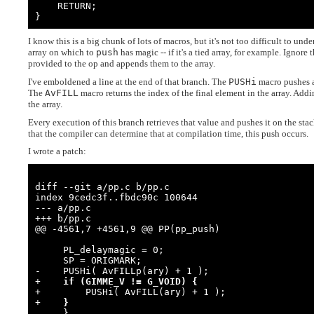
    RETURN;

}
I know this is a big chunk of lots of macros, but it's not too difficult to unde
array on which to
push
has magic -- if it's a tied array, for example. Ignor
provided to the op and appends them to the array.
I've emboldened a line at the end of that branch. The
PUSHi
macro pushes an
The
AvFILL
macro returns the index of the final element in the array. Add
the array.
Every execution of this branch retrieves that value and pushes it on the sta
that the compiler can determine that at compilation time, this push occurs.
I wrote a patch:
diff --git a/pp.c b/pp.c

index 9cedc3f..fbdc90c 100644

--- a/pp.c

+++ b/pp.c

@@ -4561,7 +4561,9 @@ PP(pp_push)

     PL_delaymagic = 0;

     SP = ORIGMARK;

-    PUSHi( AvFILLp(ary) + 1 );

+    
if (GIMME_V != G_VOID) {
+        PUSHi( AvFILL(ary) + 1 );

+    
}
     }
