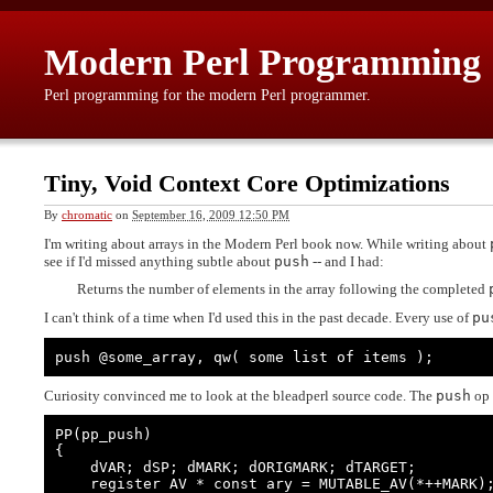
Modern Perl Programming
Perl programming for the modern Perl programmer.
Tiny, Void Context Core Optimizations
By
chromatic
on
September 16, 2009 12:50 PM
I'm writing about arrays in the Modern Perl book now. While writing about
see if I'd missed anything subtle about
push
-- and I had:
Returns the number of elements in the array following the completed
I can't think of a time when I'd used this in the past decade. Every use of
pu
push @some_array, qw( some list of items );
Curiosity convinced me to look at the bleadperl source code. The
push
op 
PP(pp_push)

{

    dVAR; dSP; dMARK; dORIGMARK; dTARGET;

    register AV * const ary = MUTABLE_AV(*++MARK);
