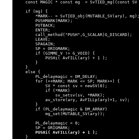
    const MAGIC * const mg  = SvTIED_mg((const SV *)ary, PERL_MAGIC_tied);

    if (mg) {

        *MARK-- = SvTIED_obj(MUTABLE_SV(ary), mg);

        PUSHMARK(MARK);

        PUTBACK;

        ENTER;

        call_method("PUSH",G_SCALAR|G_DISCARD);

        LEAVE;

        SPAGAIN;

        SP = ORIGMARK;

        if (GIMME_V != G_VOID) {

            PUSHi( AvFILL(ary) + 1 );

        }

    }

    else {

        PL_delaymagic = DM_DELAY;

        for (++MARK; MARK <= SP; MARK++) {

            SV * const sv = newSV(0);

            if (*MARK)

                sv_setsv(sv, *MARK);

            av_store(ary, AvFILLp(ary)+1, sv);

        }

        if (PL_delaymagic & DM_ARRAY)

            mg_set(MUTABLE_SV(ary));

        PL_delaymagic = 0;

        SP = ORIGMARK;

PUSHi( AvFILL(ary) + 1 );
    }
