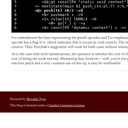
5           <$&;gt const[PV "static void context"]
c        <@> push[t6] 
s
K/2 ->d

8           <0> pushmark s ->9

a           <1> rv2av[t5] lKRM/3 ->b

9              <#> gv[*_] s ->a

b           <$> const[PV "dynamic context"] s ->c
I've emboldened the lines representing the
push
opcodes and I've emphasized
opcode has a flag of
v
, which indicates that it occurs in void context. The 
context. Thus Yitzchak's suggestion will work for both cases without ruinin
As is the case with such optimizations, the question is whether the cost of 
cost of doing the work anyway. Measuring that, however -- well, you're not
one-line patch and a very common use of this op, it may be worthwhile.
Powered by
Movable Type
This blog is licensed under a
Creative Commons License
.