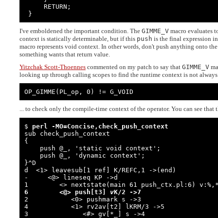
     RETURN;

 }
I've emboldened the important condition. The
GIMME_V
macro evaluates to
context is statically determinable, but if this
push
is the final expression i
macro represents void context. In other words, don't push anything onto the 
something wants that return value.
Yitzchak Scott-Thoennes
commented on my patch to say that
GIMME_V
may
looking up through calling scopes to find the runtime context is not always
OP_GIMME(PL_op, 0) != G_VOID
... to check only the compile-time context of the operator. You can see that 
$ 
perl -MO=Concise,check_push_context
sub check_push_context

{

    push @_, 'static void context';

    push @_, 'dynamic context';

}^D

d  <1> leavesub[1 ref] K/REFC,1 ->(end)

-     <@> lineseq KP ->d

6        <@> push[t3] 
v
K/2 ->7

2           <0> pushmark s ->3

4           <1> rv2av[t2] lKRM/3 ->5

3              <#> gv[*_] s ->4
