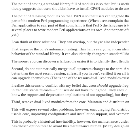
The point of having a standard library full of modules is so that Perl is usefu
theory suggests that users shouldn't have to install CPAN modules to do use
The point of releasing modules on the CPAN is so that users can upgrade th
part of the modern Perl programming experience. (When users complain that 
Perl application to run, part of that complaint is that Perl 5 the language i
several places to write modern Perl applications on its own. Another part of
yet.)
I can think of three solutions. They can overlap, but they're also independen
First, improve the core's automated testing. This helps everyone; it can ident
behavior of the standard library. It can also identify changes in standard l
The sooner you can discover a failure, the easier it is to identify the offend
Second, do not automatically merge in all upstream changes to the core. A s
better than the most recent version, at least if you haven't verified it on all 
can upgrade themselves. (That's one of the reasons dual-lived modules exist
I realize this seems to conflict with my belief that users
should
upgrade freque
in frequent stable releases -- but users do not have to upgrade. They shoul
know the support and deprecation implications of not upgrading), but they 
Third, remove dual-lived modules from the core. Maintain and distribute on
This will expose several other problems, however: encouraging Perl distrib
usable core, improving configuration and installation support, and overcom
This is probably a historical inevitability, however; the maintenance burden 
has chosen option three to avoid this maintenance burden. (Many design an