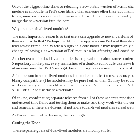
One of the biggest time sinks to releasing a new stable version of Perl is c
module is a module in Perl's core library that someone other than p5p mainta
times, someone notices that there's a new release of a core module (usually 
merge the new version into the core.
Why are there dual-lived modules?
The most important reason is so that users can upgrade to newer versions 
they want to do that? Perhaps it's difficult to upgrade core Perl and they don
releases are infrequent. Where a bugfix in a core module may require only a lit
change, releasing a new version of Perl requires a lot of testing and coordin
Another reason for dual-lived modules is to spread the maintenance burden.
5 repository in the past, every maintainer of a dual-lived module can have hi
of an issue now that Perl 5 uses git, but old design decisions tend to persist.
A final reason for dual-lived modules is that the modules themselves may be 
binary compatible. (The modules may be pure Perl, or their XS may be sourc
works correctly and unmodified on Perl 5.6.2 and Perl 5.8.6 - 5.8.9 and Perl 5.
5.10.1 or 5.12 to use the new version?
Of course, coordinating separate releases from all of these separate reposit
understood time frame and testing them to make sure they work with the core
and remember there are dozens (if not more) dual-lived modules spread out a
As I'm sure you realize by now, this is a tangle.
Cutting the Knot
These separate goals of dual-lived modules are incompatible.