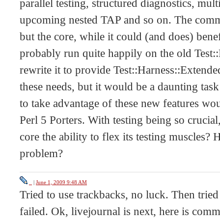
parallel testing, structured diagnostics, mul
upcoming nested TAP and so on. The commu
but the core, while it could (and does) bene
probably run quite happily on the old Test:
rewrite it to provide Test::Harness::Extende
these needs, but it would be a daunting task
to take advantage of these new features wo
Perl 5 Porters. With testing being so crucia
core the ability to flex its testing muscle
problem?
_
|
June 1, 2009 9:48 AM
Tried to use trackbacks, no luck. Then tried
failed. Ok, livejournal is next, here is comm