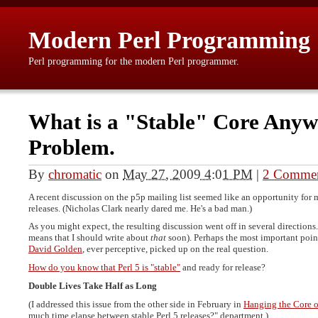
Modern Perl Programming
Perl programming for the modern Perl programmer.
What is a "Stable" Core Any
Problem.
By
chromatic
on
May 27, 2009 4:01 PM
|
2 Comme
A recent discussion on the p5p mailing list seemed like an opportunity for 
releases. (Nicholas Clark nearly dared me. He's a bad man.)
As you might expect, the resulting discussion went off in several directions.
means that I should write about
that
soon). Perhaps the most important point
David Golden
, ever perceptive, picked up on the real question.
How do you know that Perl 5 is "stable"
and ready for release?
Double Lives Take Half as Long
(I addressed this issue from the other side in February in
Hanging the Core 
much time elapse between stable Perl 5 releases?" department.)