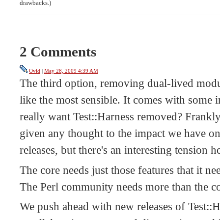
drawbacks.)
2 Comments
Ovid
|
May 28, 2009 4:39 AM
The third option, removing dual-lived modu
like the most sensible. It comes with some 
really want Test::Harness removed? Frankly,
given any thought to the impact we have on
releases, but there's an interesting tension h
The core needs just those features that it n
The Perl community needs more than the co
We push ahead with new releases of Test::H