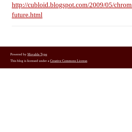
http://cubloid.blogspot.com/2009/05/chroma
future.html
Powered by
Movable Type
This blog is licensed under a
Creative Commons License
.