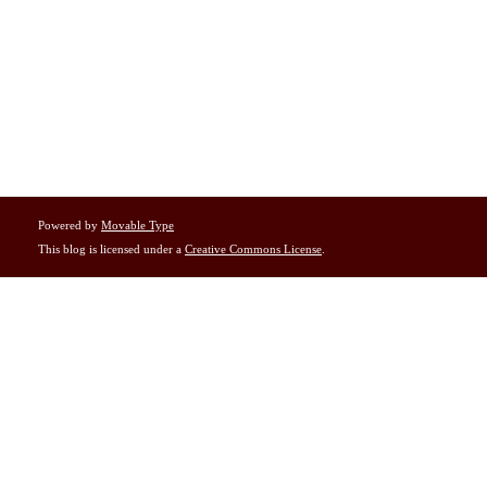
Powered by
Movable Type
This blog is licensed under a
Creative Commons License
.