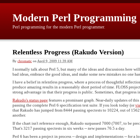
Modern Perl Programming
Perl programming for the modern Perl programmer.
Relentless Progress (Rakudo Version)
By
chromatic
on
April 9, 2009 11:39 AM
I normally talk about Perl 5, but many of the ideas and discussions here will
bad ideas, embrace the good ideas, and make some new mistakes no one has
I have a belief in relentless progress, where a process of thoughtful reflecti
produce amazing results in a reasonably short period of time. FLOSS project
strong advantage in that their progress is public. Sometimes, that progress i
Rakudo's status page
features a prominant graph. Near-daily updates of this
passing the complete Perl 6 specification test suite. If you look today (or
vi
that Rakudo has jumped from 8444 passing spectests to 10224, out of 1562
another.
If the chart isn't reference enough, Rakudo surpassed 7000 (7007, to be prec
That's 3217 passing spectests in six weeks -- new passes 76.5 a day.
Perl 6 has been a project in process -- design and implementations -- for a lo