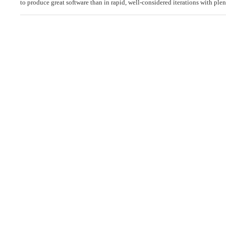
to produce great software than in rapid, well-considered iterations with ple