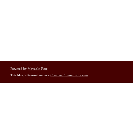
Powered by
Movable Type
This blog is licensed under a
Creative Commons License
.