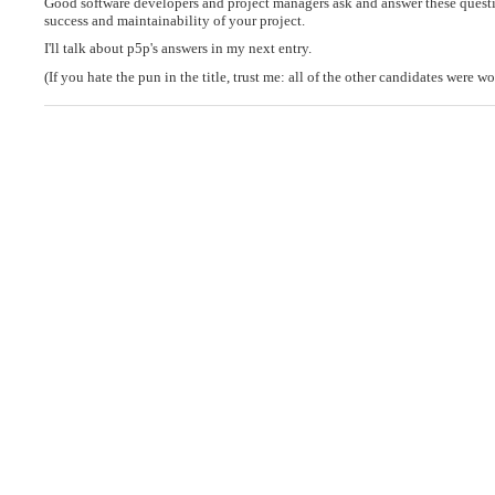
Good software developers and project managers ask and answer these question
success and maintainability of your project.
I'll talk about p5p's answers in my next entry.
(If you hate the pun in the title, trust me: all of the other candidates were wo