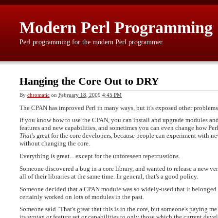
Modern Perl Programming
Perl programming for the modern Perl programmer.
Hanging the Core Out to DRY
By
chromatic
on
February 18, 2009 4:45 PM
The CPAN has improved Perl in many ways, but it's exposed other problems
If you know how to use the CPAN, you can install and upgrade modules and d
features and new capabilities, and sometimes you can even change how Perl w
That
's great for the core developers, because people can experiment with n
without changing the core.
Everything is great... except for the unforeseen repercussions.
Someone discovered a bug in a core library, and wanted to release a new ver
all of their libraries at the same time. In general, that's a good policy.
Someone decided that a CPAN module was so widely-used that it belonged in 
certainly worked on lots of modules in the past.
Someone said "That's great that this is in the core, but someone's paying me to
its syntax or feature set or capabilities to only those which the current dev