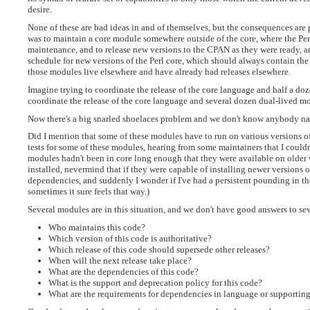
desire.
None of these are bad ideas in and of themselves, but the consequences are
was to maintain a core module somewhere outside of the core, where the Perl
maintenance, and to release new versions to the CPAN as they were ready, an
schedule for new versions of the Perl core, which should always contain the
those modules live elsewhere and have already had releases elsewhere.
Imagine trying to coordinate the release of the core language and half a d
coordinate the release of the core language and several dozen dual-lived m
Now there's a big snarled shoelaces problem and we don't know anybody n
Did I mention that some of these modules have to run on various versions of
tests for some of these modules, hearing from some maintainers that I couldn
modules hadn't been in core long enough that they were available on older 
installed, nevermind that if they were capable of installing newer versions o
dependencies, and suddenly I wonder if I've had a persistent pounding in t
sometimes it sure feels that way.)
Several modules are in this situation, and we don't have good answers to se
Who maintains this code?
Which version of this code is authoritative?
Which release of this code should supersede other releases?
When will the next release take place?
What are the dependencies of this code?
What is the support and deprecation policy for this code?
What are the requirements for dependencies in language or supporting l