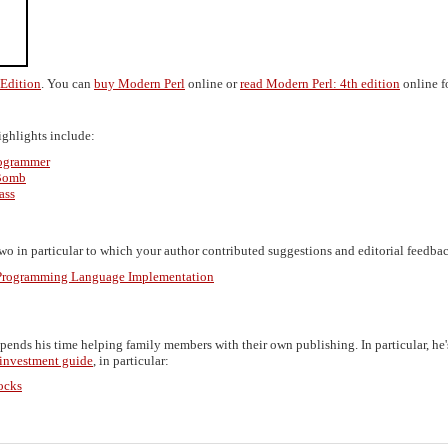
 Edition
. You can
buy Modern Perl
online or
read Modern Perl: 4th edition
online fo
Highlights include:
rogrammer
 Bomb
ass
o in particular to which your author contributed suggestions and editorial feedbac
n Programming Language Implementation
spends his time helping family members with their own publishing. In particular, he'
 investment guide
, in particular:
ocks