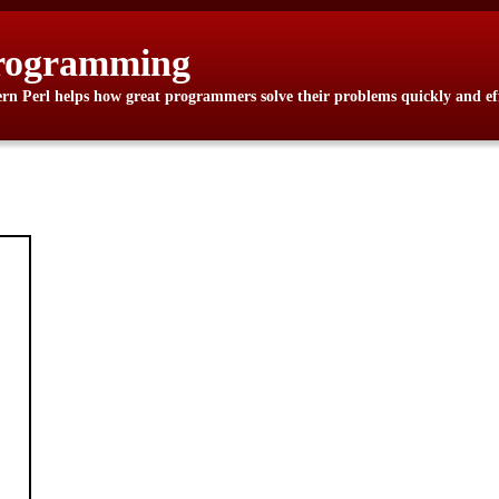
rogramming
n Perl helps how great programmers solve their problems quickly and eff