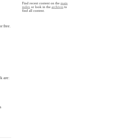
Find recent content on the
main
index
or look in the
archives
to
find all content.
r free.
k are:
s