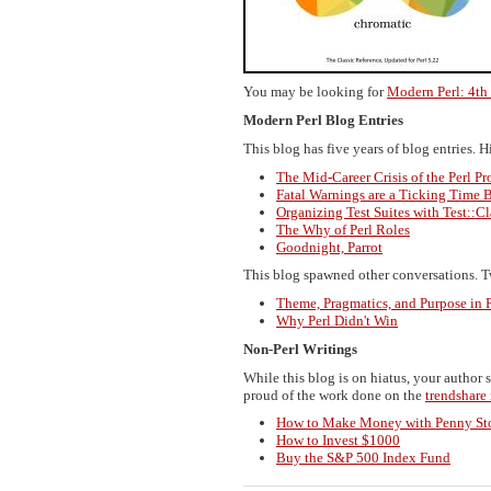
You may be looking for
Modern Perl: 4th
Modern Perl Blog Entries
This blog has five years of blog entries. 
The Mid-Career Crisis of the Perl P
Fatal Warnings are a Ticking Time
Organizing Test Suites with Test::Cl
The Why of Perl Roles
Goodnight, Parrot
This blog spawned other conversations. Tw
Theme, Pragmatics, and Purpose i
Why Perl Didn't Win
Non-Perl Writings
While this blog is on hiatus, your author 
proud of the work done on the
trendshare
How to Make Money with Penny St
How to Invest $1000
Buy the S&P 500 Index Fund