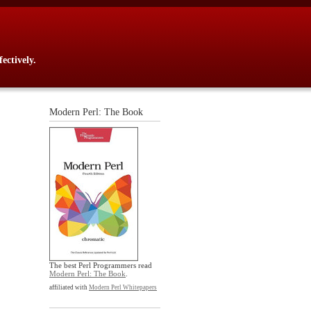
ectively.
Modern Perl: The Book
The best Perl Programmers read
Modern Perl: The Book
.
affiliated with
Modern Perl Whitepapers