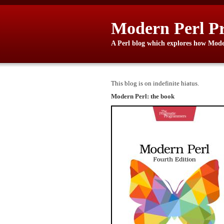
Modern Perl P
A Perl blog which explores how Moder
This blog is on indefinite hiatus.
Modern Perl: the book